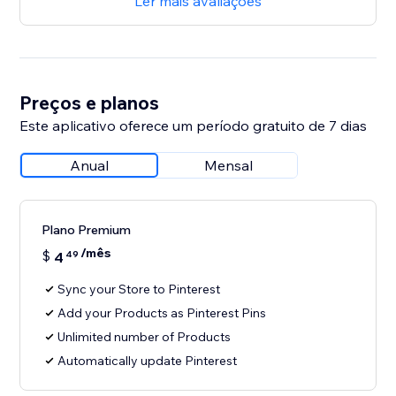
Ler mais avaliações
Preços e planos
Este aplicativo oferece um período gratuito de 7 dias
Anual
Mensal
Plano Premium
/mês
$
4
49
Sync your Store to Pinterest
Add your Products as Pinterest Pins
Unlimited number of Products
Automatically update Pinterest