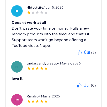
Hhtestsite
/ Jun 5, 2026
HH
Doesn't work at all
Don't waste your time or money. Pulls a few
random products into the feed, and that's it.
Support team won't go beyond offering a
YouTube video. Nope.
Útil
(2)
Lindascandycreatio
/ May 27, 2026
LI
love it
Útil
(0)
Rmafro
/ May 2, 2026
RM