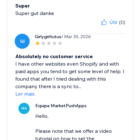
Super
Super gut danke
Útil
(0)
Girlygirltutus
/ Mar 30, 2026
GI
Absolutely no customer service
I have other websites even Shopify and with
paid apps you tend to get some level of help. I
found that after I tried dealing with this
company there is a sync to...
Ler mais
Equipe MarketPushApps
MA
Hello,
Please note that we offer a video
tutorial on how to set the