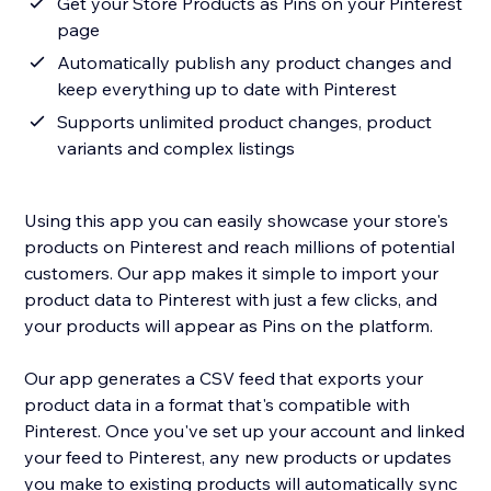
Get your Store Products as Pins on your Pinterest
page
Automatically publish any product changes and
keep everything up to date with Pinterest
Supports unlimited product changes, product
variants and complex listings
Using this app you can easily showcase your store's
products on Pinterest and reach millions of potential
customers. Our app makes it simple to import your
product data to Pinterest with just a few clicks, and
your products will appear as Pins on the platform.
Our app generates a CSV feed that exports your
product data in a format that's compatible with
Pinterest. Once you've set up your account and linked
your feed to Pinterest, any new products or updates
you make to existing products will automatically sync