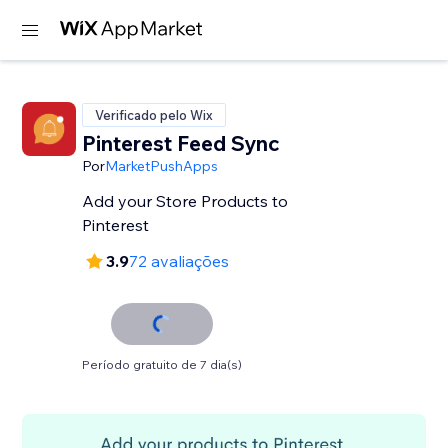
Verificado pelo Wix
Pinterest Feed Sync
Por
MarketPushApps
Add your Store Products to
Pinterest
3.9
72 avaliações
Período gratuito de 7 dia(s)