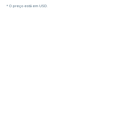
* O preço está em USD.