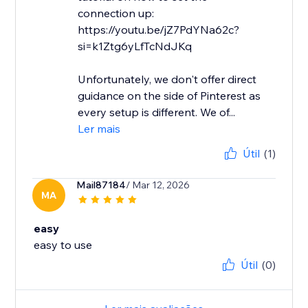
connection up:
https://youtu.be/jZ7PdYNa62c?
si=k1Ztg6yLfTcNdJKq
Unfortunately, we don't offer direct
guidance on the side of Pinterest as
every setup is different. We of...
Ler mais
Útil
(1)
Mail87184
/ Mar 12, 2026
MA
easy
easy to use
Útil
(0)