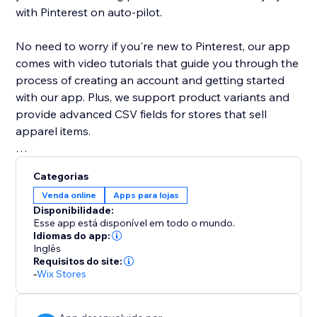
with Pinterest on auto-pilot.
No need to worry if you're new to Pinterest, our app
comes with video tutorials that guide you through the
process of creating an account and getting started
with our app. Plus, we support product variants and
provide advanced CSV fields for stores that sell
apparel items.
With our app, you can easily expand your store's
Categorias
reach and grow your customer base with the power
Venda online
Apps para lojas
of Pinterest. Try it out today and see your products
Disponibilidade:
appear as Pins on Pinterest.
Esse app está disponível em todo o mundo.
Idiomas do app:
Inglês
Requisitos do site:
-
Wix Stores