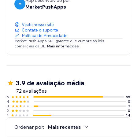
App desenvolvido por
M
MarketPushApps
Visite nosso site
Contate o suporte
Política de Privacidade
Market Push Apps SRL garante que cumpre as leis
comerciais da UE.
Mais informações
3.9 de avaliação média
72 avaliações
5
55
4
0
3
3
2
0
1
14
Ordenar por:
Mais recentes