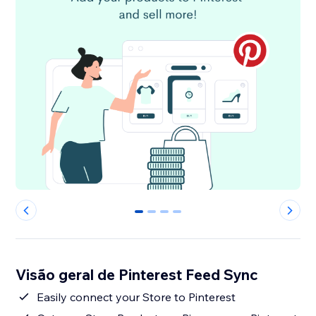
0
1
2
3
Visão geral de Pinterest Feed Sync
Easily connect your Store to Pinterest