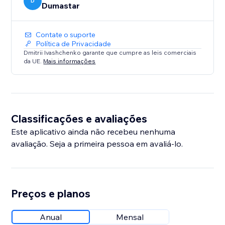
D
Dumastar
Contate o suporte
Política de Privacidade
Dmitrii Ivashchenko garante que cumpre as leis comerciais
da UE.
Mais informações
Classificações e avaliações
Este aplicativo ainda não recebeu nenhuma
avaliação. Seja a primeira pessoa em avaliá-lo.
Preços e planos
Anual
Mensal