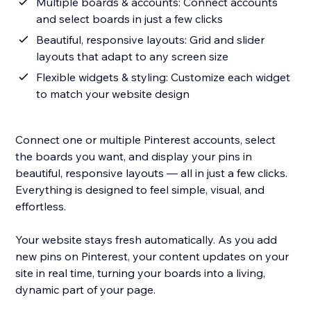
Multiple boards & accounts: Connect accounts
and select boards in just a few clicks
Beautiful, responsive layouts: Grid and slider
layouts that adapt to any screen size
Flexible widgets & styling: Customize each widget
to match your website design
Connect one or multiple Pinterest accounts, select
the boards you want, and display your pins in
beautiful, responsive layouts — all in just a few clicks.
Everything is designed to feel simple, visual, and
effortless.
Your website stays fresh automatically. As you add
new pins on Pinterest, your content updates on your
site in real time, turning your boards into a living,
dynamic part of your page.