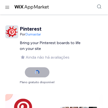
Pinterest
Por
Dumastar
Bring your Pinterest boards to life
on your site
Ainda não há avaliações
Plano gratuito disponível