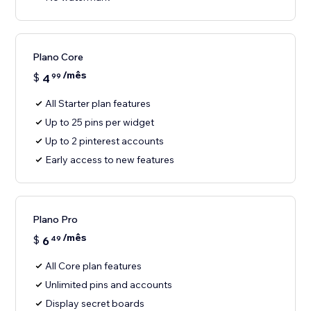
Plano Core
/mês
$
4
99
All Starter plan features
Up to 25 pins per widget
Up to 2 pinterest accounts
Early access to new features
Plano Pro
/mês
$
6
49
All Core plan features
Unlimited pins and accounts
Display secret boards