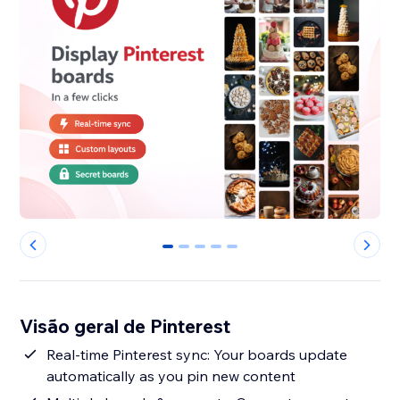
0
1
2
3
4
Visão geral de Pinterest
Real-time Pinterest sync: Your boards update
automatically as you pin new content