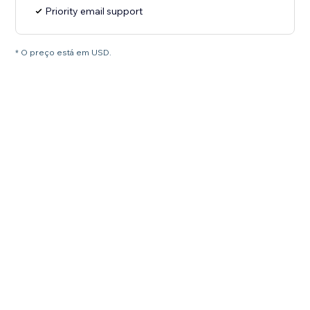
Priority email support
* O preço está em USD.