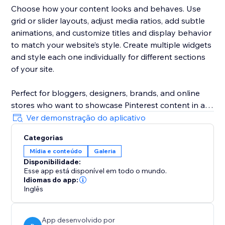
Choose how your content looks and behaves. Use
grid or slider layouts, adjust media ratios, add subtle
animations, and customize titles and display behavior
to match your website’s style. Create multiple widgets
and style each one individually for different sections
of your site.
Perfect for bloggers, designers, brands, and online
stores who want to showcase Pinterest content in a
clean, modern, and truly Pinterest-like way — without
Ver demonstração do aplicativo
technical setup or manual work.
Categorias
Mídia e conteúdo
Galeria
Disponibilidade:
Esse app está disponível em todo o mundo.
Idiomas do app:
Inglês
App desenvolvido por