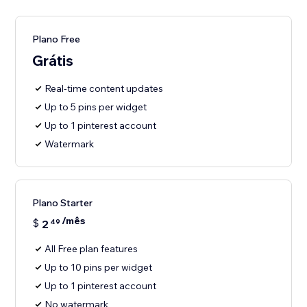
Plano Free
Grátis
Real-time content updates
Up to 5 pins per widget
Up to 1 pinterest account
Watermark
Plano Starter
/mês
$
2
49
All Free plan features
Up to 10 pins per widget
Up to 1 pinterest account
No watermark