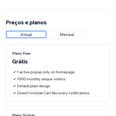
Preços e planos
Anual
Mensal
Plano Free
Grátis
1 active popup only on homepage
1000 monthly unique visitors
Default plain design
Doesn't include Cart Recovery notifications
Plano Starter