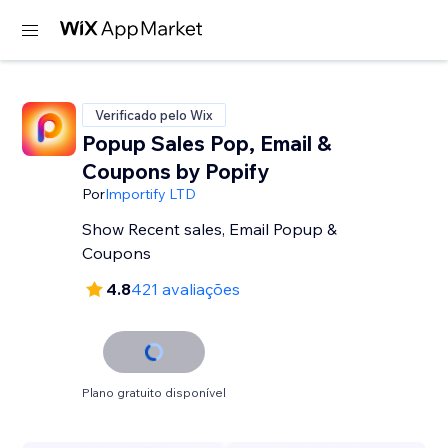
Verificado pelo Wix
Popup Sales Pop, Email &
Coupons by Popify
Por
Importify LTD
Show Recent sales, Email Popup &
Coupons
4.8
421 avaliações
Plano gratuito disponível