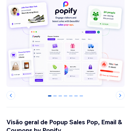
0
1
2
3
4
5
6
Visão geral de Popup Sales Pop, Email &
Coupons by Popify