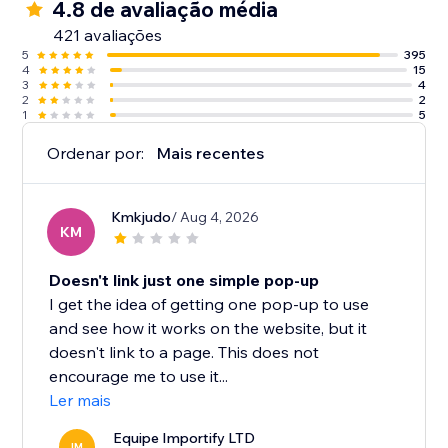
4.8 de avaliação média
421 avaliações
5
395
4
15
3
4
2
2
1
5
Ordenar por:
Mais recentes
Kmkjudo
/ Aug 4, 2026
KM
Doesn't link just one simple pop-up
I get the idea of getting one pop-up to use
and see how it works on the website, but it
doesn't link to a page. This does not
encourage me to use it...
Ler mais
Equipe Importify LTD
IM