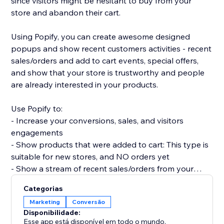
since visitors might be hesitant to buy from your
store and abandon their cart.
Using Popify, you can create awesome designed
popups and show recent customers activities - recent
sales/orders and add to cart events, special offers,
and show that your store is trustworthy and people
are already interested in your products.
Use Popify to:
- Increase your conversions, sales, and visitors
engagements
- Show products that were added to cart: This type is
suitable for new stores, and NO orders yet
- Show a stream of recent sales/orders from your
store: "Robert (Thailand) purchased a product 2
Categorias
minutes ago".
Marketing
Conversão
- Let visitors know your product is in demand by
Disponibilidade:
creating FOMO and a sense of urgency.
Esse app está disponível em todo o mundo.