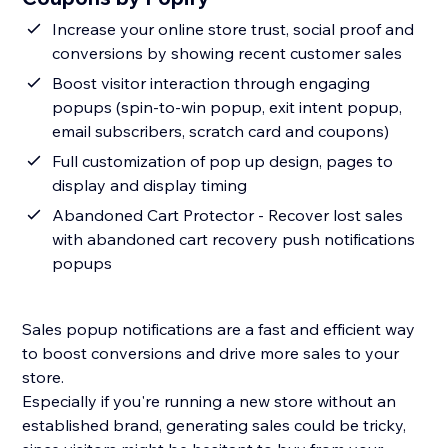
Increase your online store trust, social proof and
conversions by showing recent customer sales
Boost visitor interaction through engaging
popups (spin-to-win popup, exit intent popup,
email subscribers, scratch card and coupons)
Full customization of pop up design, pages to
display and display timing
Abandoned Cart Protector - Recover lost sales
with abandoned cart recovery push notifications
popups
Sales popup notifications are a fast and efficient way
to boost conversions and drive more sales to your
store.
Especially if you're running a new store without an
established brand, generating sales could be tricky,