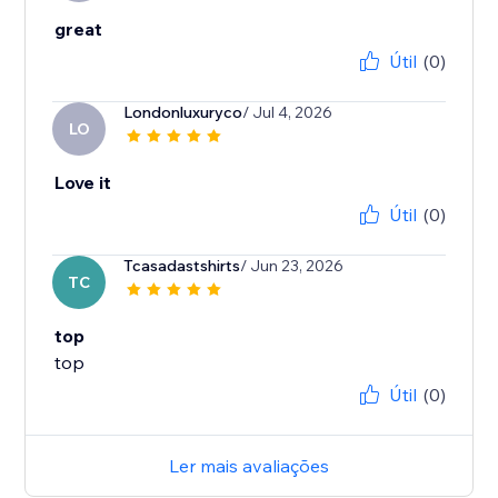
great
Útil
(0)
Londonluxuryco
/ Jul 4, 2026
LO
Love it
Útil
(0)
Tcasadastshirts
/ Jun 23, 2026
TC
top
top
Útil
(0)
Ler mais avaliações