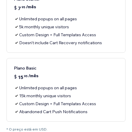
/mês
$
7
95
Unlimited popups on all pages
5k monthly unique visitors
Custom Design + Full Templates Access
Doesn't include Cart Recovery notifications
Plano Basic
/mês
$
15
95
Unlimited popups on all pages
15k monthly unique visitors
Custom Design + Full Templates Access
Abandoned Cart Push Notifications
* O preço está em USD.