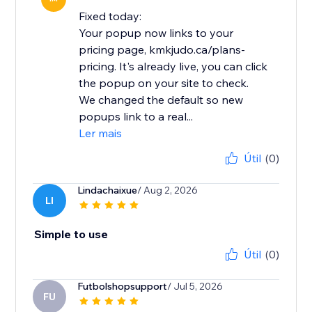
Fixed today:
Your popup now links to your
pricing page, kmkjudo.ca/plans-
pricing. It's already live, you can click
the popup on your site to check.
We changed the default so new
popups link to a real...
Ler mais
Útil
(0)
Lindachaixue
/ Aug 2, 2026
LI
Simple to use
Útil
(0)
Futbolshopsupport
/ Jul 5, 2026
FU