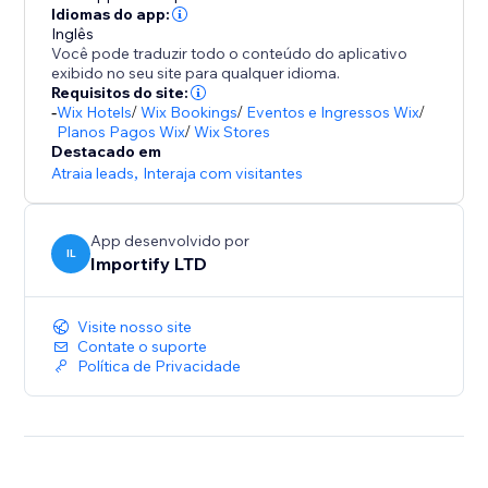
- Promote special sales and offer discount coupons
Idiomas do app:
Inglês
- Increase social proof on your store by showing
Você pode traduzir todo o conteúdo do aplicativo
customers reviews and recent purchases popups
exibido no seu site para qualquer idioma.
- Customize the pop up design (background colors,
Requisitos do site:
-
Wix Hotels
/
Wix Bookings
/
Eventos e Ingressos Wix
/
text colors), position, and timing to match your store
Planos Pagos Wix
/
Wix Stores
design
Destacado em
- Capture leads with Email Popups, Exit Intent, and
Atraia leads
,
Interaja com visitantes
Spin The Wheel
- Boost visitor engagement with interactive popups
App desenvolvido por
(spin to win popup, exit intent popup, lightbox,
IL
Importify LTD
Visite nosso site
Contate o suporte
Política de Privacidade