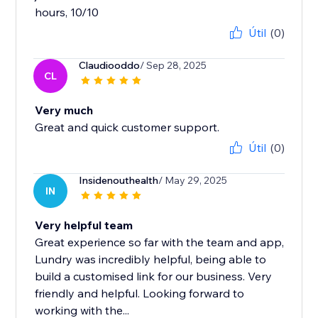
hours, 10/10
Útil
(0)
Claudiooddo
/ Sep 28, 2025
CL
Very much
Great and quick customer support.
Útil
(0)
Insidenouthealth
/ May 29, 2025
IN
Very helpful team
Great experience so far with the team and app,
Lundry was incredibly helpful, being able to
build a customised link for our business. Very
friendly and helpful. Looking forward to
working with the...