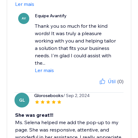
Ler mais
Equipe Avantify
AV
Thank you so much for the kind
words! It was truly a pleasure
working with you and helping tailor
a solution that fits your business
needs. I'm glad I could assist with
the...
Ler mais
Útil
(0)
Glorosebooks
/ Sep 2, 2024
GL
She was great!!!
Ms. Selena helped me add the pop-up to my
page. She was responsive, attentive, and
wonderful in her assistance. I really appreciate