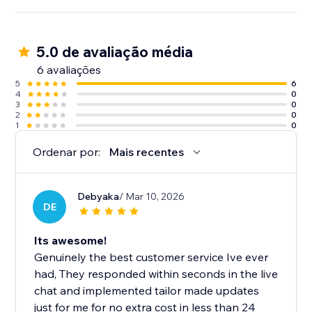
5.0 de avaliação média
6 avaliações
5
6
4
0
3
0
2
0
1
0
Ordenar por:
Mais recentes
Debyaka
/ Mar 10, 2026
DE
Its awesome!
Genuinely the best customer service Ive ever
had, They responded within seconds in the live
chat and implemented tailor made updates
just for me for no extra cost in less than 24