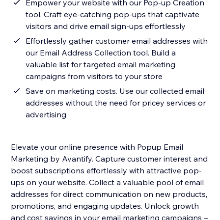
Empower your website with our Pop-up Creation
tool. Craft eye-catching pop-ups that captivate
visitors and drive email sign-ups effortlessly
Effortlessly gather customer email addresses with
our Email Address Collection tool. Build a
valuable list for targeted email marketing
campaigns from visitors to your store
Save on marketing costs. Use our collected email
addresses without the need for pricey services or
advertising
Elevate your online presence with Popup Email
Marketing by Avantify. Capture customer interest and
boost subscriptions effortlessly with attractive pop-
ups on your website. Collect a valuable pool of email
addresses for direct communication on new products,
promotions, and engaging updates. Unlock growth
and cost savings in your email marketing campaigns –