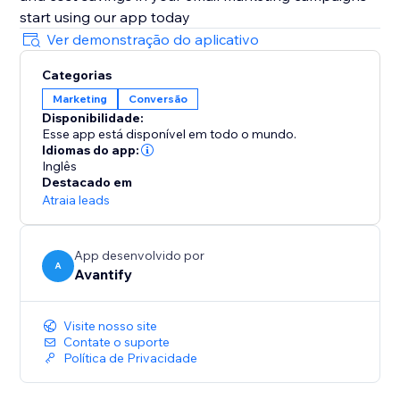
start using our app today
Ver demonstração do aplicativo
Categorias
Marketing
Conversão
Disponibilidade:
Esse app está disponível em todo o mundo.
Idiomas do app:
Inglês
Destacado em
Atraia leads
App desenvolvido por
A
Avantify
Visite nosso site
Contate o suporte
Política de Privacidade