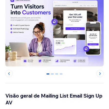
0
1
2
3
Visão geral de Mailing List Email Sign Up
AV