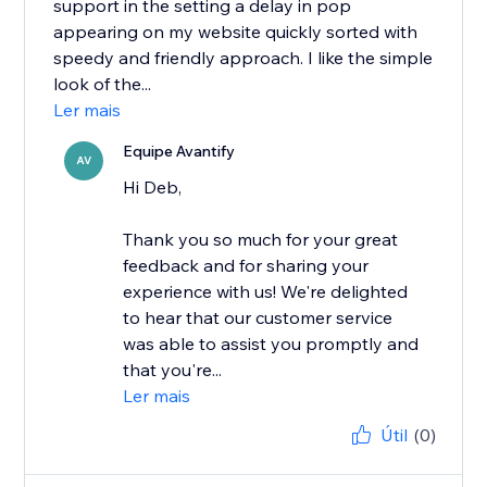
support in the setting a delay in pop
appearing on my website quickly sorted with
speedy and friendly approach. I like the simple
look of the...
Ler mais
Equipe Avantify
AV
Hi Deb,
Thank you so much for your great
feedback and for sharing your
experience with us! We're delighted
to hear that our customer service
was able to assist you promptly and
that you're...
Ler mais
Útil
(0)