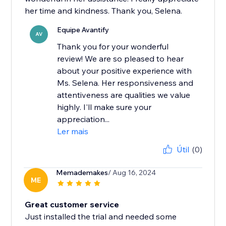
her time and kindness. Thank you, Selena.
Equipe Avantify
AV
Thank you for your wonderful
review! We are so pleased to hear
about your positive experience with
Ms. Selena. Her responsiveness and
attentiveness are qualities we value
highly. I'll make sure your
appreciation...
Ler mais
Útil
(0)
Memademakes
/ Aug 16, 2024
ME
Great customer service
Just installed the trial and needed some