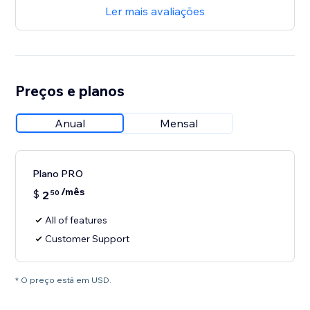
Ler mais avaliações
Preços e planos
Anual
Mensal
Plano PRO
/mês
$
2
50
All of features
Customer Support
* O preço está em USD.