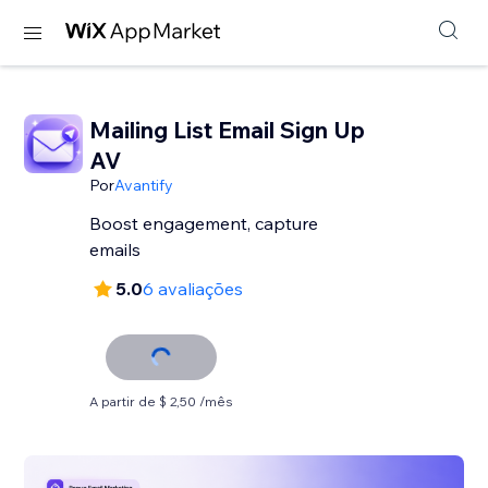
Mailing List Email Sign Up
AV
Por
Avantify
Boost engagement, capture
emails
5.0
6 avaliações
A partir de $ 2,50 /mês