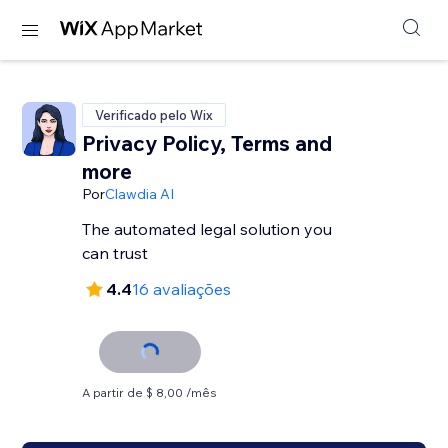
Verificado pelo Wix
Privacy Policy, Terms and
more
Por
Clawdia AI
The automated legal solution you
can trust
4.4
16 avaliações
A partir de $ 8,00 /mês