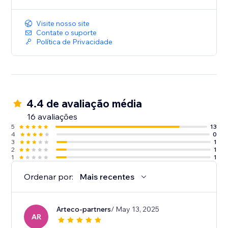
Visite nosso site
Contate o suporte
Política de Privacidade
4.4 de avaliação média
16 avaliações
5
13
4
0
3
1
2
1
1
1
Ordenar por:
Mais recentes
Arteco-partners
/ May 13, 2025
AR