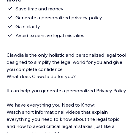
Save time and money
Generate a personalized privacy policy
Gain clarity
Avoid expensive legal mistakes
Clawdia is the only holistic and personalized legal tool
designed to simplify the legal world for you and give
you complete confidence.
What does Clawdia do for you?
It can help you generate a personalized Privacy Policy
We have everything you Need to Know:
Watch short informational videos that explain
everything you need to know about the legal topic
and how to avoid critical legal mistakes, just like a