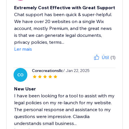
Extremely Cost Effective with Great Support
Chat support has been quick & super-helpful.
We have over 20 websites on a single Wix
account, mostly Premium, and the great news
is that we can generate legal documents,
privacy policies, terms...
Ler mais
Útil
(1)
Corecreationsllc
/ Jan 22, 2025
CO
New User
I have been looking for a tool to assist with my
legal policies on my re-launch for my website.
The personal response and assistance to my
questions were impressive. Clawdia
understands small business...