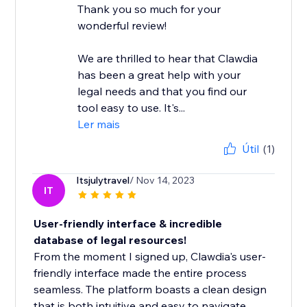
Thank you so much for your
wonderful review!
We are thrilled to hear that Clawdia
has been a great help with your
legal needs and that you find our
tool easy to use. It's...
Ler mais
Útil
(1)
Itsjulytravel
/ Nov 14, 2023
IT
User-friendly interface & incredible
database of legal resources!
From the moment I signed up, Clawdia's user-
friendly interface made the entire process
seamless. The platform boasts a clean design
that is both intuitive and easy to navigate,