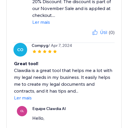
20% Discount: The discount is part of
our November Sale and is applied at
checkout....
Ler mais
Útil
(0)
Compyg
/ Apr 7, 2024
CO
Great tool!
Clawdia is a great tool that helps me a lot with
my legal needs in my business. It easily helps
me to create my legal documents and
contracts, and it has tips and...
Ler mais
Equipe Clawdia AI
CL
Hello,