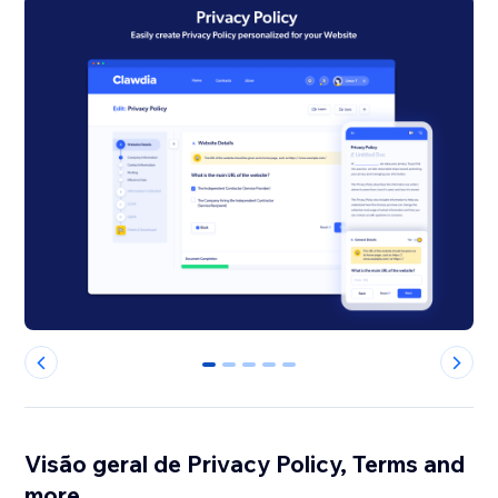
0
1
2
3
4
Visão geral de Privacy Policy, Terms and
more