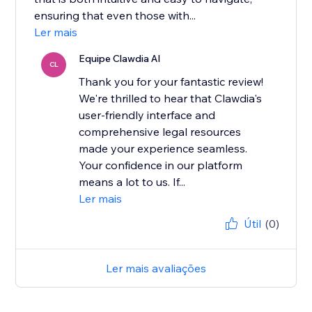
ensuring that even those with...
Ler mais
Equipe Clawdia AI
CL
Thank you for your fantastic review!
We're thrilled to hear that Clawdia's
user-friendly interface and
comprehensive legal resources
made your experience seamless.
Your confidence in our platform
means a lot to us. If...
Ler mais
Útil
(0)
Ler mais avaliações