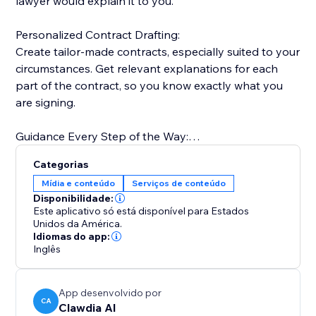
lawyer would explain it to you.
Personalized Contract Drafting:
Create tailor-made contracts, especially suited to your
circumstances. Get relevant explanations for each
part of the contract, so you know exactly what you
are signing.
Guidance Every Step of the Way:
Simple, friendly, easy-to-understand explanations
Categorias
that guide and help you with your decision-making.
Mídia e conteúdo
Serviços de conteúdo
Disponibilidade:
One Integrated Solution:
Este aplicativo só está disponível para Estados
Easily manage contracts as drafts. Share, track, sign,
Unidos da América.
Idiomas do app:
store, and access securely from any device.
Inglês
App desenvolvido por
CA
Clawdia AI