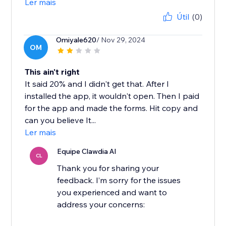
Ler mais
Útil
(0)
Omiyale620
/ Nov 29, 2024
OM
This ain't right
It said 20% and I didn't get that. After I
installed the app, it wouldn't open. Then I paid
for the app and made the forms. Hit copy and
can you believe It...
Ler mais
Equipe Clawdia AI
CL
Thank you for sharing your
feedback. I’m sorry for the issues
you experienced and want to
address your concerns: