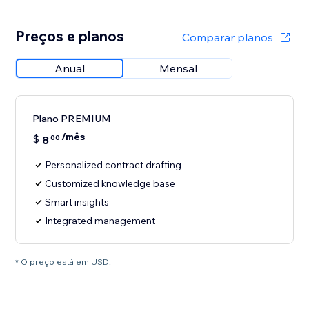
Preços e planos
Comparar planos
Anual
Mensal
Plano PREMIUM
/mês
$
8
00
Personalized contract drafting
Customized knowledge base
Smart insights
Integrated management
* O preço está em USD.