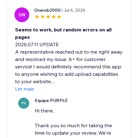
Onerob2000
/ Jul 6, 2026
ON
Seems to work, but random errors on all
pages
2026.07.11 UPDATE
A representative reached out to me right away
and resolved my issue. A+ for customer
service! I would definitely recommend this app
to anyone wishing to add upload capabilities
to your website....
Ler mais
Equipe PURPLE
PU
Hi there,
Thank you so much for taking the
time to update your review. We're