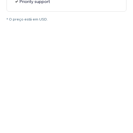
Priority support
* O preço está em USD.