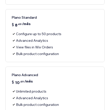
Plano Standard
/mês
$
8
49
Configure up to 50 products
Advanced Analytics
View files in Wix Orders
Bulk product configuration
Plano Advanced
/mês
$
10
49
Unlimited products
Advanced Analytics
Bulk product configuration