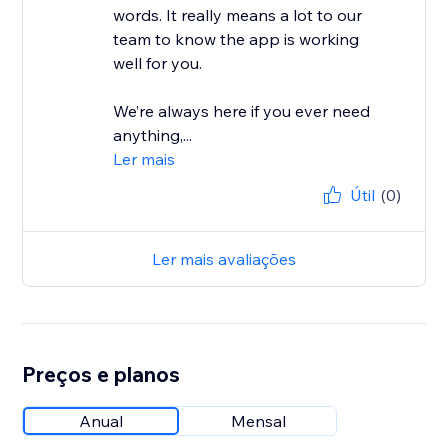
words. It really means a lot to our
team to know the app is working
well for you.
We’re always here if you ever need
anything,...
Ler mais
Útil
(0)
Ler mais avaliações
Preços e planos
Anual
Mensal