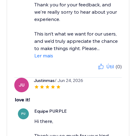
Thank you for your feedback, and
we're really sorry to hear about your
experience.
This isn’t what we want for our users,
and we’d truly appreciate the chance
to make things right. Please...
Ler mais
Útil
(0)
Justinmas
/ Jun 24, 2026
JU
love it!
Equipe PURPLE
PU
Hi there,
Thank you so much for your kind