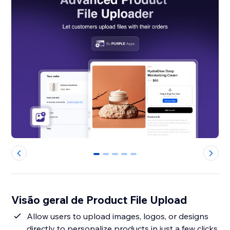
0
1
2
3
4
Visão geral de Product File Upload
Allow users to upload images, logos, or designs
directly to personalize products in just a few clicks