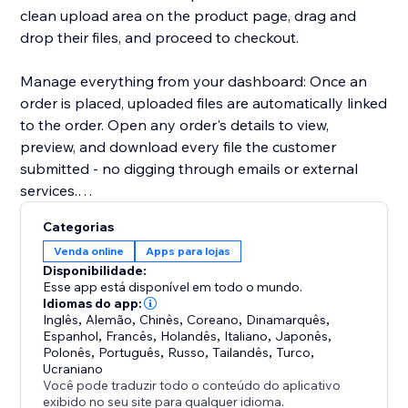
clean upload area on the product page, drag and
drop their files, and proceed to checkout.
Manage everything from your dashboard: Once an
order is placed, uploaded files are automatically linked
to the order. Open any order's details to view,
preview, and download every file the customer
submitted - no digging through emails or external
services.
Categorias
Key highlights:
Venda online
Apps para lojas
- Configure uploads per product or in bulk
Disponibilidade:
- Restrict by file type, size, and quantity
Esse app está disponível em todo o mundo.
- Files appear directly in order details for easy access
Idiomas do app:
Inglês
,
Alemão
,
Chinês
,
Coreano
,
Dinamarquês
,
- Works with Stores catalog V1 and V3
Espanhol
,
Francês
,
Holandês
,
Italiano
,
Japonês
,
- Clean, modern upload UI that matches your site's
Polonês
,
Português
,
Russo
,
Tailandês
,
Turco
,
design
Ucraniano
Você pode traduzir todo o conteúdo do aplicativo
exibido no seu site para qualquer idioma.