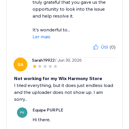
truly grateful that you gave us the
opportunity to look into the issue
and help resolve it.
It's wonderful to...
Ler mais
Útil
(0)
Sarah19922
/ Jun 30, 2026
SA
Not working for my Wix Harmony Store
I tried everything, but it does just endless load
and the uploader does not show up. I am
Equipe PURPLE
PU
Hi there,