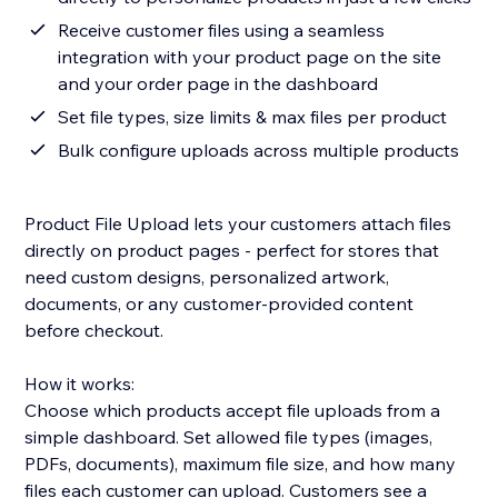
Receive customer files using a seamless
integration with your product page on the site
and your order page in the dashboard
Set file types, size limits & max files per product
Bulk configure uploads across multiple products
Product File Upload lets your customers attach files
directly on product pages - perfect for stores that
need custom designs, personalized artwork,
documents, or any customer-provided content
before checkout.
How it works:
Choose which products accept file uploads from a
simple dashboard. Set allowed file types (images,
PDFs, documents), maximum file size, and how many
files each customer can upload. Customers see a