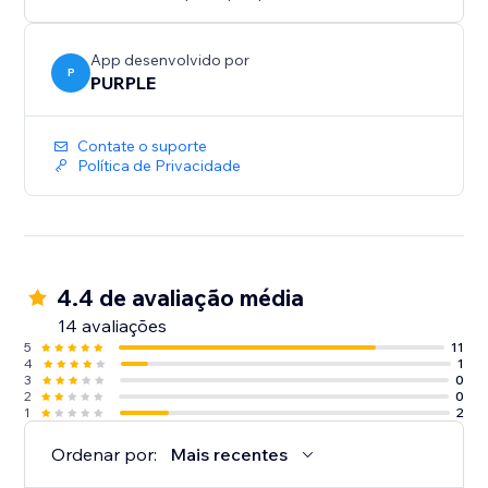
Perfect for print shops, custom merchandise, graphic
design services, wedding invitations, document
collection, and any business where customers need
App desenvolvido por
P
to provide files
PURPLE
Contate o suporte
Política de Privacidade
4.4 de avaliação média
14 avaliações
5
11
4
1
3
0
2
0
1
2
Ordenar por:
Mais recentes