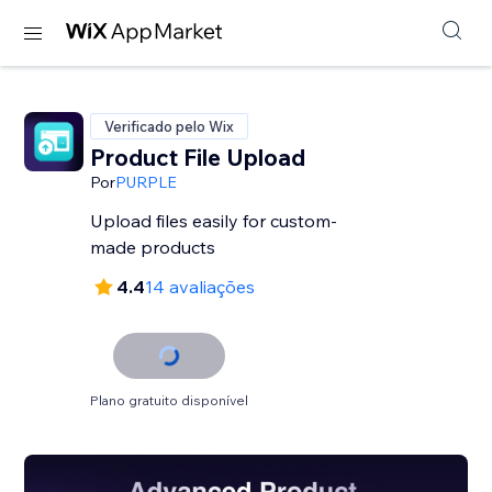
Verificado pelo Wix
Product File Upload
Por
PURPLE
Upload files easily for custom-
made products
4.4
14 avaliações
Plano gratuito disponível