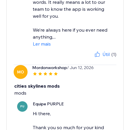
words. It really means a lot to our
team to know the app is working
well for you.
We’re always here if you ever need
anything,...
Ler mais
Útil
(1)
Mordonworkshop
/ Jun 12, 2026
MO
cities skylines mods
mods
Equipe PURPLE
PU
Hi there,
Thank you so much for your kind