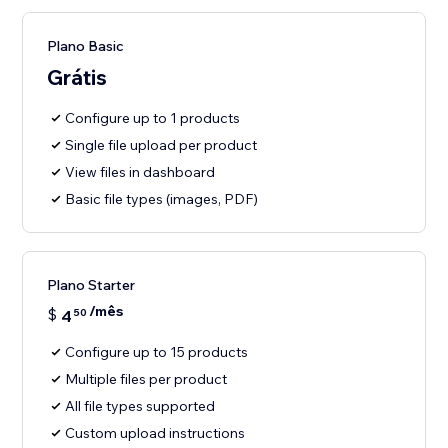
Plano Basic
Grátis
Configure up to 1 products
Single file upload per product
View files in dashboard
Basic file types (images, PDF)
Plano Starter
/mês
$
4
50
Configure up to 15 products
Multiple files per product
All file types supported
Custom upload instructions