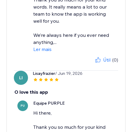
words. It really means a lot to our
team to know the app is working
well for you.
We’re always here if you ever need
anything,...
Ler mais
Útil
(0)
Lisayfrazier
/ Jun 19, 2026
LI
O love this app
Equipe PURPLE
PU
Hi there,
Thank you so much for your kind