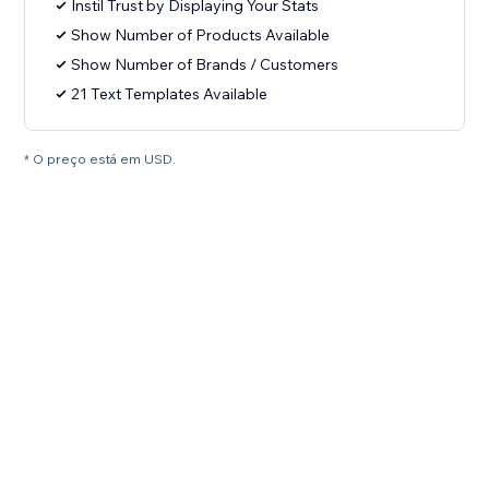
Instil Trust by Displaying Your Stats
Show Number of Products Available
Show Number of Brands / Customers
21 Text Templates Available
* O preço está em USD.