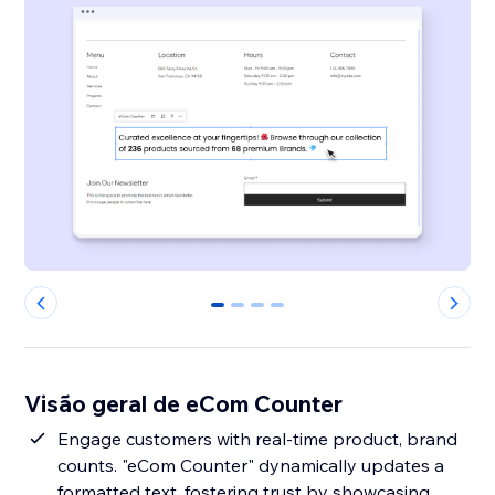
0
1
2
3
Visão geral de eCom Counter
Engage customers with real-time product, brand
counts. "eCom Counter" dynamically updates a
formatted text, fostering trust by showcasing