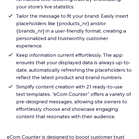
your store's live statistics.
Tailor the message to fit your brand. Easily insert
placeholders like {products_nr} and/or
{brands_nr} in a user-friendly format, creating a
personalized and trustworthy customer
experience.
Keep information current effortlessly. The app
ensures that your displayed data is always up-to-
date, automatically refreshing the placeholders to
reflect the latest product and brand numbers.
Simplify content creation with 21 ready-to-use
text templates. "eCom Counter" offers a variety of
pre-designed messages, allowing site owners to
effortlessly choose and showcase engaging
content that resonates with their audience.
eCom Counter is designed to boost customer trust