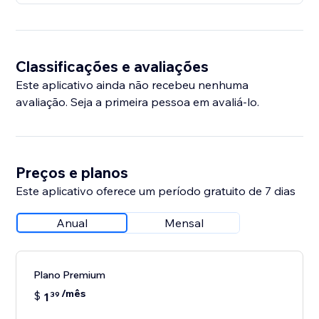
Classificações e avaliações
Este aplicativo ainda não recebeu nenhuma
avaliação. Seja a primeira pessoa em avaliá-lo.
Preços e planos
Este aplicativo oferece um período gratuito de 7 dias
Anual
Mensal
Plano Premium
/mês
$
1
39