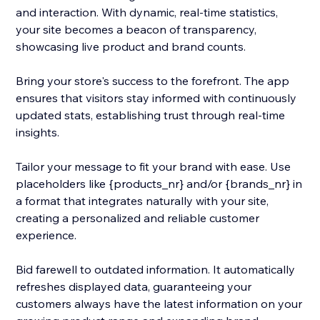
and interaction. With dynamic, real-time statistics,
your site becomes a beacon of transparency,
showcasing live product and brand counts.
Bring your store's success to the forefront. The app
ensures that visitors stay informed with continuously
updated stats, establishing trust through real-time
insights.
Tailor your message to fit your brand with ease. Use
placeholders like {products_nr} and/or {brands_nr} in
a format that integrates naturally with your site,
creating a personalized and reliable customer
experience.
Bid farewell to outdated information. It automatically
refreshes displayed data, guaranteeing your
customers always have the latest information on your