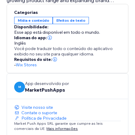
growing product range and expanding brand
portfolio.
Categorias
Mídia e conteúdo
Efeitos de texto
Fuel your creativity with 21 professionally crafted text
Disponibilidade:
templates. Whether you're highlighting brand
Esse app está disponível em todo o mundo.
milestones, product diversity, or customer satisfaction,
Idiomas do app:
Inglês
the app simplifies content creation with ready-to-use
Você pode traduzir todo o conteúdo do aplicativo
templates for a compelling and engaging customer
exibido no seu site para qualquer idioma.
experience.
Requisitos do site:
-
Wix Stores
For maximum effect add the Counter on your
Homepage, Product Page or Footer.
App desenvolvido por
M
MarketPushApps
Visite nosso site
Contate o suporte
Política de Privacidade
Market Push Apps SRL garante que cumpre as leis
comerciais da UE.
Mais informações