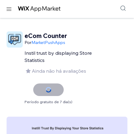
eCom Counter
Por
MarketPushApps
Instil trust by displaying Store
Statistics
Ainda não há avaliações
Período gratuito de 7 dia(s)