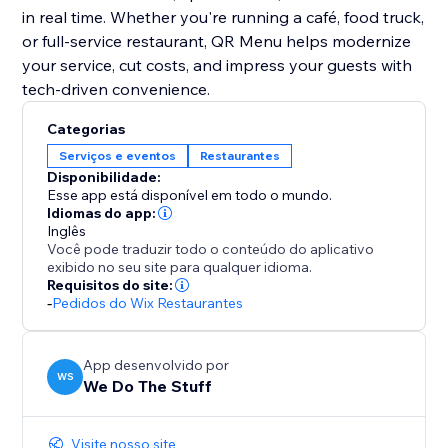
in real time. Whether you're running a café, food truck,
or full-service restaurant, QR Menu helps modernize
your service, cut costs, and impress your guests with
tech-driven convenience.
Categorias
Serviços e eventos
Restaurantes
Disponibilidade:
Esse app está disponível em todo o mundo.
Idiomas do app:
Inglês
Você pode traduzir todo o conteúdo do aplicativo
exibido no seu site para qualquer idioma.
Requisitos do site:
-
Pedidos do Wix Restaurantes
App desenvolvido por
WS
We Do The Stuff
Visite nosso site