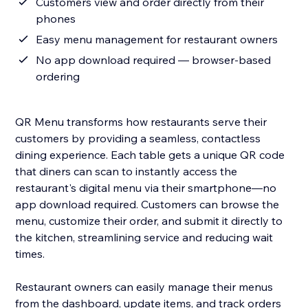
Customers view and order directly from their
phones
Easy menu management for restaurant owners
No app download required — browser-based
ordering
QR Menu transforms how restaurants serve their
customers by providing a seamless, contactless
dining experience. Each table gets a unique QR code
that diners can scan to instantly access the
restaurant's digital menu via their smartphone—no
app download required. Customers can browse the
menu, customize their order, and submit it directly to
the kitchen, streamlining service and reducing wait
times.
Restaurant owners can easily manage their menus
from the dashboard, update items, and track orders