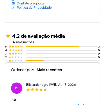
Contate o suporte
Política de Privacidade
4.2 de avaliação média
4 avaliações
5
3
4
0
3
0
2
0
1
1
Ordenar por:
Mais recentes
Bilalarslanoglu1995
/ Apr 8, 2026
BI
he