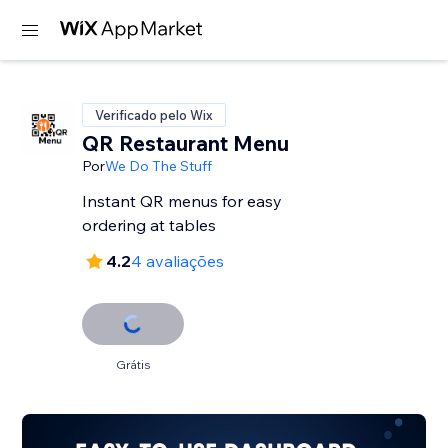
Verificado pelo Wix
QR Restaurant Menu
Por
We Do The Stuff
Instant QR menus for easy
ordering at tables
4.2
4 avaliações
Grátis