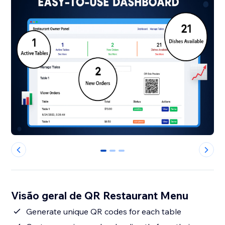
0
1
2
Visão geral de QR Restaurant Menu
Generate unique QR codes for each table