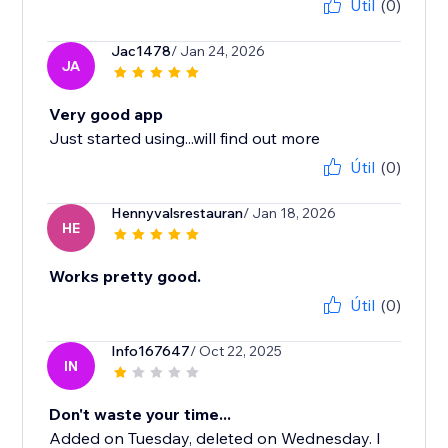
Útil
(0)
Jac1478
/ Jan 24, 2026
JA
Very good app
Just started using...will find out more
Útil
(0)
Hennyvalsrestauran
/ Jan 18, 2026
HE
Works pretty good.
Útil
(0)
Info167647
/ Oct 22, 2025
IN
Don't waste your time...
Added on Tuesday, deleted on Wednesday. I