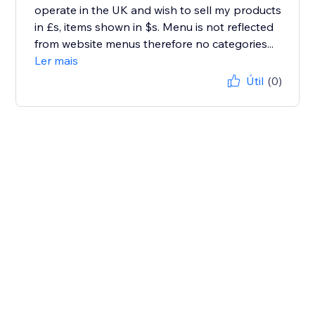
operate in the UK and wish to sell my products
in £s, items shown in $s. Menu is not reflected
from website menus therefore no categories...
Ler mais
Útil
(0)