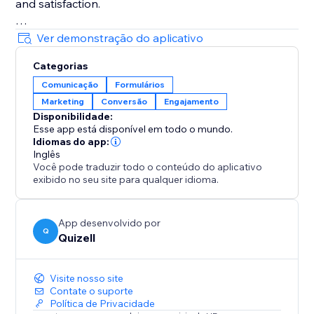
and satisfaction.
Make smarter decisions with in-depth analytics.
Ver demonstração do aplicativo
Track user behavior, refine your content, and optimize
Categorias
your marketing strategies for better results.
Comunicação
Formulários
Marketing
Conversão
Engajamento
Reach a global audience with multi-language support.
Disponibilidade:
Create content in multiple languages to engage
Esse app está disponível em todo o mundo.
visitors from anywhere.
Idiomas do app:
Inglês
Você pode traduzir todo o conteúdo do aplicativo
Perfect for businesses ready to scale engagement,
exibido no seu site para qualquer idioma.
boost conversions, and delight customers.
Install now and transform how you connect with your
audience.
App desenvolvido por
Q
Quizell
Visite nosso site
Contate o suporte
Política de Privacidade