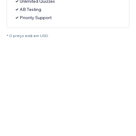
Unlimited Quizzes
AB Testing
Priority Support
* O preço está em USD.