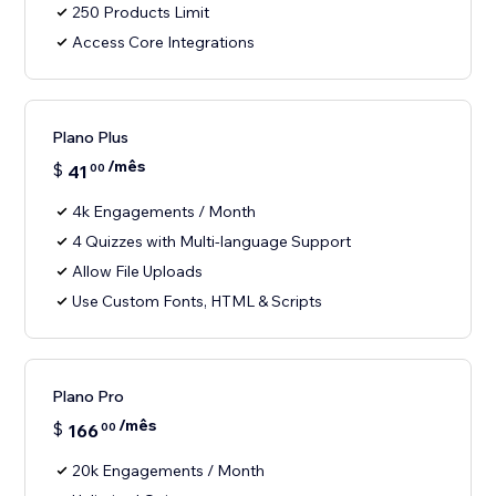
250 Products Limit
Access Core Integrations
Plano Plus
/mês
$
41
00
4k Engagements / Month
4 Quizzes with Multi-language Support
Allow File Uploads
Use Custom Fonts, HTML & Scripts
Plano Pro
/mês
$
166
00
20k Engagements / Month