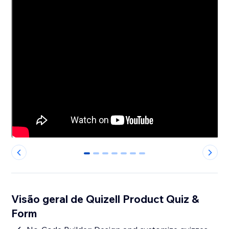
0
1
2
3
4
5
6
Visão geral de Quizell Product Quiz &
Form