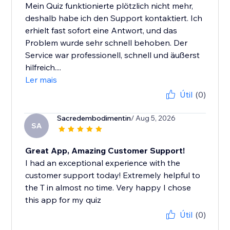
Mein Quiz funktionierte plötzlich nicht mehr,
deshalb habe ich den Support kontaktiert. Ich
erhielt fast sofort eine Antwort, und das
Problem wurde sehr schnell behoben. Der
Service war professionell, schnell und äußerst
hilfreich....
Ler mais
Útil
(0)
Sacredembodimentin
/ Aug 5, 2026
SA
Great App, Amazing Customer Support!
I had an exceptional experience with the
customer support today! Extremely helpful to
the T in almost no time. Very happy I chose
this app for my quiz
Útil
(0)