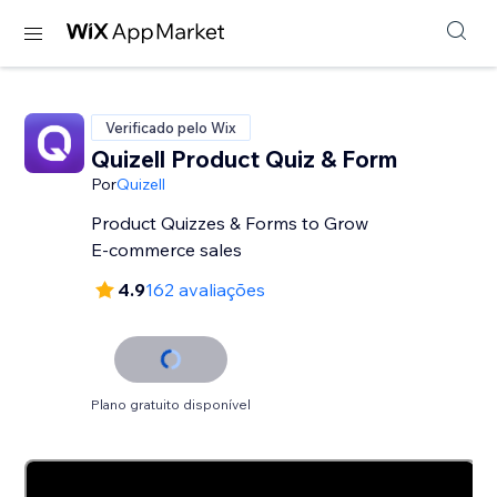
Verificado pelo Wix
Quizell Product Quiz & Form
Por
Quizell
Product Quizzes & Forms to Grow
E-commerce sales
4.9
162 avaliações
Plano gratuito disponível