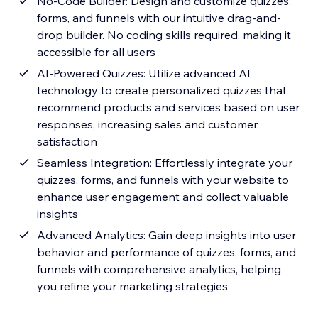
No-Code Builder: Design and customize quizzes,
forms, and funnels with our intuitive drag-and-
drop builder. No coding skills required, making it
accessible for all users
AI-Powered Quizzes: Utilize advanced AI
technology to create personalized quizzes that
recommend products and services based on user
responses, increasing sales and customer
satisfaction
Seamless Integration: Effortlessly integrate your
quizzes, forms, and funnels with your website to
enhance user engagement and collect valuable
insights
Advanced Analytics: Gain deep insights into user
behavior and performance of quizzes, forms, and
funnels with comprehensive analytics, helping
you refine your marketing strategies