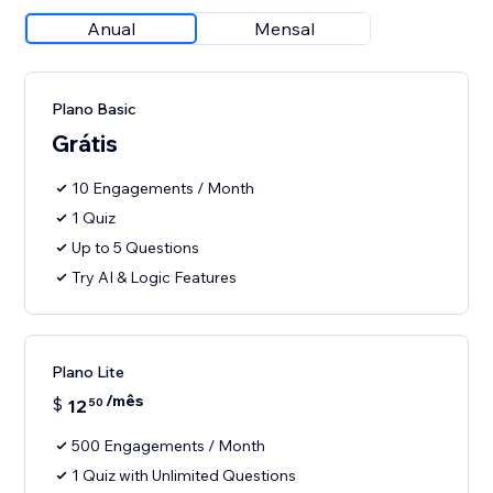
Anual
Mensal
Plano Basic
Grátis
10 Engagements / Month
1 Quiz
Up to 5 Questions
Try AI & Logic Features
Plano Lite
/mês
$
12
50
500 Engagements / Month
1 Quiz with Unlimited Questions