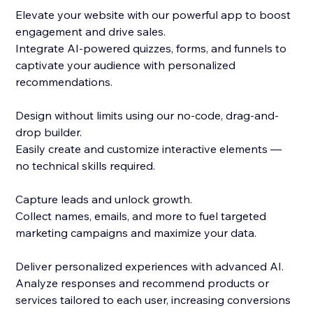
Elevate your website with our powerful app to boost
engagement and drive sales.
Integrate AI-powered quizzes, forms, and funnels to
captivate your audience with personalized
recommendations.
Design without limits using our no-code, drag-and-
drop builder.
Easily create and customize interactive elements —
no technical skills required.
Capture leads and unlock growth.
Collect names, emails, and more to fuel targeted
marketing campaigns and maximize your data.
Deliver personalized experiences with advanced AI.
Analyze responses and recommend products or
services tailored to each user, increasing conversions