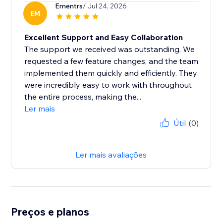
Ementrs
/ Jul 24, 2026
EM
Excellent Support and Easy Collaboration
The support we received was outstanding. We
requested a few feature changes, and the team
implemented them quickly and efficiently. They
were incredibly easy to work with throughout
the entire process, making the...
Ler mais
Útil
(0)
Ler mais avaliações
Preços e planos