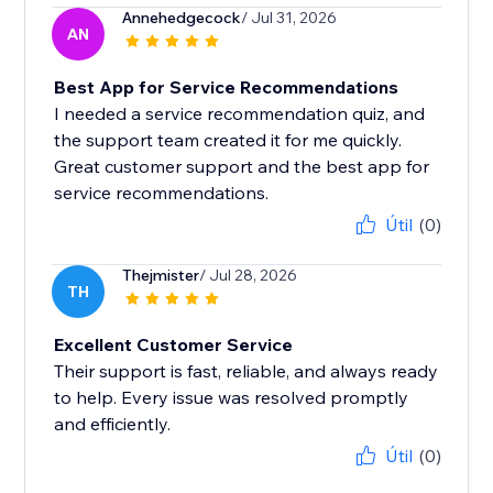
Annehedgecock
/ Jul 31, 2026
AN
Best App for Service Recommendations
I needed a service recommendation quiz, and
the support team created it for me quickly.
Great customer support and the best app for
service recommendations.
Útil
(0)
Thejmister
/ Jul 28, 2026
TH
Excellent Customer Service
Their support is fast, reliable, and always ready
to help. Every issue was resolved promptly
and efficiently.
Útil
(0)