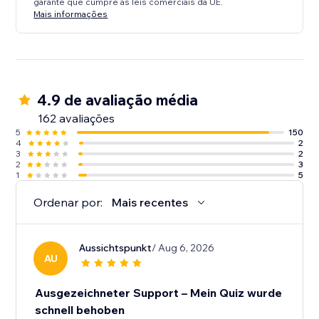
garante que cumpre as leis comerciais da UE.
Mais informações
4.9 de avaliação média
162 avaliações
5
150
4
2
3
2
2
3
1
5
Ordenar por:
Mais recentes
Aussichtspunkt
/ Aug 6, 2026
AU
Ausgezeichneter Support – Mein Quiz wurde
schnell behoben