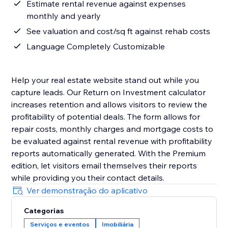
Estimate rental revenue against expenses
monthly and yearly
See valuation and cost/sq ft against rehab costs
Language Completely Customizable
Help your real estate website stand out while you
capture leads. Our Return on Investment calculator
increases retention and allows visitors to review the
profitability of potential deals. The form allows for
repair costs, monthly charges and mortgage costs to
be evaluated against rental revenue with profitability
reports automatically generated. With the Premium
edition, let visitors email themselves their reports
while providing you their contact details.
Ver demonstração do aplicativo
Categorias
Serviços e eventos
Imobiliária