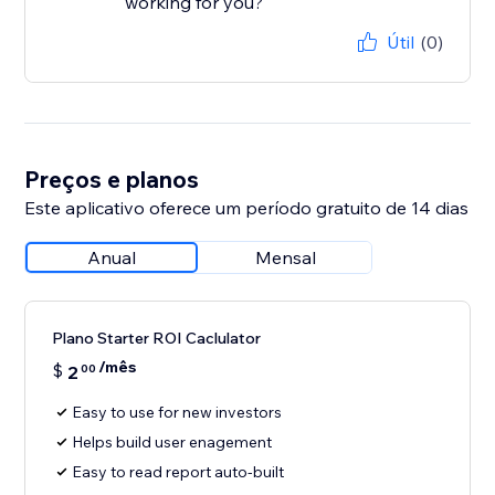
working for you?
Útil
(0)
Preços e planos
Este aplicativo oferece um período gratuito de 14 dias
Anual
Mensal
Plano Starter ROI Caclulator
/mês
$
2
00
Easy to use for new investors
Helps build user enagement
Easy to read report auto-built