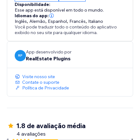
Disponibilidade:
Esse app está disponível em todo o mundo.
Idiomas do app:
Inglês
,
Alemão
,
Espanhol
,
Francês
,
Italiano
Você pode traduzir todo o conteúdo do aplicativo
exibido no seu site para qualquer idioma.
App desenvolvido por
RP
RealEstate Plugins
Visite nosso site
Contate o suporte
Política de Privacidade
1.8 de avaliação média
4 avaliações
5
1