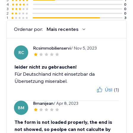
4
0
3
0
2
0
1
3
Ordenar por:
Mais recentes
Rcsimmobilienservi
/ Nov 5, 2023
RC
leider nicht zu gebrauchen!
Für Deutschland nicht einsetzbar da
Übersetzung miserabel.
Útil
(1)
Bmanijean
/ Apr 8, 2023
BM
The form is not loaded properly, the end is
not showed, so peolpe can not calculte by