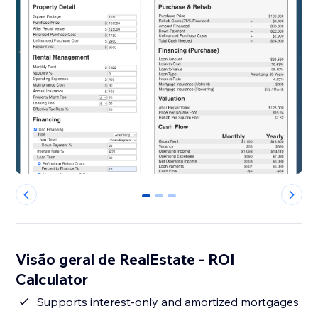
0
1
2
Visão geral de RealEstate - ROI
Calculator
Supports interest-only and amortized mortgages