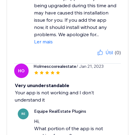
being upgraded during this time and
may have caused this installation
issue for you. If you add the app
now, it should install without any
problems. We apologize for...
Ler mais
Útil
(0)
Holmescoxrealestate
/ Jan 21, 2023
HO
Very ununderstandable
Your app is not working and I don't
understand it
Equipe RealEstate Plugins
RE
Hi,
What portion of the app is not