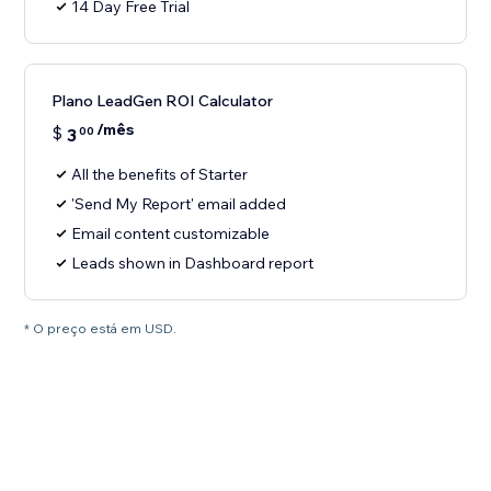
14 Day Free Trial
Plano LeadGen ROI Calculator
/mês
$
3
00
All the benefits of Starter
'Send My Report' email added
Email content customizable
Leads shown in Dashboard report
* O preço está em USD.