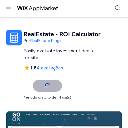
RealEstate - ROI Calculator
Por
RealEstate Plugins
Easily evaluate investment deals
on-site
1.8
4 avaliações
Período gratuito de 14 dia(s)