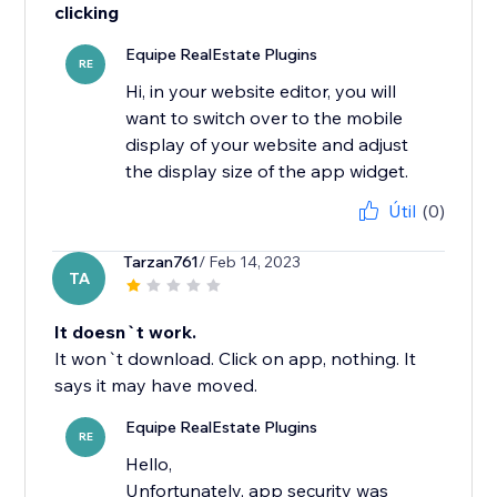
clicking
Equipe RealEstate Plugins
RE
Hi, in your website editor, you will
want to switch over to the mobile
display of your website and adjust
the display size of the app widget.
Útil
(0)
Tarzan761
/ Feb 14, 2023
TA
It doesn`t work.
It won`t download. Click on app, nothing. It
says it may have moved.
Equipe RealEstate Plugins
RE
Hello,
Unfortunately, app security was