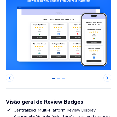
0
1
2
Visão geral de Review Badges
Centralized, Multi-Platform Review Display:
Aggregate Google, Yelp, TripAdvisor, and more in