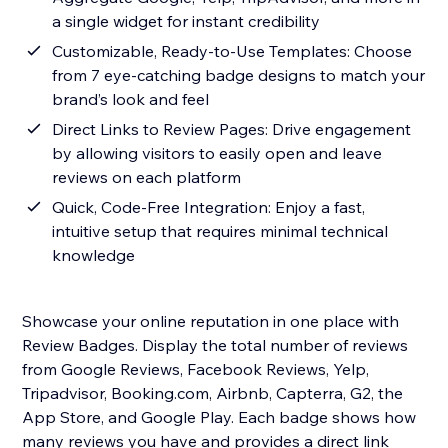
a single widget for instant credibility
Customizable, Ready-to-Use Templates: Choose
from 7 eye-catching badge designs to match your
brand’s look and feel
Direct Links to Review Pages: Drive engagement
by allowing visitors to easily open and leave
reviews on each platform
Quick, Code-Free Integration: Enjoy a fast,
intuitive setup that requires minimal technical
knowledge
Showcase your online reputation in one place with
Review Badges. Display the total number of reviews
from Google Reviews, Facebook Reviews, Yelp,
Tripadvisor, Booking.com, Airbnb, Capterra, G2, the
App Store, and Google Play. Each badge shows how
many reviews you have and provides a direct link