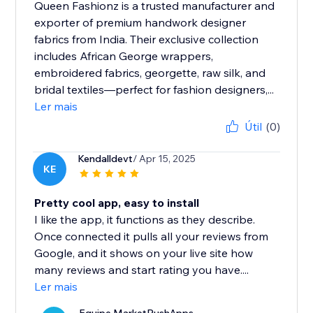
Queen Fashionz is a trusted manufacturer and
exporter of premium handwork designer
fabrics from India. Their exclusive collection
includes African George wrappers,
embroidered fabrics, georgette, raw silk, and
bridal textiles—perfect for fashion designers,...
Ler mais
Útil
(0)
Kendalldevt
/ Apr 15, 2025
KE
Pretty cool app, easy to install
I like the app, it functions as they describe.
Once connected it pulls all your reviews from
Google, and it shows on your live site how
many reviews and start rating you have....
Ler mais