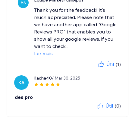
Equipe MarketPushApps
MA
Thank you for the feedback! It's
much appreciated. Please note that
we have another app called "Google
Reviews PRO" that enables you to
show all your google reviews, if you
want to check...
Ler mais
Útil
(1)
Kacha40
/ Mar 30, 2025
KA
des pro
Útil
(0)