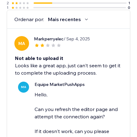
2
1
1
0
Ordenar por:
Mais recentes
Markperryelec
/ Sep 4, 2025
MA
Not able to upload it
Looks like a great app, just can't seem to get it
to complete the uploading process.
Equipe MarketPushApps
MA
Hello,
Can you refresh the editor page and
attempt the connection again?
If it doesn't work, can you please