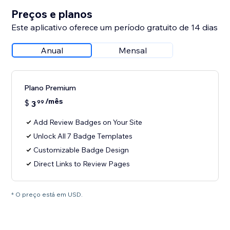
Preços e planos
Este aplicativo oferece um período gratuito de 14 dias
Anual
Mensal
Plano Premium
/mês
$
3
99
Add Review Badges on Your Site
Unlock All 7 Badge Templates
Customizable Badge Design
Direct Links to Review Pages
* O preço está em USD.