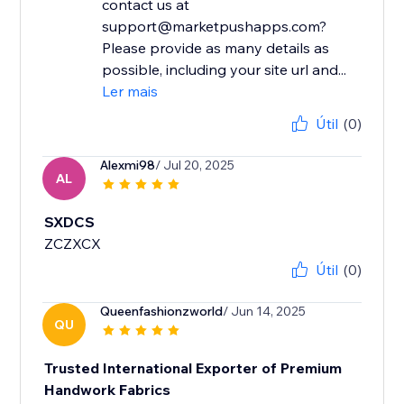
contact us at
support@marketpushapps.com?
Please provide as many details as
possible, including your site url and...
Ler mais
Útil
(0)
Alexmi98
/ Jul 20, 2025
AL
SXDCS
ZCZXCX
Útil
(0)
Queenfashionzworld
/ Jun 14, 2025
QU
Trusted International Exporter of Premium
Handwork Fabrics