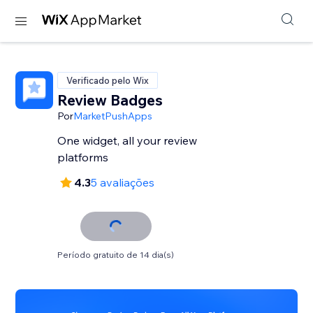
Verificado pelo Wix
Review Badges
Por
MarketPushApps
One widget, all your review
platforms
4.3
5 avaliações
Período gratuito de 14 dia(s)