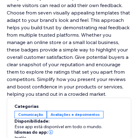
where visitors can read or add their own feedback.
Choose from seven visually appealing templates that
adapt to your brand's look and feel. This approach
helps you build trust by demonstrating real feedback
from multiple trusted platforms. Whether you
manage an online store or a small local business,
these badges provide a simple way to highlight your
overall customer satisfaction. Give potential buyers a
clear snapshot of your reputation and encourage
them to explore the ratings that set you apart from
competitors. Simplify how you present your reviews
and boost confidence in your products or services,
helping you stand out in a crowded market.
Categorias
Comunicação
Avaliações e depoimentos
Disponibilidade:
Esse app está disponível em todo o mundo.
Idiomas do app:
Inglês