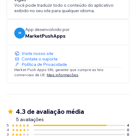
Você pode traduzir todo o conteúdo do aplicativo
exibido no seu site para qualquer idioma.
App desenvolvido por
M
MarketPushApps
Visite nosso site
Contate o suporte
Política de Privacidade
Market Push Apps SRL garante que cumpre as leis
comerciais da UE.
Mais informações
4.3 de avaliação média
5 avaliações
5
4
4
0
3
0