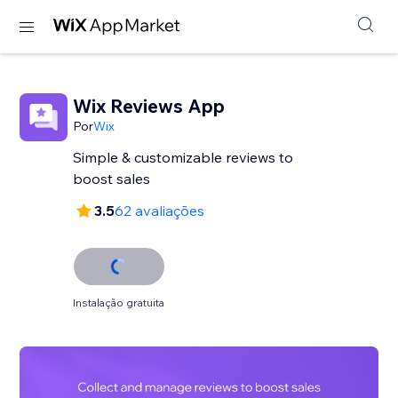
Wix Reviews App
Por
Wix
Simple & customizable reviews to
3.5
62 avaliações
Instalação gratuita