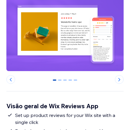
0
1
2
3
4
Visão geral de Wix Reviews App
Set up product reviews for your Wix site with a
single click