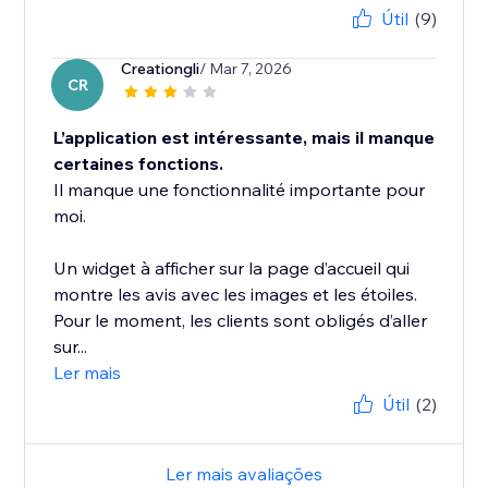
Útil
(9)
Creationgli
/ Mar 7, 2026
CR
L’application est intéressante, mais il manque
certaines fonctions.
Il manque une fonctionnalité importante pour
moi.
Un widget à afficher sur la page d’accueil qui
montre les avis avec les images et les étoiles.
Pour le moment, les clients sont obligés d’aller
sur...
Ler mais
Útil
(2)
Ler mais avaliações