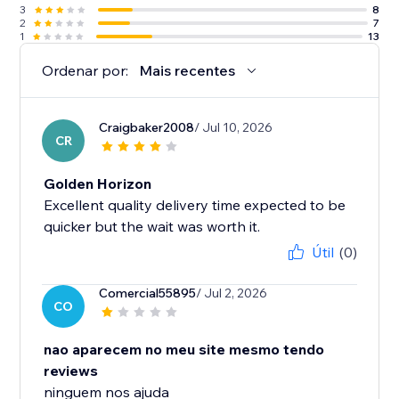
3
8
2
7
1
13
Ordenar por:
Mais recentes
Craigbaker2008
/ Jul 10, 2026
CR
Golden Horizon
Excellent quality delivery time expected to be
quicker but the wait was worth it.
Útil
(0)
Comercial55895
/ Jul 2, 2026
CO
nao aparecem no meu site mesmo tendo
reviews
ninguem nos ajuda