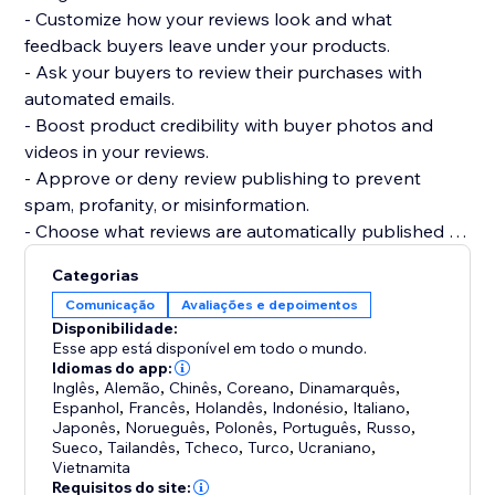
- Customize how your reviews look and what
feedback buyers leave under your products.
- Ask your buyers to review their purchases with
automated emails.
- Boost product credibility with buyer photos and
videos in your reviews.
- Approve or deny review publishing to prevent
spam, profanity, or misinformation.
- Choose what reviews are automatically published or
require your approval.
Categorias
- Get your products to be more easily found on
Comunicação
Avaliações e depoimentos
Google, Bing, and other search engines.
Disponibilidade:
- Display product ratings on your product gallery or
Esse app está disponível em todo o mundo.
product pages.
Idiomas do app:
Inglês
,
Alemão
,
Chinês
,
Coreano
,
Dinamarquês
,
Espanhol
,
Francês
,
Holandês
,
Indonésio
,
Italiano
,
Japonês
,
Norueguês
,
Polonês
,
Português
,
Russo
,
Sueco
,
Tailandês
,
Tcheco
,
Turco
,
Ucraniano
,
Vietnamita
Requisitos do site: