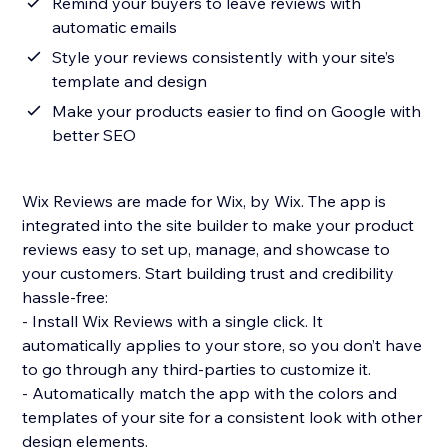
Remind your buyers to leave reviews with
automatic emails
Style your reviews consistently with your site’s
template and design
Make your products easier to find on Google with
better SEO
Wix Reviews are made for Wix, by Wix. The app is
integrated into the site builder to make your product
reviews easy to set up, manage, and showcase to
your customers. Start building trust and credibility
hassle-free:
- Install Wix Reviews with a single click. It
automatically applies to your store, so you don’t have
to go through any third-parties to customize it.
- Automatically match the app with the colors and
templates of your site for a consistent look with other
design elements.