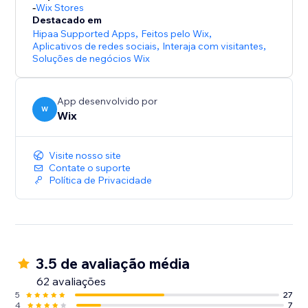
-
Wix Stores
Destacado em
Hipaa Supported Apps
,
Feitos pelo Wix
,
Aplicativos de redes sociais
,
Interaja com visitantes
,
Soluções de negócios Wix
App desenvolvido por
W
Wix
Visite nosso site
Contate o suporte
Política de Privacidade
3.5 de avaliação média
62 avaliações
5
27
4
7