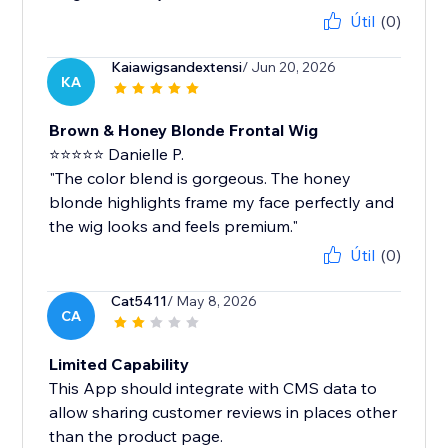
Útil
(0)
Kaiawigsandextensi
/ Jun 20, 2026
KA
Brown & Honey Blonde Frontal Wig
⭐⭐⭐⭐⭐ Danielle P.
"The color blend is gorgeous. The honey
blonde highlights frame my face perfectly and
the wig looks and feels premium."
Útil
(0)
Cat5411
/ May 8, 2026
CA
Limited Capability
This App should integrate with CMS data to
allow sharing customer reviews in places other
than the product page.