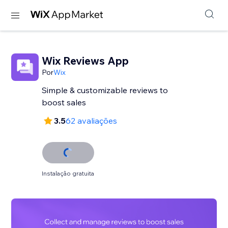
Wix Reviews App
Por
Wix
Simple & customizable reviews to
3.5
62 avaliações
Instalação gratuita