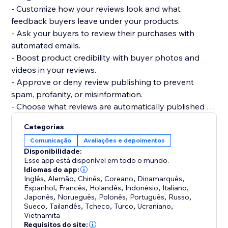
- Customize how your reviews look and what
feedback buyers leave under your products.
- Ask your buyers to review their purchases with
automated emails.
- Boost product credibility with buyer photos and
videos in your reviews.
- Approve or deny review publishing to prevent
spam, profanity, or misinformation.
- Choose what reviews are automatically published or
require your approval.
Categorias
- Get your products to be more easily found on
Comunicação
Avaliações e depoimentos
Google, Bing, and other search engines.
Disponibilidade:
- Display product ratings on your product gallery or
Esse app está disponível em todo o mundo.
product pages.
Idiomas do app:
Inglês
,
Alemão
,
Chinês
,
Coreano
,
Dinamarquês
,
Espanhol
,
Francês
,
Holandês
,
Indonésio
,
Italiano
,
Japonês
,
Norueguês
,
Polonês
,
Português
,
Russo
,
Sueco
,
Tailandês
,
Tcheco
,
Turco
,
Ucraniano
,
Vietnamita
Requisitos do site: