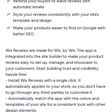
Remind your buyers to leave reviews with
automatic emails
Style your reviews consistently with your site’s
template and design
Make your products easier to find on Google with
better SEO
Wix Reviews are made for Wix, by Wix. The app is
integrated into the site builder to make your product
reviews easy to set up, manage, and showcase to
your customers. Start building trust and credibility
hassle-free:
- Install Wix Reviews with a single click. It
automatically applies to your store, so you don’t have
to go through any third-parties to customize it.
- Automatically match the app with the colors and
templates of your site for a consistent look with other
design elements.