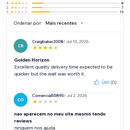
3
8
2
7
1
13
Ordenar por:
Mais recentes
Craigbaker2008
/ Jul 10, 2026
CR
Golden Horizon
Excellent quality delivery time expected to be
quicker but the wait was worth it.
Útil
(0)
Comercial55895
/ Jul 2, 2026
CO
nao aparecem no meu site mesmo tendo
reviews
ninguem nos ajuda