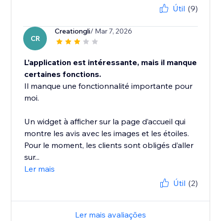
Útil
(9)
Creationgli
/ Mar 7, 2026
CR
L’application est intéressante, mais il manque
certaines fonctions.
Il manque une fonctionnalité importante pour
moi.
Un widget à afficher sur la page d’accueil qui
montre les avis avec les images et les étoiles.
Pour le moment, les clients sont obligés d’aller
sur...
Ler mais
Útil
(2)
Ler mais avaliações