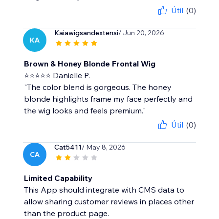
Útil
(0)
Kaiawigsandextensi
/ Jun 20, 2026
KA
Brown & Honey Blonde Frontal Wig
⭐⭐⭐⭐⭐ Danielle P.
"The color blend is gorgeous. The honey
blonde highlights frame my face perfectly and
the wig looks and feels premium."
Útil
(0)
Cat5411
/ May 8, 2026
CA
Limited Capability
This App should integrate with CMS data to
allow sharing customer reviews in places other
than the product page.