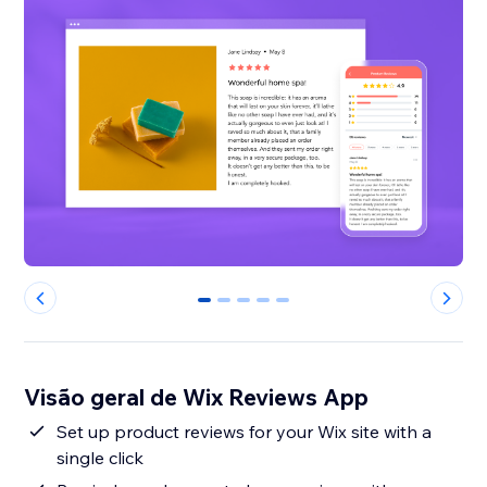
0
1
2
3
4
Visão geral de Wix Reviews App
Set up product reviews for your Wix site with a
single click