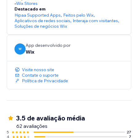
-
Wix Stores
Destacado em
Hipaa Supported Apps
,
Feitos pelo Wix
,
Aplicativos de redes sociais
,
Interaja com visitantes
,
Soluções de negócios Wix
App desenvolvido por
W
Wix
Visite nosso site
Contate o suporte
Política de Privacidade
3.5 de avaliação média
62 avaliações
5
27
4
7