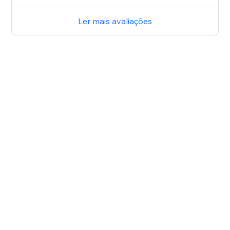
Ler mais avaliações