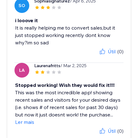
Sophiasignaturez
/ Apr 6, 2025
SO
i looove it
It is really helping me to convert sales,but it
just stopped working recently dont know
why?im so sad
Útil
(0)
Laurenafritts
/ Mar 2, 2025
LA
Stopped working! Wish they would fix it!!!!
This was the most incredible app! showing
recent sales and visitors for your desired days
(i.e. shows # of recent sales for past 30 days)
but now it just doesnt work! the purchase...
Ler mais
Útil
(0)