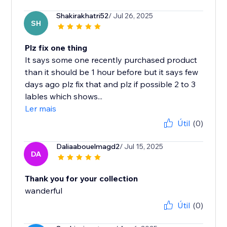
Shakirakhatri52
/ Jul 26, 2025
SH
Plz fix one thing
It says some one recently purchased product
than it should be 1 hour before but it says few
days ago plz fix that and plz if possible 2 to 3
lables which shows...
Ler mais
Útil
(0)
Daliaabouelmagd2
/ Jul 15, 2025
DA
Thank you for your collection
wanderful
Útil
(0)