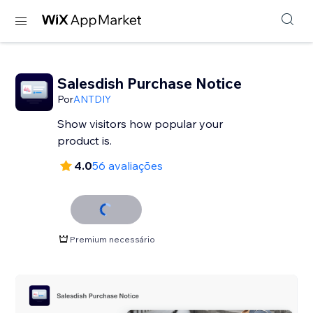
Salesdish Purchase Notice
Por
ANTDIY
Show visitors how popular your
product is.
4.0
56 avaliações
Premium necessário