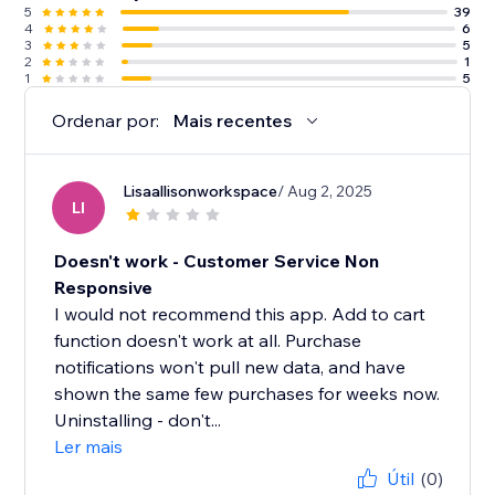
5
39
4
6
3
5
2
1
1
5
Ordenar por:
Mais recentes
Lisaallisonworkspace
/ Aug 2, 2025
LI
Doesn't work - Customer Service Non
Responsive
I would not recommend this app. Add to cart
function doesn't work at all. Purchase
notifications won't pull new data, and have
shown the same few purchases for weeks now.
Uninstalling - don't...
Ler mais
Útil
(0)