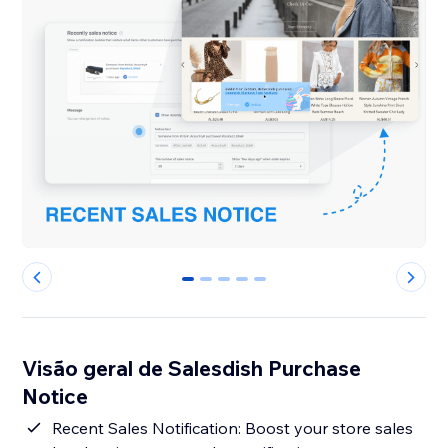
0
1
2
3
4
Visão geral de Salesdish Purchase
Notice
Recent Sales Notification: Boost your store sales