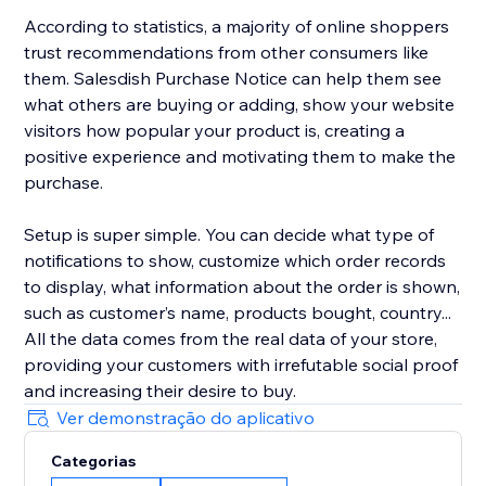
According to statistics, a majority of online shoppers
trust recommendations from other consumers like
them. Salesdish Purchase Notice can help them see
what others are buying or adding, show your website
visitors how popular your product is, creating a
positive experience and motivating them to make the
purchase.
Setup is super simple. You can decide what type of
notifications to show, customize which order records
to display, what information about the order is shown,
such as customer’s name, products bought, country...
All the data comes from the real data of your store,
providing your customers with irrefutable social proof
and increasing their desire to buy.
Ver demonstração do aplicativo
Categorias