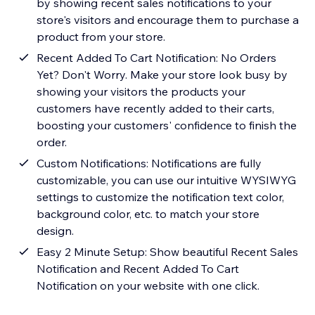
by showing recent sales notifications to your
store's visitors and encourage them to purchase a
product from your store.
Recent Added To Cart Notification: No Orders
Yet? Don't Worry. Make your store look busy by
showing your visitors the products your
customers have recently added to their carts,
boosting your customers' confidence to finish the
order.
Custom Notifications: Notifications are fully
customizable, you can use our intuitive WYSIWYG
settings to customize the notification text color,
background color, etc. to match your store
design.
Easy 2 Minute Setup: Show beautiful Recent Sales
Notification and Recent Added To Cart
Notification on your website with one click.