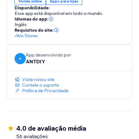
Venda online
Apps para lojas
Disponibilidade:
Esse app está disponível em todo o mundo.
Idiomas do app:
Inglês
Requisitos do site:
-
Wix Stores
App desenvolvido por
A
ANTDIY
Visite nosso site
Contate o suporte
Política de Privacidade
4.0 de avaliação média
56 avaliações