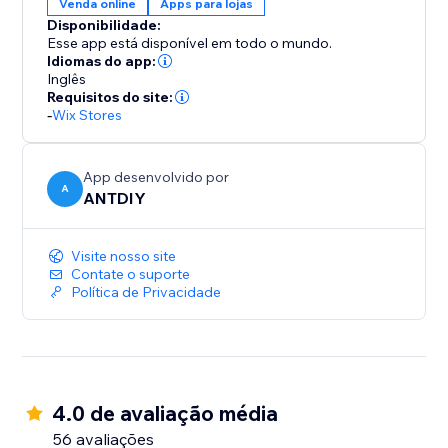
Venda online
Apps para lojas
Disponibilidade:
Esse app está disponível em todo o mundo.
Idiomas do app:
Inglês
Requisitos do site:
-
Wix Stores
App desenvolvido por
A
ANTDIY
Visite nosso site
Contate o suporte
Política de Privacidade
4.0 de avaliação média
56 avaliações