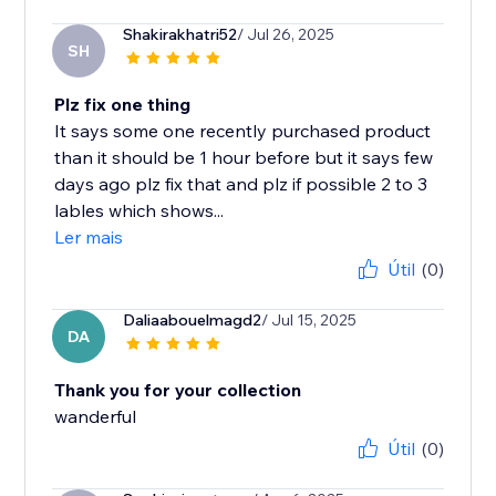
Shakirakhatri52
/ Jul 26, 2025
SH
Plz fix one thing
It says some one recently purchased product
than it should be 1 hour before but it says few
days ago plz fix that and plz if possible 2 to 3
lables which shows...
Ler mais
Útil
(0)
Daliaabouelmagd2
/ Jul 15, 2025
DA
Thank you for your collection
wanderful
Útil
(0)