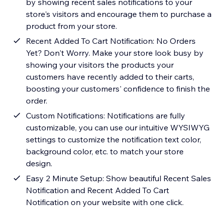
by showing recent sales notifications to your
store's visitors and encourage them to purchase a
product from your store.
Recent Added To Cart Notification: No Orders
Yet? Don't Worry. Make your store look busy by
showing your visitors the products your
customers have recently added to their carts,
boosting your customers' confidence to finish the
order.
Custom Notifications: Notifications are fully
customizable, you can use our intuitive WYSIWYG
settings to customize the notification text color,
background color, etc. to match your store
design.
Easy 2 Minute Setup: Show beautiful Recent Sales
Notification and Recent Added To Cart
Notification on your website with one click.