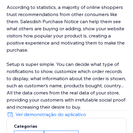
According to statistics, a majority of online shoppers
trust recommendations from other consumers like
them. Salesdish Purchase Notice can help them see
what others are buying or adding, show your website
visitors how popular your product is, creating a
positive experience and motivating them to make the
purchase.
Setup is super simple. You can decide what type of
notifications to show, customize which order records
to display, what information about the order is shown,
such as customer’s name, products bought, country...
All the data comes from the real data of your store,
providing your customers with irrefutable social proof
and increasing their desire to buy.
Ver demonstração do aplicativo
Categorias