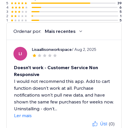
5
39
4
6
3
5
2
1
1
5
Ordenar por:
Mais recentes
Lisaallisonworkspace
/ Aug 2, 2025
LI
Doesn't work - Customer Service Non
Responsive
I would not recommend this app. Add to cart
function doesn't work at all. Purchase
notifications won't pull new data, and have
shown the same few purchases for weeks now.
Uninstalling - don't...
Ler mais
Útil
(0)