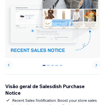
0
1
2
3
4
Visão geral de Salesdish Purchase
Notice
Recent Sales Notification: Boost your store sales