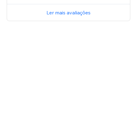
Ler mais avaliações