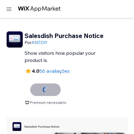
Salesdish Purchase Notice
Por
ANTDIY
Show visitors how popular your
product is.
4.0
56 avaliações
Premium necessário