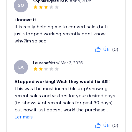
Sophiasignaturez
/ Apr 6, 2025
SO
i looove it
It is really helping me to convert sales,but it
just stopped working recently dont know
why?im so sad
Útil
(0)
Laurenafritts
/ Mar 2, 2025
LA
Stopped working! Wish they would fix it!!!!
This was the most incredible app! showing
recent sales and visitors for your desired days
(i.e. shows # of recent sales for past 30 days)
but now it just doesnt work! the purchase...
Ler mais
Útil
(0)