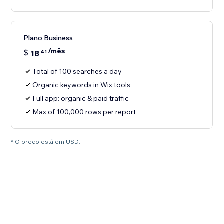
Plano Business
/mês
$
18
41
Total of 100 searches a day
Organic keywords in Wix tools
Full app: organic & paid traffic
Max of 100,000 rows per report
* O preço está em USD.