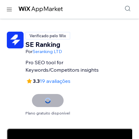
Verificado pelo Wix
SE Ranking
Por
Seranking LTD
Pro SEO tool for
Keywords/Competitors insights
3.3
19 avaliações
Plano gratuito disponível