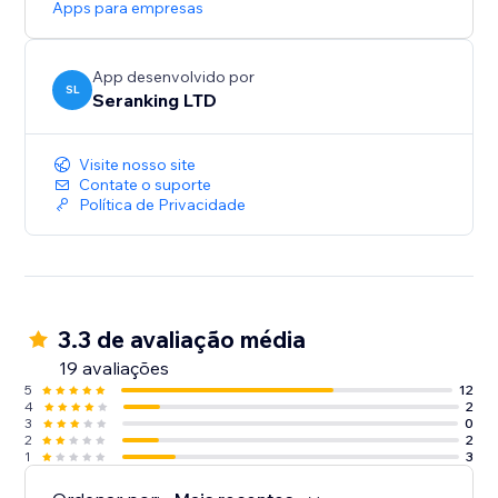
Apps para empresas
Start with a Free Trial: Get hands-on experience for 14
days, no strings attached
App desenvolvido por
SL
Seranking LTD
Visite nosso site
Contate o suporte
Política de Privacidade
3.3 de avaliação média
19 avaliações
5
12
4
2
3
0
2
2
1
3