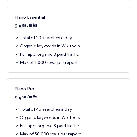
Plano Essential
/mês
$
5
58
Total of 20 searches a day
Organic keywords in Wix tools
Full app: organic & paid traffic
Max of 1,000 rows per report
Plano Pro
/mês
$
9
58
Total of 45 searches a day
Organic keywords in Wix tools
Full app: organic & paid traffic
Max of 50,000 rows per report