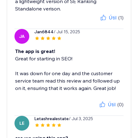
a lightweight version of SE Ranking
Standalone verison.
Útil
(1)
Jan6844
/ Jul 15, 2025
JA
The app is great!
Great for starting in SEO!
It was down for one day and the customer
service team read this review and followed up
on it, ensuring that it works again. Great job!
Útil
(0)
Letashrealestate
/ Jul 3, 2025
LE