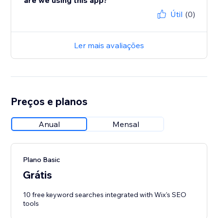
are we using this app?
Útil
(0)
Ler mais avaliações
Preços e planos
Anual
Mensal
Plano Basic
Grátis
10 free keyword searches integrated with Wix's SEO
tools