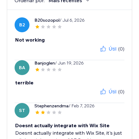
Ordenar por:
Mais recentes
B20sozopol
/ Jul 6, 2026
B2
Not working
Útil
(0)
Banjoglen
/ Jun 19, 2026
BA
terrible
Útil
(0)
Stephenzendma
/ Feb 7, 2026
ST
Doesnt actually integrate with Wix Site
Doesnt actually integrate with Wix Site, it's just