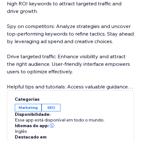
high ROI keywords to attract targeted traffic and
drive growth.
Spy on competitors: Analyze strategies and uncover
top-performing keywords to refine tactics. Stay ahead
by leveraging ad spend and creative choices.
Drive targeted traffic: Enhance visibility and attract
the right audience. User-friendly interface empowers
users to optimize effectively.
Helpful tips and tutorials: Access valuable guidance
inside the app. Learn from setting up research
Categorias
projects to analyzing competitor strategies.
Marketing
SEO
Disponibilidade:
Responsive customer support: Dedicated team
Esse app está disponível em todo o mundo.
assists throughout, guaranteeing a smooth
Idiomas do app:
Inglês
experience.
Destacado em