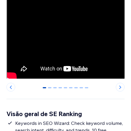
0
1
2
3
4
5
6
7
8
Visão geral de SE Ranking
Keywords in SEO Wizard: Check keyword volume,
search intent, difficulty, and trends. 10 free