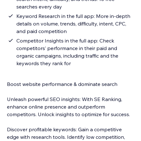
searches every day
Keyword Research in the full app: More in-depth
details on volume, trends, difficulty, intent, CPC,
and paid competition
Competitor Insights in the full app: Check
competitors’ performance in their paid and
organic campaigns, including traffic and the
keywords they rank for
Boost website performance & dominate search
Unleash powerful SEO insights: With SE Ranking,
enhance online presence and outperform
competitors. Unlock insights to optimize for success.
Discover profitable keywords: Gain a competitive
edge with research tools. Identify low competition,