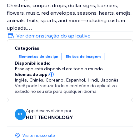
Christmas, coupon drops, dollar signs, banners,
flowers, music, red envelopes, seasons, hearts, emojis,
animals, fruits, sports, and more—including custom
uploads.
Ver demonstração do aplicativo
Enhance Visitor Experience
Categorias
Customize decorations for different occasions,
Elementos de design
Efeitos de imagem
creating a delightful atmosphere that increases visitor
Disponibilidade:
enjoyment and encourages active participation.
Esse app está disponível em todo o mundo.
Idiomas do app:
Fully Customizable
Inglês
,
Chinês
,
Coreano
,
Espanhol
,
Hindi
,
Japonês
Você pode traduzir todo o conteúdo do aplicativo
Easily adjust the speed, density, and position of
exibido no seu site para qualquer idioma.
effects and decorations. Choose to display them
sitewide or on specific custom pages for ultimate
flexibility.
App desenvolvido por
HT
HDT TECHNOLOGY
Visite nosso site