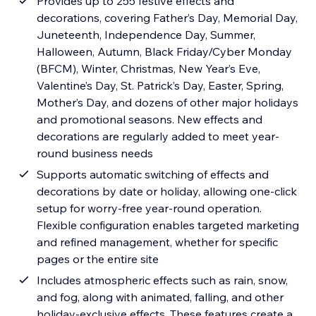
Provides up to 255 festive effects and
decorations, covering Father’s Day, Memorial Day,
Juneteenth, Independence Day, Summer,
Halloween, Autumn, Black Friday/Cyber Monday
(BFCM), Winter, Christmas, New Year’s Eve,
Valentine’s Day, St. Patrick’s Day, Easter, Spring,
Mother’s Day, and dozens of other major holidays
and promotional seasons. New effects and
decorations are regularly added to meet year-
round business needs
Supports automatic switching of effects and
decorations by date or holiday, allowing one-click
setup for worry-free year-round operation.
Flexible configuration enables targeted marketing
and refined management, whether for specific
pages or the entire site
Includes atmospheric effects such as rain, snow,
and fog, along with animated, falling, and other
holiday-exclusive effects. These features create a