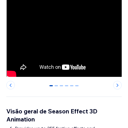
0
1
2
3
4
5
Visão geral de Season Effect 3D
Animation