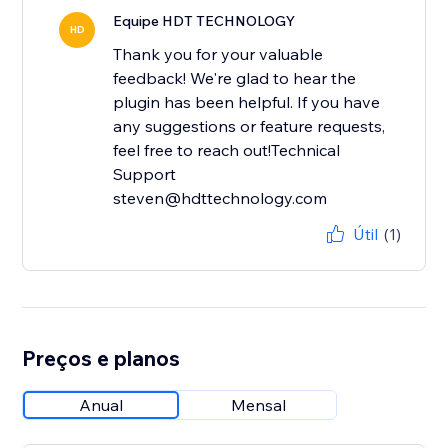
Equipe HDT TECHNOLOGY
HD
Thank you for your valuable
feedback! We're glad to hear the
plugin has been helpful. If you have
any suggestions or feature requests,
feel free to reach out!Technical
Support
steven@hdttechnology.com
Útil
(1)
Preços e planos
Anual
Mensal