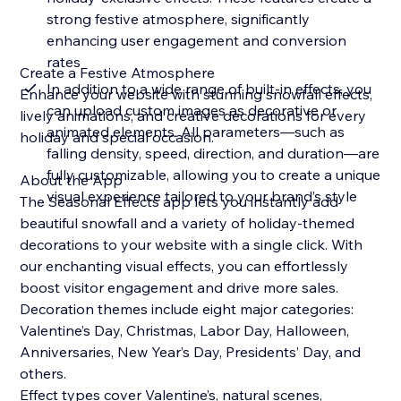
strong festive atmosphere, significantly
enhancing user engagement and conversion
rates
Create a Festive Atmosphere
In addition to a wide range of built-in effects, you
Enhance your website with stunning snowfall effects,
can upload custom images as decorative or
lively animations, and creative decorations for every
animated elements. All parameters—such as
holiday and special occasion.
falling density, speed, direction, and duration—are
fully customizable, allowing you to create a unique
About the App
visual experience tailored to your brand’s style
The Seasonal Effects app lets you instantly add
beautiful snowfall and a variety of holiday-themed
decorations to your website with a single click. With
our enchanting visual effects, you can effortlessly
boost visitor engagement and drive more sales.
Decoration themes include eight major categories:
Valentine’s Day, Christmas, Labor Day, Halloween,
Anniversaries, New Year’s Day, Presidents’ Day, and
others.
Effect types cover Valentine’s, natural scenes,