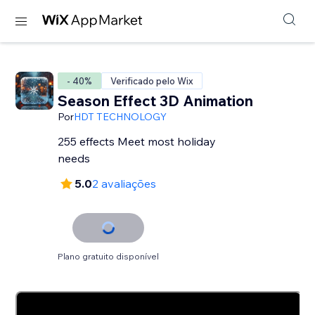
- 40%
Verificado pelo Wix
Season Effect 3D Animation
Por
HDT TECHNOLOGY
255 effects Meet most holiday
needs
5.0
2 avaliações
Plano gratuito disponível