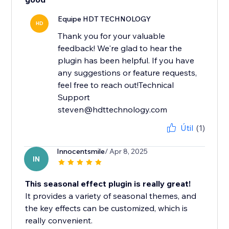
Equipe HDT TECHNOLOGY
HD
Thank you for your valuable
feedback! We're glad to hear the
plugin has been helpful. If you have
any suggestions or feature requests,
feel free to reach out!Technical
Support
steven@hdttechnology.com
Útil
(1)
Innocentsmile
/ Apr 8, 2025
IN
This seasonal effect plugin is really great!
It provides a variety of seasonal themes, and
the key effects can be customized, which is
really convenient.