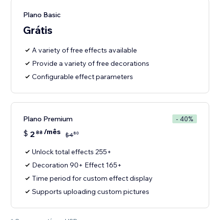
Plano Basic
Grátis
A variety of free effects available
Provide a variety of free decorations
Configurable effect parameters
Plano Premium
- 40%
/mês
$
2
88
80
$
4
Unlock total effects 255+
Decoration 90+ Effect 165+
Time period for custom effect display
Supports uploading custom pictures