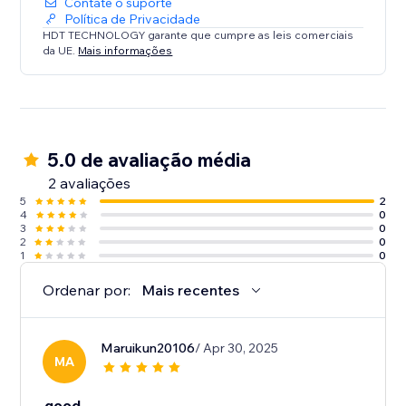
Contate o suporte
Política de Privacidade
HDT TECHNOLOGY garante que cumpre as leis comerciais
da UE.
Mais informações
5.0 de avaliação média
2 avaliações
5
2
4
0
3
0
2
0
1
0
Ordenar por:
Mais recentes
Maruikun20106
/ Apr 30, 2025
MA
good