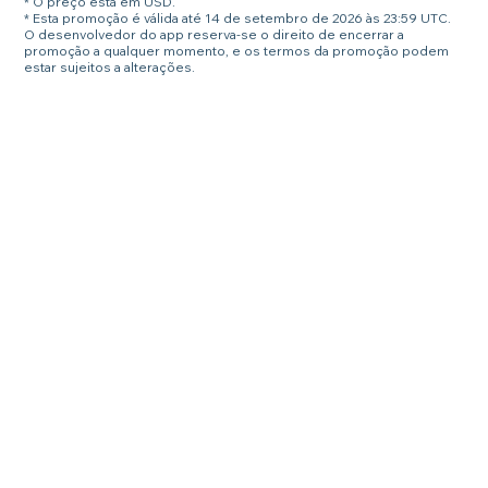
* O preço está em USD.
* Esta promoção é válida até 14 de setembro de 2026 às 23:59 UTC.
O desenvolvedor do app reserva-se o direito de encerrar a
promoção a qualquer momento, e os termos da promoção podem
estar sujeitos a alterações.