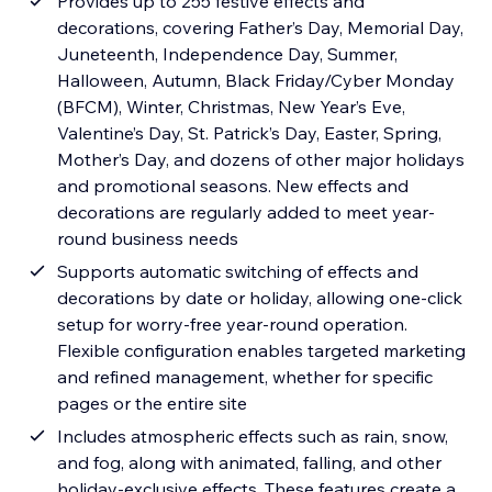
Provides up to 255 festive effects and
decorations, covering Father’s Day, Memorial Day,
Juneteenth, Independence Day, Summer,
Halloween, Autumn, Black Friday/Cyber Monday
(BFCM), Winter, Christmas, New Year’s Eve,
Valentine’s Day, St. Patrick’s Day, Easter, Spring,
Mother’s Day, and dozens of other major holidays
and promotional seasons. New effects and
decorations are regularly added to meet year-
round business needs
Supports automatic switching of effects and
decorations by date or holiday, allowing one-click
setup for worry-free year-round operation.
Flexible configuration enables targeted marketing
and refined management, whether for specific
pages or the entire site
Includes atmospheric effects such as rain, snow,
and fog, along with animated, falling, and other
holiday-exclusive effects. These features create a