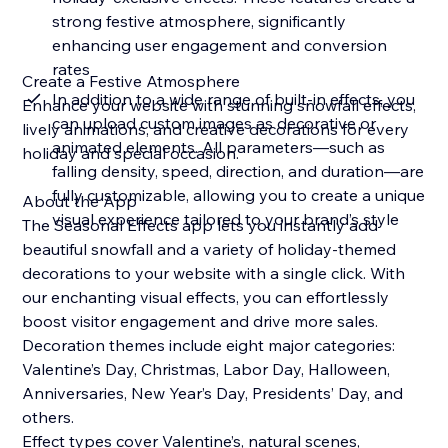
strong festive atmosphere, significantly
enhancing user engagement and conversion
rates
Create a Festive Atmosphere
In addition to a wide range of built-in effects, you
Enhance your website with stunning snowfall effects,
can upload custom images as decorative or
lively animations, and creative decorations for every
animated elements. All parameters—such as
holiday and special occasion.
falling density, speed, direction, and duration—are
fully customizable, allowing you to create a unique
About the App
visual experience tailored to your brand’s style
The Seasonal Effects app lets you instantly add
beautiful snowfall and a variety of holiday-themed
decorations to your website with a single click. With
our enchanting visual effects, you can effortlessly
boost visitor engagement and drive more sales.
Decoration themes include eight major categories:
Valentine’s Day, Christmas, Labor Day, Halloween,
Anniversaries, New Year’s Day, Presidents’ Day, and
others.
Effect types cover Valentine’s, natural scenes,