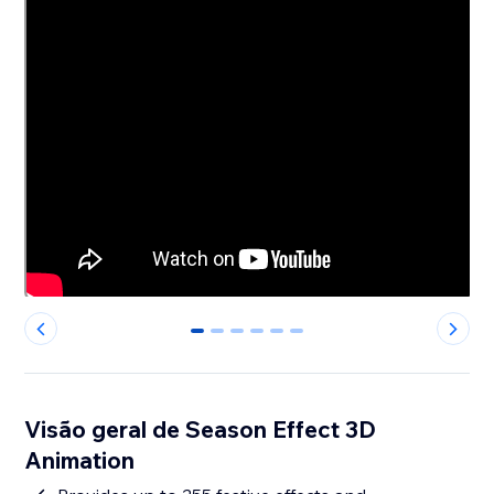
0
1
2
3
4
5
Visão geral de Season Effect 3D
Animation