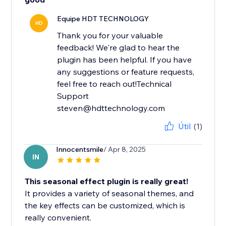
Equipe HDT TECHNOLOGY
HD
Thank you for your valuable
feedback! We're glad to hear the
plugin has been helpful. If you have
any suggestions or feature requests,
feel free to reach out!Technical
Support
steven@hdttechnology.com
Útil
(1)
Innocentsmile
/ Apr 8, 2025
IN
This seasonal effect plugin is really great!
It provides a variety of seasonal themes, and
the key effects can be customized, which is
really convenient.