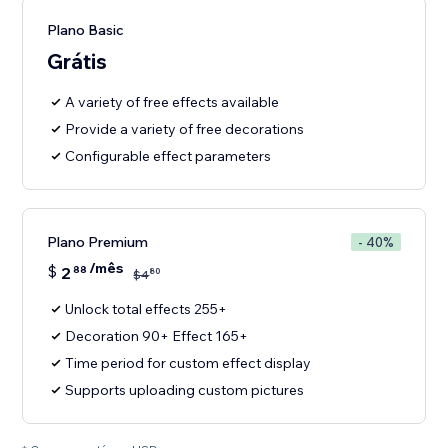
Plano Basic
Grátis
A variety of free effects available
Provide a variety of free decorations
Configurable effect parameters
Plano Premium
- 40%
/mês
$
2
88
80
$
4
Unlock total effects 255+
Decoration 90+ Effect 165+
Time period for custom effect display
Supports uploading custom pictures