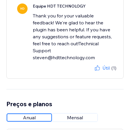
Equipe HDT TECHNOLOGY
HD
Thank you for your valuable
feedback! We're glad to hear the
plugin has been helpful. If you have
any suggestions or feature requests,
feel free to reach out!Technical
Support
steven@hdttechnology.com
Útil
(1)
Preços e planos
Anual
Mensal