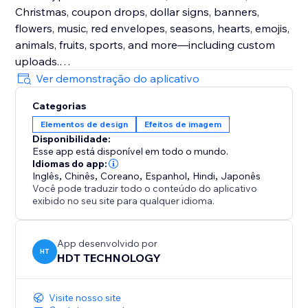
Christmas, coupon drops, dollar signs, banners,
flowers, music, red envelopes, seasons, hearts, emojis,
animals, fruits, sports, and more—including custom
uploads.
Ver demonstração do aplicativo
Enhance Visitor Experience
Categorias
Customize decorations for different occasions,
Elementos de design
Efeitos de imagem
creating a delightful atmosphere that increases visitor
Disponibilidade:
enjoyment and encourages active participation.
Esse app está disponível em todo o mundo.
Idiomas do app:
Fully Customizable
Inglês
,
Chinês
,
Coreano
,
Espanhol
,
Hindi
,
Japonês
Você pode traduzir todo o conteúdo do aplicativo
Easily adjust the speed, density, and position of
exibido no seu site para qualquer idioma.
effects and decorations. Choose to display them
sitewide or on specific custom pages for ultimate
flexibility.
App desenvolvido por
HT
HDT TECHNOLOGY
Visite nosso site