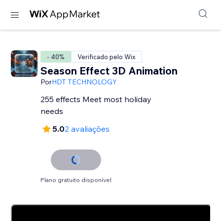
- 40%
Verificado pelo Wix
Season Effect 3D Animation
Por
HDT TECHNOLOGY
255 effects Meet most holiday
needs
5.0
2 avaliações
Plano gratuito disponível