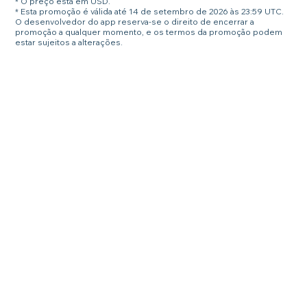
* O preço está em USD.
* Esta promoção é válida até 14 de setembro de 2026 às 23:59 UTC.
O desenvolvedor do app reserva-se o direito de encerrar a
promoção a qualquer momento, e os termos da promoção podem
estar sujeitos a alterações.