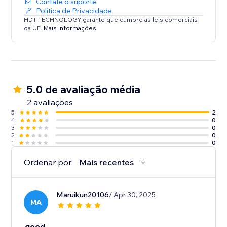
Contate o suporte
Política de Privacidade
HDT TECHNOLOGY garante que cumpre as leis comerciais
da UE.
Mais informações
5.0 de avaliação média
2 avaliações
5
2
4
0
3
0
2
0
1
0
Ordenar por:
Mais recentes
Maruikun20106
/ Apr 30, 2025
MA
good