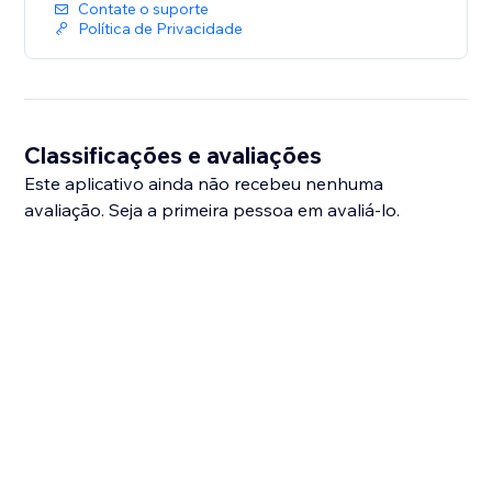
Contate o suporte
Política de Privacidade
Classificações e avaliações
Este aplicativo ainda não recebeu nenhuma
avaliação. Seja a primeira pessoa em avaliá-lo.