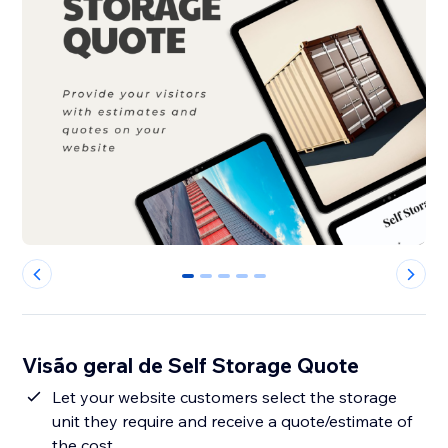
0
1
2
3
4
Visão geral de Self Storage Quote
Let your website customers select the storage
unit they require and receive a quote/estimate of
the cost