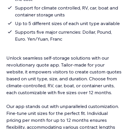
Support for climate controlled, RV, car, boat and
container storage units
Up to 5 different sizes of each unit type available
Supports five major currencies: Dollar, Pound,
Euro. Yen/Yuan, Franc
Unlock seamless self-storage solutions with our
revolutionary quote app. Tailor-made for your
website, it empowers visitors to create custom quotes
based on unit type, size, and duration. Choose from
climate-controlled, RV, car, boat, or container units,
each customizable with five sizes over 12 months.
Our app stands out with unparalleled customization.
Fine-tune unit sizes for the perfect fit. Individual
pricing per month for up to 12 months ensures
flexibility, accommodating various contract lengths