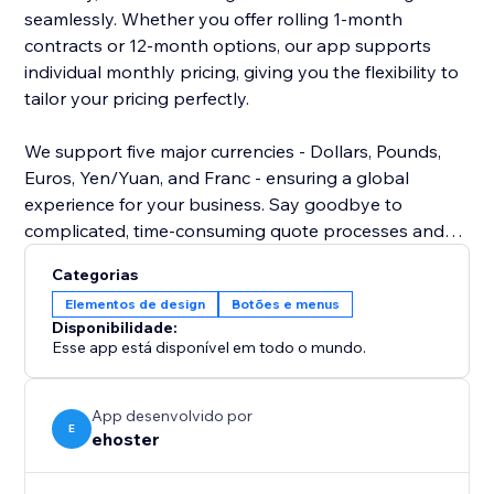
seamlessly. Whether you offer rolling 1-month
contracts or 12-month options, our app supports
individual monthly pricing, giving you the flexibility to
tailor your pricing perfectly.
We support five major currencies - Dollars, Pounds,
Euros, Yen/Yuan, and Franc - ensuring a global
experience for your business. Say goodbye to
complicated, time-consuming quote processes and
hello to efficiency and convenience. Empower your
Categorias
visitors with the tools they need to make informed
Elementos de design
Botões e menus
decisions about their storage solutions.
Disponibilidade:
Esse app está disponível em todo o mundo.
Install our self-storage quote app today and elevate
your website's functionality to new heights.
Experience the difference it can make for both you
App desenvolvido por
E
ehoster
and your customers.