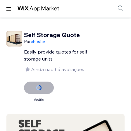
Self Storage Quote
Por
ehoster
Easily provide quotes for self
storage units
Ainda não há avaliações
Grátis