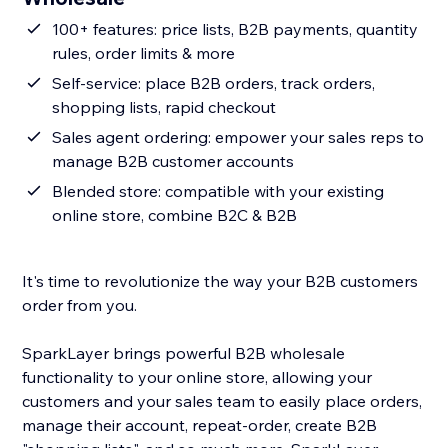
100+ features: price lists, B2B payments, quantity
rules, order limits & more
Self-service: place B2B orders, track orders,
shopping lists, rapid checkout
Sales agent ordering: empower your sales reps to
manage B2B customer accounts
Blended store: compatible with your existing
online store, combine B2C & B2B
It's time to revolutionize the way your B2B customers
order from you.
SparkLayer brings powerful B2B wholesale
functionality to your online store, allowing your
customers and your sales team to easily place orders,
manage their account, repeat-order, create B2B