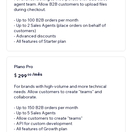
agent team. Allow B2B customers to upload files
during checkout.
- Up to 100 B2B orders per month
- Up to 2 Sales Agents (place orders on behalf of
customers)
- Advanced discounts
- All features of Starter plan
Plano Pro
/mês
$
299
00
For brands with high-volume and more technical
needs. Allow customers to create "teams" and
collaborate.
- Up to 150 B2B orders per month
- Up to 5 Sales Agents
- Allow customers to create "teams"
- API for custom development
- All features of Growth plan