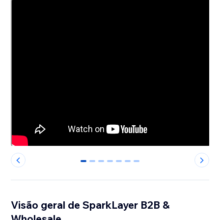
0
1
2
3
4
5
6
Visão geral de SparkLayer B2B &
Wholesale