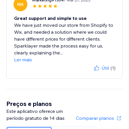
Marketing91304
/ Mar 27, 2025
MA
Great support and simple to use
We have just moved our store from Shopify to
Wix, and needed a solution where we could
have different prices for different clients.
Sparklayer made the process easy for us,
clearly explaining the...
Ler mais
Útil
(1)
Preços e planos
Este aplicativo oferece um
período gratuito de 14 dias
Comparar planos