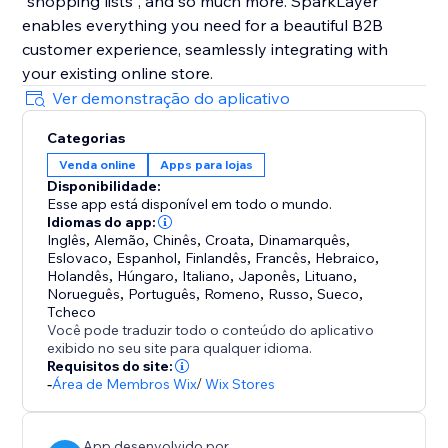
"shopping lists", and so much more. SparkLayer
enables everything you need for a beautiful B2B
customer experience, seamlessly integrating with
your existing online store.
Ver demonstração do aplicativo
Categorias
Venda online
Apps para lojas
Disponibilidade:
Esse app está disponível em todo o mundo.
Idiomas do app:
Inglês
,
Alemão
,
Chinês
,
Croata
,
Dinamarquês
,
Eslovaco
,
Espanhol
,
Finlandês
,
Francês
,
Hebraico
,
Holandês
,
Húngaro
,
Italiano
,
Japonês
,
Lituano
,
Norueguês
,
Português
,
Romeno
,
Russo
,
Sueco
,
Tcheco
Você pode traduzir todo o conteúdo do aplicativo
exibido no seu site para qualquer idioma.
Requisitos do site:
-
Área de Membros Wix
/
Wix Stores
App desenvolvido por