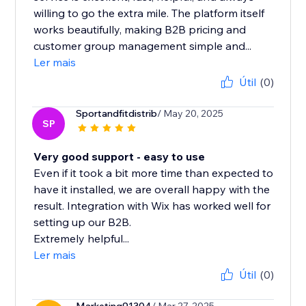
willing to go the extra mile. The platform itself
works beautifully, making B2B pricing and
customer group management simple and...
Ler mais
Útil
(0)
Sportandfitdistrib
/ May 20, 2025
SP
Very good support - easy to use
Even if it took a bit more time than expected to
have it installed, we are overall happy with the
result. Integration with Wix has worked well for
setting up our B2B.
Extremely helpful...
Ler mais
Útil
(0)