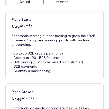
Anual
Mensal
Plano Starter
/mês
$
49
00
For brands starting out and looking to grow their B2B
business. Get up and running quickly with our free
onboarding.
- Up to 50 B2B orders per month
- Access to 100+ B2B features
- B2B pricing (customize based on customer)
- B2B payments
- Quantity & pack pricing
Plano Growth
/mês
$
149
00
For brands looking to incorporate their B2B sales