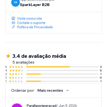
SB
SparkLayer B2B
Visite nosso site
Contate o suporte
Política de Privacidade
3.4 de avaliação média
5 avaliações
5
3
4
0
3
1
2
0
1
1
Ordenar por:
Mais recentes
Parallaxsniperacad
/ Jun 9, 2026