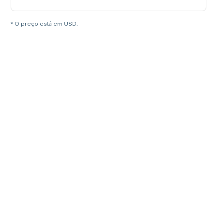
* O preço está em USD.