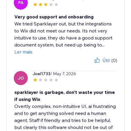
PA
Very good support and onboarding
We tried Sparklayer out, but the integrations
to Wix did not meet our needs. Its not very
intuitive to use, they do have a good support
document system, but need up being to...
Ler mais
Útil
(0)
Joel1733
/ May 7, 2026
JO
sparklayer is garbage, don't waste your time
if using Wix
Overtly complex, non-intuitive UI, ai frustrating
and to get anything solved need a human
agent. Staff if friendly and tries to be helpful,
but clearly this software should not be out of