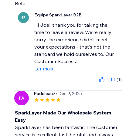
Beta.
Equipe SparkLayer B2B
SP
Hi Joel, thank you for taking the
time to leave a review. We're really
sorry the experience didn't meet
your expectations - that's not the
standard we hold ourselves to. Our
Customer Success...
Ler mais
Útil
(1)
Paddleau7
/ Dec 9, 2025
PA
SparkLayer Made Our Wholesale System
Easy
SparkLayer has been fantastic. The customer
service is excellent, fast, helpful, and always