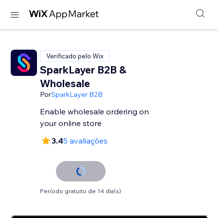
Verificado pelo Wix
SparkLayer B2B &
Wholesale
Por
SparkLayer B2B
Enable wholesale ordering on
your online store
3.4
5 avaliações
Período gratuito de 14 dia(s)