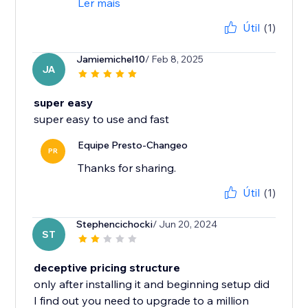
Ler mais
Útil
(1)
Jamiemichel10
/ Feb 8, 2025
JA
super easy
super easy to use and fast
Equipe Presto-Changeo
PR
Thanks for sharing.
Útil
(1)
Stephencichocki
/ Jun 20, 2024
ST
deceptive pricing structure
only after installing it and beginning setup did
I find out you need to upgrade to a million