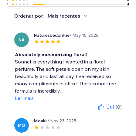
1
4
Ordenar por:
Mais recentes
Naturesbedonline
/ May 15, 2026
NA
Absolutely mesmerizing floral!
Sonnet is everything I wanted in a floral
perfume. The soft petals open on my skin
beautifully and last all day. I've received so
many compliments in office. The alcohol-free
formula is incredibly...
Ler mais
Útil
(0)
Moakii
/ Nov 23, 2025
MO