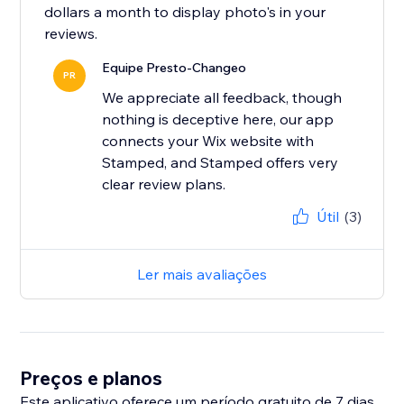
dollars a month to display photo's in your
Equipe Presto-Changeo
PR
We appreciate all feedback, though
nothing is deceptive here, our app
connects your Wix website with
Stamped, and Stamped offers very
clear review plans.
Útil
(3)
Ler mais avaliações
Preços e planos
Este aplicativo oferece um período gratuito de 7 dias