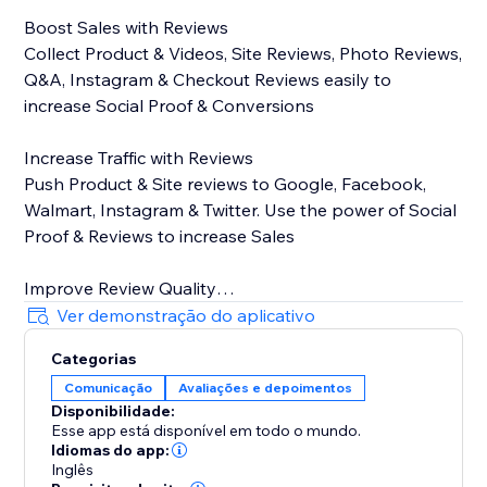
Boost Sales with Reviews
Collect Product & Videos, Site Reviews, Photo Reviews,
Q&A, Instagram & Checkout Reviews easily to
increase Social Proof & Conversions
Increase Traffic with Reviews
Push Product & Site reviews to Google, Facebook,
Walmart, Instagram & Twitter. Use the power of Social
Proof & Reviews to increase Sales
Improve Review Quality
Encourage Customers to write & submit informative &
Ver demonstração do aplicativo
high-quality reviews using Stamped Smart Assists
Categorias
powered by predictive machine learning
Comunicação
Avaliações e depoimentos
Disponibilidade:
Key Features
Esse app está disponível em todo o mundo.
Idiomas do app:
On-site display widgets - Carousel, Side Drawer, All
Inglês