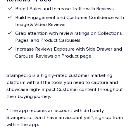
Boost Sales and Increase Traffic with Reviews
Build Engagement and Customer Confidence with
Image & Video Reviews
Grab attention with review ratings on Collections
Pages, and Product Carousels
Increase Reviews Exposure with Side Drawer and
Carousel Reviews on Product page
Stamped.io is a highly-rated customer marketing
platform with all the tools you need to capture and
showcase high-impact Customer content throughout
their buying journey.
* The app requires an account with 3rd party
Stamped.io. Don't have an account yet?, sign up from
within the app.