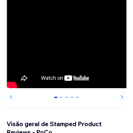
0
1
2
3
4
Visão geral de Stamped Product
Reviews - PoCo