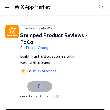
Verificado pelo Wix
Stamped Product Reviews -
PoCo
Por
Presto-Changeo
Build Trust & Boost Sales with
Rating & Images
3.6
36 avaliações
Período gratuito de 7 dia(s)