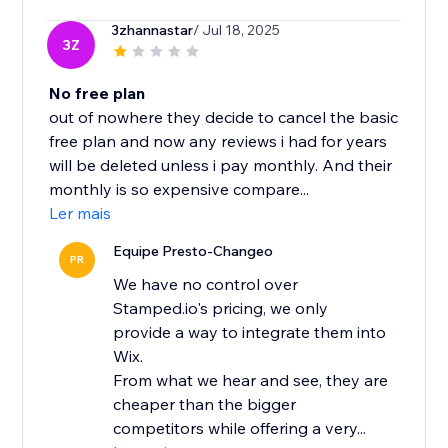
3zhannastar
/ Jul 18, 2025
3Z
No free plan
out of nowhere they decide to cancel the basic
free plan and now any reviews i had for years
will be deleted unless i pay monthly. And their
monthly is so expensive compare...
Ler mais
Equipe Presto-Changeo
PR
We have no control over
Stamped.io's pricing, we only
provide a way to integrate them into
Wix.
From what we hear and see, they are
cheaper than the bigger
competitors while offering a very...