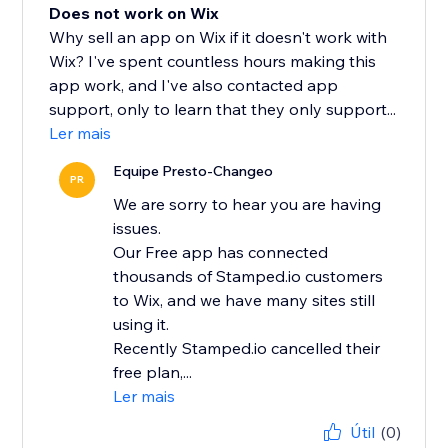
Does not work on Wix
Why sell an app on Wix if it doesn't work with
Wix? I've spent countless hours making this
app work, and I've also contacted app
support, only to learn that they only support...
Ler mais
Equipe Presto-Changeo
PR
We are sorry to hear you are having
issues.
Our Free app has connected
thousands of Stamped.io customers
to Wix, and we have many sites still
using it.
Recently Stamped.io cancelled their
free plan,...
Ler mais
Útil
(0)