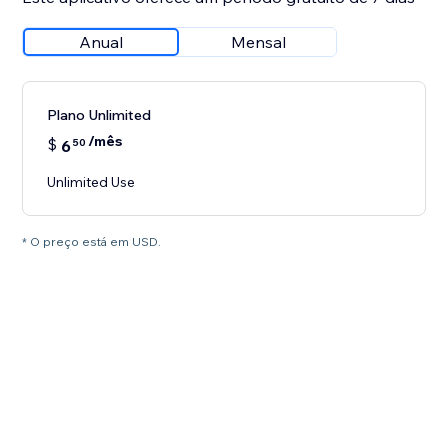
Anual
Mensal
Plano Unlimited
/mês
$
6
50
Unlimited Use
* O preço está em USD.