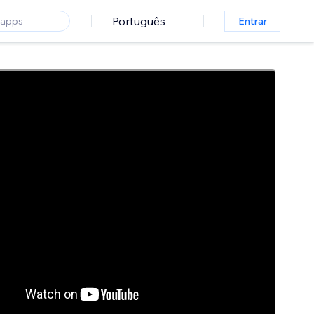
Português
Entrar