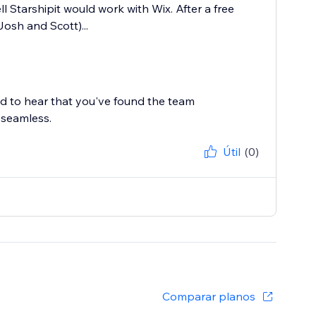
l Starshipit would work with Wix. After a free
osh and Scott)...
ed to hear that you've found the team
 seamless.
Útil
(0)
Comparar planos