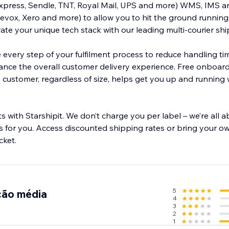
Express, Sendle, TNT, Royal Mail, UPS and more) WMS, IMS 
 to allow you to hit the ground running. Use our
ate your unique tech stack with our leading multi-courier sh
e every step of your fulfilment process to reduce handling ti
nce the overall customer delivery experience. Free onboardi
customer, regardless of size, helps get you up and running w
 with Starshipit. We don’t charge you per label – we’re all 
 for you. Access discounted shipping rates or bring your ow
cket.
5
ção média
4
3
2
1