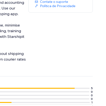
Contate o suporte
and accounting
Política de Privacidade
ipping app.
me, minimise
ng, training
ith Starshipit
about shipping
n courier rates
5
0
0
0
1