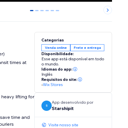
0
1
2
3
4
5
Categorias
Venda online
Frete e entrega
er)
Disponibilidade:
Esse app está disponível em todo
nsit times at
o mundo.
Idiomas do app:
Inglês
Requisitos do site:
-
Wix Stores
heavy lifting for
App desenvolvido por
S
Starshipit
s save time and
ouriers
Visite nosso site