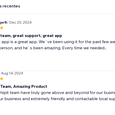
s recentes
ger8
/ Dec 20, 2024
team, great support, great app
t app is a great app. We´ve been using it for the past few we
person, and he´s been amazing. Every time we needed...
/ Aug 14, 2024
Team, Amazing Product
shipit team have truly gone above and beyond for our busi
ur business and extremely friendly and contactable local su