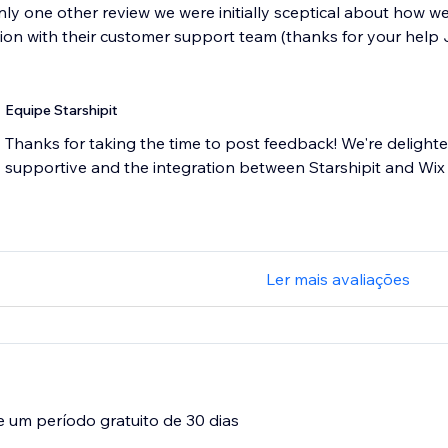
ly one other review we were initially sceptical about how wel
ion with their customer support team (thanks for your help J
Equipe Starshipit
Thanks for taking the time to post feedback! We're delight
supportive and the integration between Starshipit and Wix
Ler mais avaliações
e um período gratuito de 30 dias