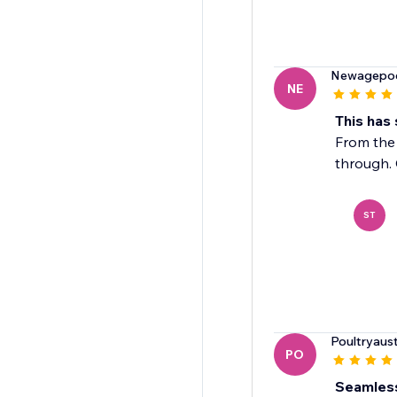
Newagepo
NE
This has
From the 
through. 
ST
Poultryaust
PO
Seamless