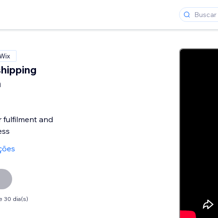
 Wix
shipping
n
fulfilment and
ess
ações
 30 dia(s)