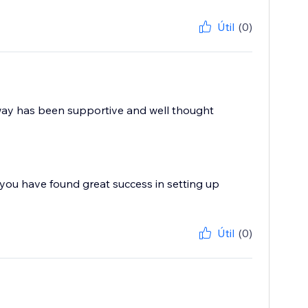
Útil
(0)
e way has been supportive and well thought
you have found great success in setting up
Útil
(0)