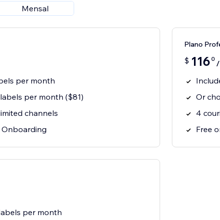
Mensal
Plano Prof
116
0
$
abels per month
Includ
labels per month ($81)
Or cho
limited channels
4 cour
& Onboarding
Free 
labels per month