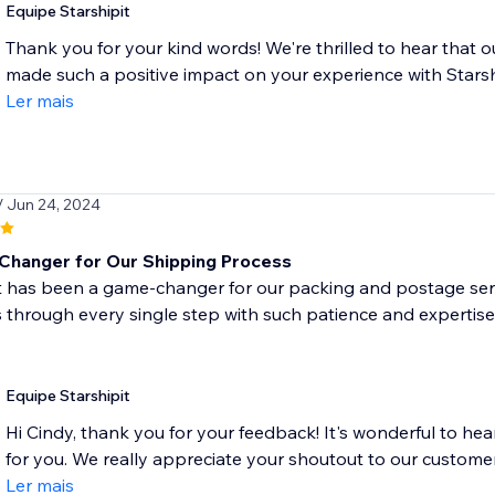
Equipe Starshipit
Thank you for your kind words! We're thrilled to hear that ou
made such a positive impact on your experience with Starship
Ler mais
/ Jun 24, 2024
hanger for Our Shipping Process
t has been a game-changer for our packing and postage ser
 through every single step with such patience and expertis
Equipe Starshipit
Hi Cindy, thank you for your feedback! It's wonderful to hea
for you. We really appreciate your shoutout to our customer
Ler mais