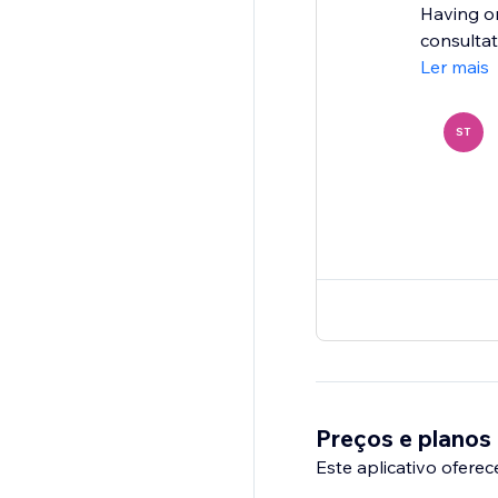
Having on
consultat
Ler mais
ST
Preços e planos
Este aplicativo oferec