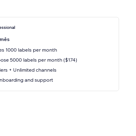
essional
/mês
es 1000 labels per month
ose 5000 labels per month ($174)
iers + Unlimited channels
onboarding and support