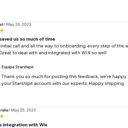
et
/ May 26, 2023
 saved us so much of time
initial call and all the way to onboarding, every step of th
Great to deal with and integrated with WIX so well
Equipe Starshipit
Thank you so much for posting this feedback, we're happy 
your Starshipit account with our experts. Happy shipping.
ralia
/ May 25, 2023
 integration with Wix