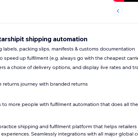
tarshipit shipping automation
 labels, packing slips, manifests & customs documentation
 speed up fulfilment (e.g. always go with the cheapest carri
s a choice of delivery options, and display live rates and tra
ce returns journey with branded returns
to more people with fulfilment automation that does all the 
 practice shipping and fulfilment platform that helps retailer
 experiences. Seamlessly integrations with all major global c