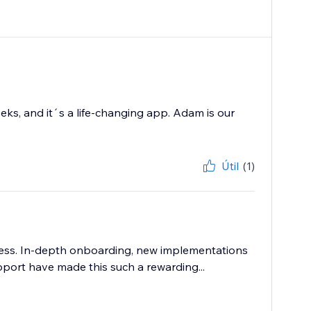
eks, and it´s a life-changing app. Adam is our
Útil
(1)
ness. In-depth onboarding, new implementations
pport have made this such a rewarding...