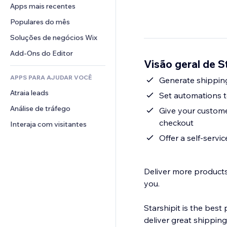
Conversão
Soluções de armazenamento
Apps mais recentes
PDF
Efeitos de imagem
Chat
Dropshipping
Compartilhamento de arquivos
Populares do mês
Botões e menus
Comentários
Preços e assinaturas
Notícias
Banners e selos
Soluções de negócios Wix
Telefone
Financiamento coletivo
Serviços de conteúdo
Calculadoras
Comunidade
Add-Ons do Editor
Alimentos e bebidas
Visão geral de S
Efeitos de texto
Busca
Avaliações e depoimentos
APPS PARA AJUDAR VOCÊ
Previsão do tempo
Generate shipping
CRM
Atraia leads
Tabelas e gráficos
Set automations to
Análise de tráfego
Give your customer
checkout
Interaja com visitantes
Offer a self-servi
Deliver more products 
you.
Starshipit is the best
deliver great shipping