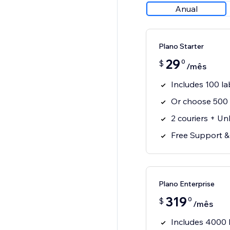
Anual
Plano Starter
29
0
$
/mês
Includes 100 l
Or choose 500 
2 couriers + Un
Free Support 
Plano Enterprise
319
0
$
/mês
Includes 4000 