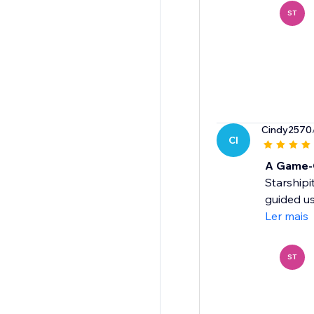
ST
Cindy2570
CI
A Game-C
Starshipi
guided us
Ler mais
ST