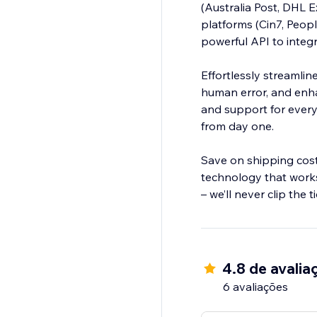
(Australia Post, DHL 
platforms (Cin7, Peoplevox, Xero and more)
powerful API to integr
Effortlessly streamlin
human error, and enha
and support for every 
from day one.
Save on shipping costs
technology that works
– we’ll never clip the ti
4.8 de avalia
6 avaliações