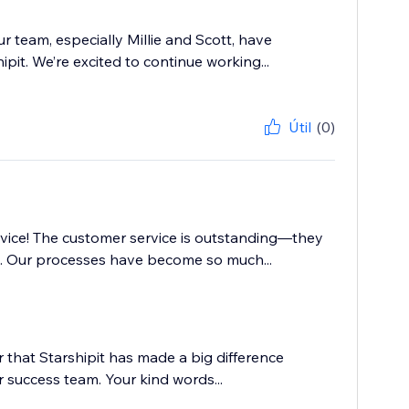
r team, especially Millie and Scott, have
it. We’re excited to continue working...
Útil
(0)
vice! The customer service is outstanding—they
e. Our processes have become so much...
r that Starshipit has made a big difference
 success team. Your kind words...