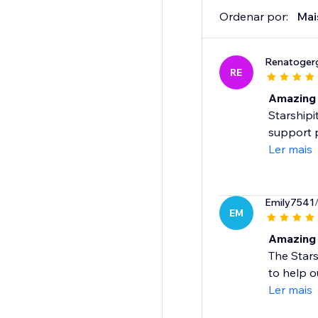
Ordenar por:
Mai
Renatoger
RE
Amazing 
Starshipi
support 
Ler mais
Emily7541
EM
Amazing 
The Star
to help o
Ler mais