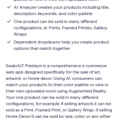
AI Analyzer creates your products including title,
description, keywords, and color palette
One product can be sold in many different
configurations, ie: Prints, Framed Printes, Gallery
Wraps
Dependent dropdowns help you create product
options that match together
SwatchIT Premium is a comprehensive e-commerce
web app designed specifically for the sale of art,
artwork, or home decor. Using AI, consumers can
match your products to their color palette or view in
their own uploaded room using Augmented Reality.
Your one product can be sold in many different
configurations, for example: if selling artwork it can be
sold as a Print, Framed Print, or Gallery Wrap. If selling
Home Decor it can be sold by size, color, or any other