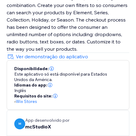
combination. Create your own filters to so consumers
can search your products by Element, Series,
Collection, Holiday, or Season. The checkout process
has been designed to offer the consumer an
unlimited number of options including: dropdowns,
radio buttons, text boxes, or dates. Customize it to
the way you sell your products.
Ver demonstração do aplicativo
Disponibilidade:
Este aplicativo só está disponível para Estados
Unidos da América.
Idiomas do app:
Inglês
Requisitos do site:
-
Wix Stores
App desenvolvido por
M
mcStudioX