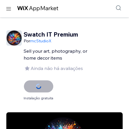
Swatch IT Premium
Por
mcStudioX
Sell your art, photography, or
home decor items
Ainda não há avaliações
Instalação gratuita