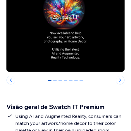
0
1
2
3
4
5
6
Visão geral de Swatch IT Premium
Using AI and Augmented Reality, consumers can
match your artwork/home decor to their color
palette or view in their own uploaded room