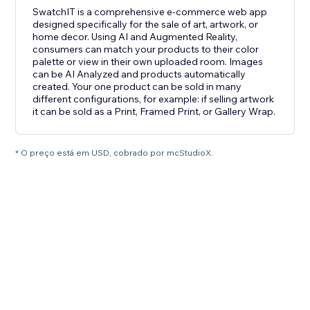
SwatchIT is a comprehensive e-commerce web app
designed specifically for the sale of art, artwork, or
home decor. Using AI and Augmented Reality,
consumers can match your products to their color
palette or view in their own uploaded room. Images
can be AI Analyzed and products automatically
created. Your one product can be sold in many
different configurations, for example: if selling artwork
it can be sold as a Print, Framed Print, or Gallery Wrap.
* O preço está em USD, cobrado por mcStudioX.