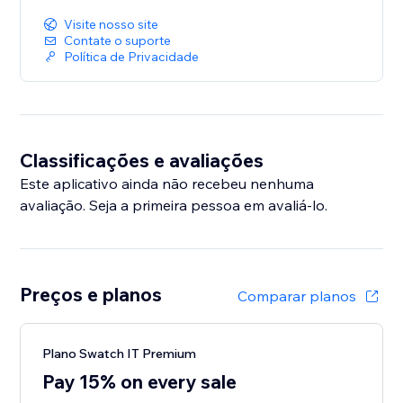
Visite nosso site
Contate o suporte
Política de Privacidade
Classificações e avaliações
Este aplicativo ainda não recebeu nenhuma
avaliação. Seja a primeira pessoa em avaliá-lo.
Preços e planos
Comparar planos
Plano Swatch IT Premium
Pay 15% on every sale