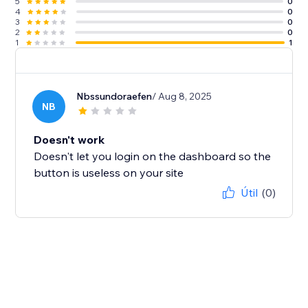
5
0
4
0
3
0
2
0
1
1
Nbssundoraefen
/ Aug 8, 2025
NB
Doesn't work
Doesn't let you login on the dashboard so the
button is useless on your site
Útil
(0)