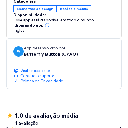
Categorias
Elementos de design
Botões e menus
Disponibilidade:
Esse app está disponível em todo o mundo.
Idiomas do app:
Inglês
App desenvolvido por
B(
Butterfly Button (CAVO)
Visite nosso site
Contate o suporte
Política de Privacidade
1.0 de avaliação média
1 avaliação