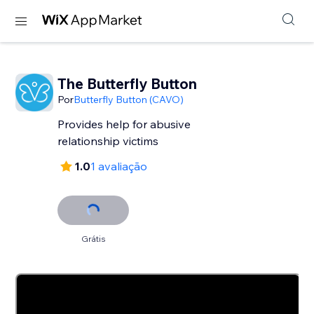
The Butterfly Button
Por
Butterfly Button (CAVO)
Provides help for abusive
relationship victims
1.0
1 avaliação
Grátis