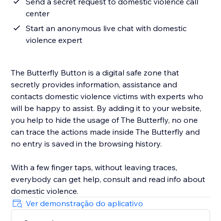
Send a secret request to domestic violence call
center
Start an anonymous live chat with domestic
violence expert
The Butterfly Button is a digital safe zone that
secretly provides information, assistance and
contacts domestic violence victims with experts who
will be happy to assist. By adding it to your website,
you help to hide the usage of The Butterfly, no one
can trace the actions made inside The Butterfly and
no entry is saved in the browsing history.
With a few finger taps, without leaving traces,
everybody can get help, consult and read info about
domestic violence.
Ver demonstração do aplicativo