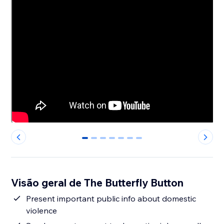
0
1
2
3
4
5
6
Visão geral de The Butterfly Button
Present important public info about domestic
violence