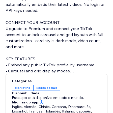
automatically embeds their latest videos. No login or
API keys needed.
CONNECT YOUR ACCOUNT
Upgrade to Premium and connect your TikTok
account to unlock carousel and grid layouts with full
customization - card style, dark mode, video count,
and more.
KEY FEATURES
• Embed any public TikTok profile by username
• Carousel and grid display modes
• Custom card styling: classic, minimal, or elevated
Categorias
• Dark mode support
Marketing
Redes sociais
• Show or hide stats, descriptions, dates, and author
Disponibilidade:
• Autoplay carousel with adjustable speed
Esse app está disponível em todo o mundo.
• Configurable grid columns
Idiomas do app:
Inglês
,
Alemão
,
Chinês
,
Coreano
,
Dinamarquês
,
• Responsive design for any screen size
Espanhol
,
Francês
,
Holandês
,
Italiano
,
Japonês
,