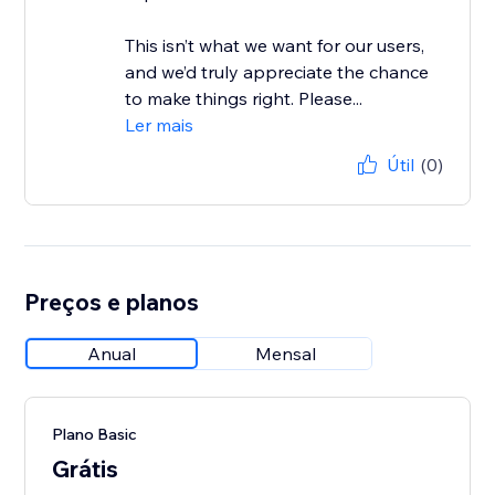
This isn’t what we want for our users,
and we’d truly appreciate the chance
to make things right. Please...
Ler mais
Útil
(0)
Preços e planos
Anual
Mensal
Plano Basic
Grátis