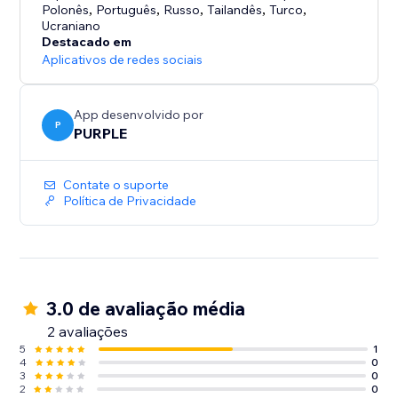
• No watermark on Premium
Polonês
,
Português
,
Russo
,
Tailandês
,
Turco
,
Ucraniano
Destacado em
HOW IT WORKS
Aplicativos de redes sociais
1. Add the TikTok Feed widget in the Editor
2. Enter a username or connect your TikTok account
3. Customize the display to match your brand
App desenvolvido por
P
4. Publish - your feed is live
PURPLE
Perfect for creators, brands, influencers, and shops
Contate o suporte
who want their TikTok content on their website.
Política de Privacidade
3.0 de avaliação média
2 avaliações
5
1
4
0
3
0
2
0