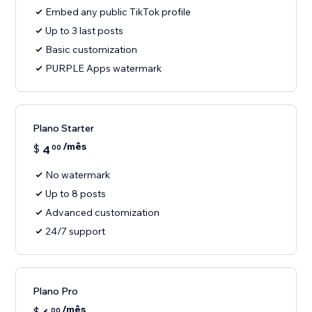
Embed any public TikTok profile
Up to 3 last posts
Basic customization
PURPLE Apps watermark
Plano Starter
/mês
$
4
00
No watermark
Up to 8 posts
Advanced customization
24/7 support
Plano Pro
/mês
$
00