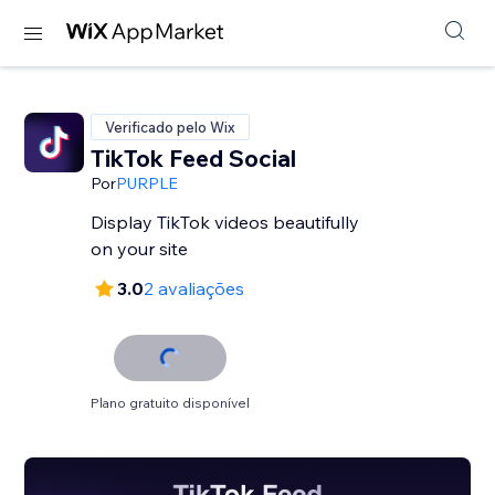
Verificado pelo Wix
TikTok Feed Social
Por
PURPLE
Display TikTok videos beautifully
on your site
3.0
2 avaliações
Plano gratuito disponível