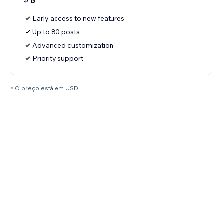
6
Early access to new features
Up to 80 posts
Advanced customization
Priority support
* O preço está em USD.