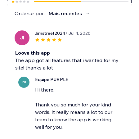
1
1
Ordenar por:
Mais recentes
Jimstreet2024
/ Jul 4, 2026
JI
Loove this app
The app got all features that i wanted for my
site! thanks a lot
Equipe PURPLE
PU
Hi there,
Thank you so much for your kind
words. It really means a lot to our
team to know the app is working
well for you.