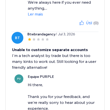
We’re always here if you ever need
anything,...
Ler mais
Útil
(0)
Btwbrandagency
/ Jul 3, 2026
BT
Unable to customize separate accounts
I'm a tech analyst by trade but there is too
many kinks to work out. Still looking for a user
friendly alternative!
Equipe PURPLE
PU
Hi there,
Thank you for your feedback, and
we're really sorry to hear about your
experience.