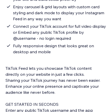
Enjoy carousel & grid layouts with custom card
styling and dark mode to display your Instagram
Feed in any way you want
Connect your TikTok account for full video display
or Embed any public TikTok profile by
@username - no login required
Fully responsive design that looks great on
desktop and mobile
TikTok Feed lets you showcase TikTok content
directly on your website in just a few clicks.
Sharing your TikTok journey has never been easier.
Enhance your online presence and captivate your
audience like never before.
GET STARTED IN SECONDS
Enter any public TikTok username and the app