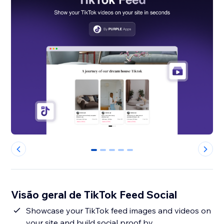
0
1
2
3
4
Visão geral de TikTok Feed Social
Showcase your TikTok feed images and videos on
your site and build social proof by