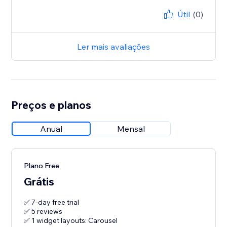
Útil
(0)
Ler mais avaliações
Preços e planos
Anual
Mensal
Plano Free
Grátis
✅ 7-day free trial
✅ 5 reviews
✅ 1 widget layouts: Carousel