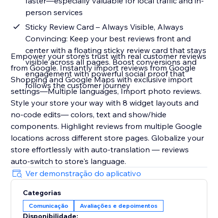
faster—especially valuable for local traffic and in-
person services
Sticky Review Card – Always Visible, Always
Convincing: Keep your best reviews front and
center with a floating sticky review card that stays
Empower your store’s trust with real customer reviews
visible across all pages. Boost conversions and
from Google. Instantly import reviews from Google
engagement with powerful social proof that
Shopping and Google Maps with exclusive import
follows the customer journey
settings—Multiple languages, Import photo reviews.
Style your store your way with 8 widget layouts and
no-code edits— colors, text and show/hide
components. Highlight reviews from multiple Google
locations across different store pages. Globalize your
store effortlessly with auto-translation — reviews
auto-switch to store's language.
Ver demonstração do aplicativo
Categorias
Comunicação
Avaliações e depoimentos
Disponibilidade: