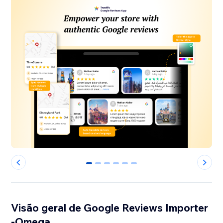
0
1
2
3
4
5
Visão geral de Google Reviews Importer
-Omega