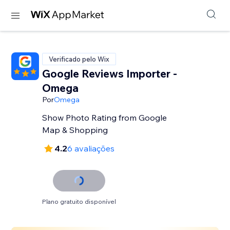
Verificado pelo Wix
Google Reviews Importer -
Omega
Por
Omega
Show Photo Rating from Google
Map & Shopping
4.2
6 avaliações
Plano gratuito disponível