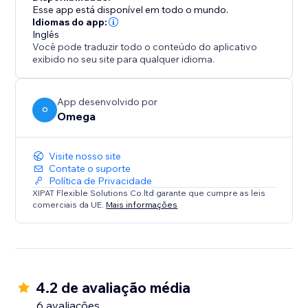
Esse app está disponível em todo o mundo.
Idiomas do app:
Inglês
Você pode traduzir todo o conteúdo do aplicativo
exibido no seu site para qualquer idioma.
App desenvolvido por
O
Omega
Visite nosso site
Contate o suporte
Política de Privacidade
XIPAT Flexible Solutions Co.ltd garante que cumpre as leis
comerciais da UE.
Mais informações
4.2 de avaliação média
6 avaliações