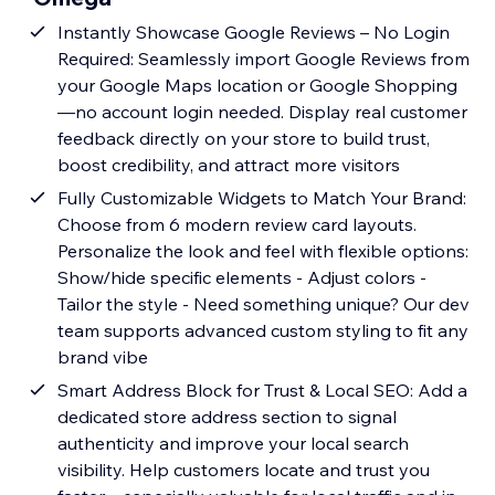
Instantly Showcase Google Reviews – No Login
Required: Seamlessly import Google Reviews from
your Google Maps location or Google Shopping
—no account login needed. Display real customer
feedback directly on your store to build trust,
boost credibility, and attract more visitors
Fully Customizable Widgets to Match Your Brand:
Choose from 6 modern review card layouts.
Personalize the look and feel with flexible options:
Show/hide specific elements - Adjust colors -
Tailor the style - Need something unique? Our dev
team supports advanced custom styling to fit any
brand vibe
Smart Address Block for Trust & Local SEO: Add a
dedicated store address section to signal
authenticity and improve your local search
visibility. Help customers locate and trust you