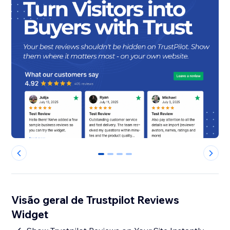
0
1
2
3
Visão geral de Trustpilot Reviews
Widget