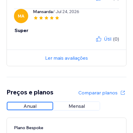
Mansarda
/ Jul 24, 2026
MA
Super
Útil
(0)
Ler mais avaliações
Preços e planos
Comparar planos
Anual
Mensal
Plano Bespoke