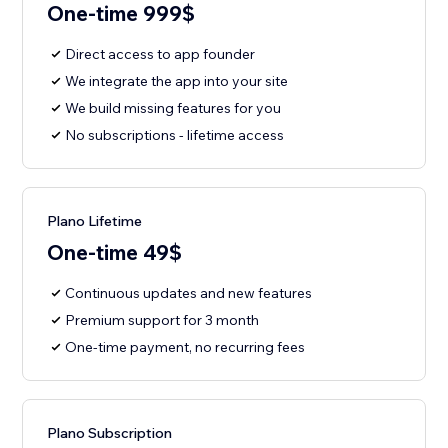
One-time 999$
Direct access to app founder
We integrate the app into your site
We build missing features for you
No subscriptions - lifetime access
Plano Lifetime
One-time 49$
Continuous updates and new features
Premium support for 3 month
One-time payment, no recurring fees
Plano Subscription