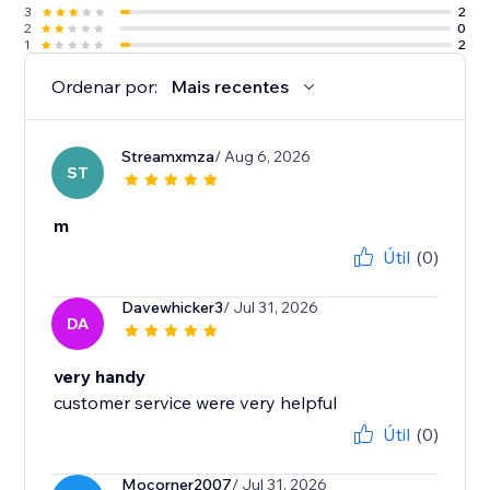
3
2
2
0
1
2
Ordenar por:
Mais recentes
Streamxmza
/ Aug 6, 2026
ST
m
Útil
(0)
Davewhicker3
/ Jul 31, 2026
DA
very handy
customer service were very helpful
Útil
(0)
Mocorner2007
/ Jul 31, 2026