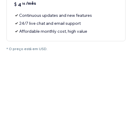
/mês
$
4
16
Continuous updates and new features
24/7 live chat and email support
Affordable monthly cost, high value
* O preço está em USD.