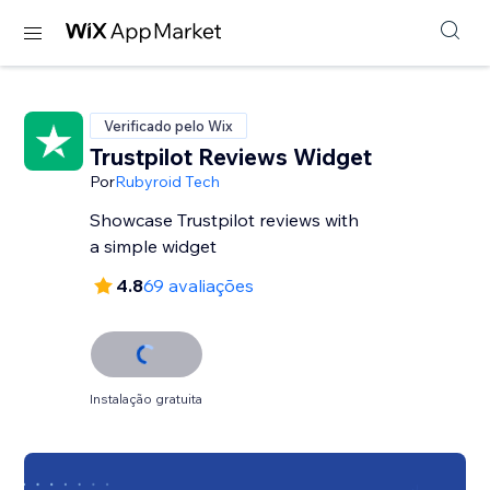
Verificado pelo Wix
Trustpilot Reviews Widget
Por
Rubyroid Tech
Showcase Trustpilot reviews with
a simple widget
4.8
69 avaliações
Instalação gratuita