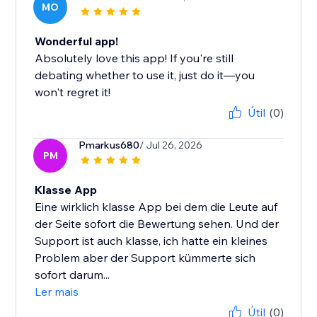
MO
Wonderful app!
Absolutely love this app! If you're still
debating whether to use it, just do it—you
won't regret it!
Útil
(0)
Pmarkus680
/ Jul 26, 2026
PM
Klasse App
Eine wirklich klasse App bei dem die Leute auf
der Seite sofort die Bewertung sehen. Und der
Support ist auch klasse, ich hatte ein kleines
Problem aber der Support kümmerte sich
sofort darum...
Ler mais
Útil
(0)