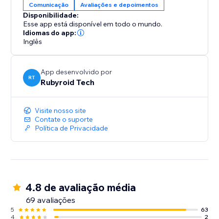
Comunicação
Avaliações e depoimentos
Disponibilidade:
Esse app está disponível em todo o mundo.
Idiomas do app:
Inglês
App desenvolvido por
RT
Rubyroid Tech
Visite nosso site
Contate o suporte
Política de Privacidade
4.8 de avaliação média
69 avaliações
5
63
4
2