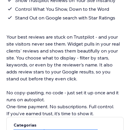
Show Trustpilot Reviews on Your Site Instantly
Control What You Show, Down to the Word
Stand Out on Google search with Star Ratings
Your best reviews are stuck on Trustpilot - and your
site visitors never see them. Widget pulls in your real
clients' reviews and shows them beautifully on your
site. You choose what to display - filter by stars,
keywords, or even by the reviewer's name. It also
adds review stars to your Google results, so you
stand out before they even click.
No copy-pasting, no code - just set it up once and it
runs on autopilot.
One-time payment. No subscriptions. Full control.
If you’ve earned trust, it’s time to show it.
Categorias