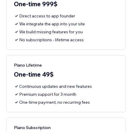
One-time 999$
Direct access to app founder
We integrate the app into your site
We build missing features for you
No subscriptions - lifetime access
Plano Lifetime
One-time 49$
Continuous updates and new features
Premium support for 3 month
One-time payment, no recurring fees
Plano Subscription