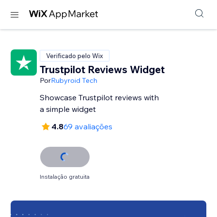
Verificado pelo Wix
Trustpilot Reviews Widget
Por
Rubyroid Tech
Showcase Trustpilot reviews with
a simple widget
4.8
69 avaliações
Instalação gratuita