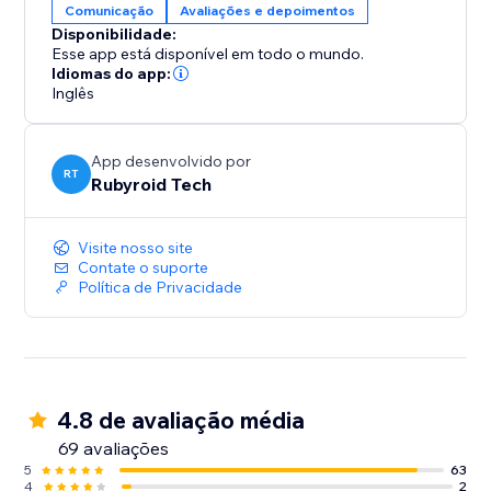
Comunicação
Avaliações e depoimentos
Disponibilidade:
Esse app está disponível em todo o mundo.
Idiomas do app:
Inglês
App desenvolvido por
RT
Rubyroid Tech
Visite nosso site
Contate o suporte
Política de Privacidade
4.8 de avaliação média
69 avaliações
5
63
4
2