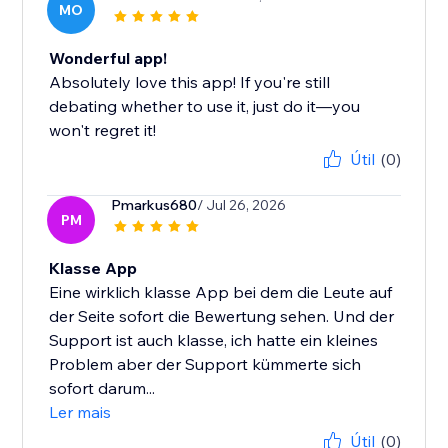
MO
Wonderful app!
Absolutely love this app! If you're still
debating whether to use it, just do it—you
won't regret it!
Útil
(0)
Pmarkus680
/ Jul 26, 2026
PM
Klasse App
Eine wirklich klasse App bei dem die Leute auf
der Seite sofort die Bewertung sehen. Und der
Support ist auch klasse, ich hatte ein kleines
Problem aber der Support kümmerte sich
sofort darum...
Ler mais
Útil
(0)