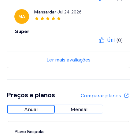
Mansarda
/ Jul 24, 2026
MA
Super
Útil
(0)
Ler mais avaliações
Preços e planos
Comparar planos
Anual
Mensal
Plano Bespoke