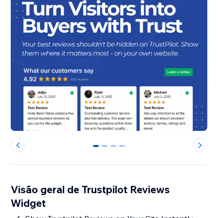
0
1
2
3
Visão geral de Trustpilot Reviews
Widget