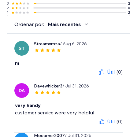
3
2
2
0
1
2
Ordenar por:
Mais recentes
Streamxmza
/ Aug 6, 2026
ST
m
Útil
(0)
Davewhicker3
/ Jul 31, 2026
DA
very handy
customer service were very helpful
Útil
(0)
Mocorner2007
/ Jul 31, 2026