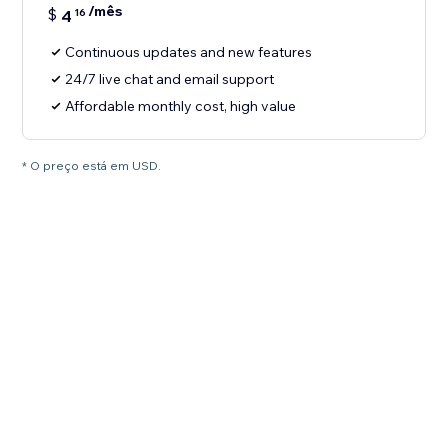
/mês
$
4
16
Continuous updates and new features
24/7 live chat and email support
Affordable monthly cost, high value
* O preço está em USD.