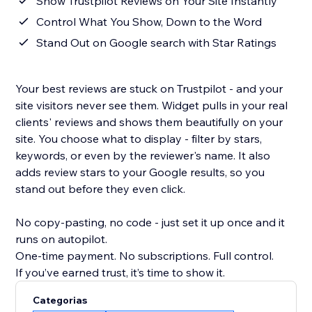
Show Trustpilot Reviews on Your Site Instantly
Control What You Show, Down to the Word
Stand Out on Google search with Star Ratings
Your best reviews are stuck on Trustpilot - and your
site visitors never see them. Widget pulls in your real
clients' reviews and shows them beautifully on your
site. You choose what to display - filter by stars,
keywords, or even by the reviewer's name. It also
adds review stars to your Google results, so you
stand out before they even click.
No copy-pasting, no code - just set it up once and it
runs on autopilot.
One-time payment. No subscriptions. Full control.
If you’ve earned trust, it’s time to show it.
Categorias