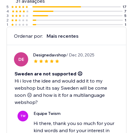
31 avaliações
5
17
4
7
3
5
2
1
1
1
Ordenar por:
Mais recentes
Designedavshop
/ Dec 20, 2025
DE
Sweden are not supported ☹️
Hi i love the idee and would add it to my
webshop but its say Sweden will be come
soon ☹️ and how is it for a multilanguage
webshop?
Equipe Twism
TW
Hi there, thank you so much for your
kind words and for your interest in