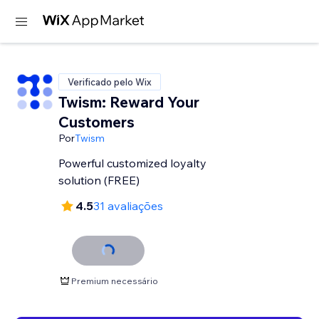
Verificado pelo Wix
Twism: Reward Your
Customers
Por
Twism
Powerful customized loyalty
solution (FREE)
4.5
31 avaliações
Premium necessário