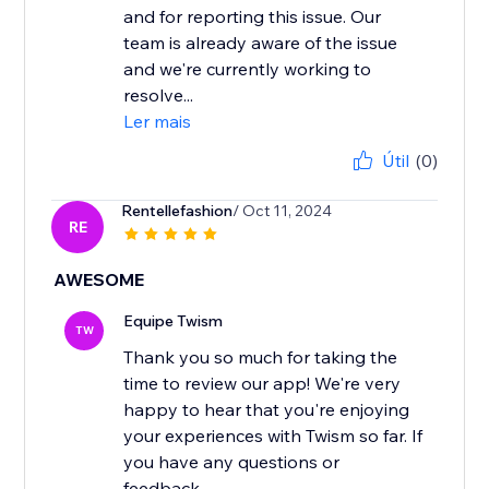
and for reporting this issue. Our
team is already aware of the issue
and we're currently working to
resolve...
Ler mais
Útil
(0)
Rentellefashion
/ Oct 11, 2024
RE
AWESOME
Equipe Twism
TW
Thank you so much for taking the
time to review our app! We're very
happy to hear that you're enjoying
your experiences with Twism so far. If
you have any questions or
feedback...