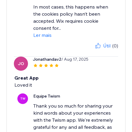
In most cases, this happens when
the cookies policy hasn’t been
accepted. Wix requires cookie
consent for...
Ler mais
Útil
(0)
Jonathandav2
/ Aug 17, 2025
JO
Great App
Loved it
Equipe Twism
TW
Thank you so much for sharing your
kind words about your experiences
with the Twism app. We're extremely
grateful for any and all feedback, as