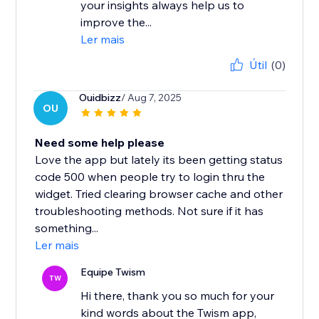
your insights always help us to
improve the...
Ler mais
Útil
(0)
Ouidbizz
/ Aug 7, 2025
OU
Need some help please
Love the app but lately its been getting status
code 500 when people try to login thru the
widget. Tried clearing browser cache and other
troubleshooting methods. Not sure if it has
something...
Ler mais
Equipe Twism
TW
Hi there, thank you so much for your
kind words about the Twism app,