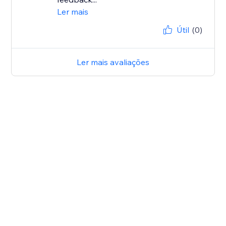
Ler mais
Útil
(0)
Ler mais avaliações