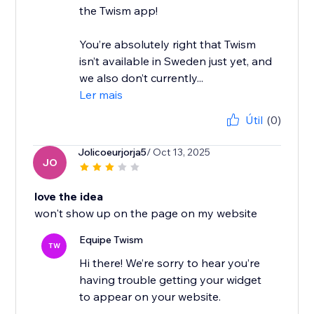
the Twism app!
You’re absolutely right that Twism
isn’t available in Sweden just yet, and
we also don’t currently...
Ler mais
Útil
(0)
Jolicoeurjorja5
/ Oct 13, 2025
JO
love the idea
won't show up on the page on my website
Equipe Twism
TW
Hi there! We’re sorry to hear you’re
having trouble getting your widget
to appear on your website.