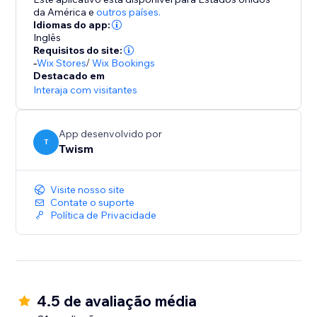
da América
e
outros países.
Idiomas do app:
Inglês
Requisitos do site:
-
Wix Stores
/
Wix Bookings
Destacado em
Interaja com visitantes
App desenvolvido por
T
Twism
Visite nosso site
Contate o suporte
Política de Privacidade
4.5 de avaliação média