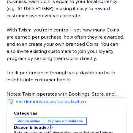
business. Each Coin is equal to your local currency
(e.g., $1 USD, £1 GBP), making it easy to reward
customers wherever you operate.
With Twism, you’re in control—set how many Coins
are earned per purchase, how often they’re awarded,
and even create your own branded Coins. You can
also invite existing customers to join your loyalty
program by sending them Coins directly.
Track performance through your dashboard with
insights into customer habits.
Notes: Twism operates with Bookings, Store, and
requires Members Area. For physical businesses,
Ver demonstração do aplicativo
Twism is available in the U.S. only. Our online platform
Categorias
is available in select countries, including the U.S.,
Venda online
Cupons e fidelidade
Canada, UK, Australia, and more. Multicurrency is not
Disponibilidade:
supported.
Este aplicativo está disponível para Estados Unidos