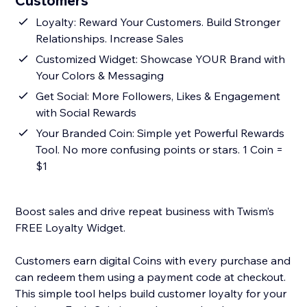
Customers
Loyalty: Reward Your Customers. Build Stronger
Relationships. Increase Sales
Customized Widget: Showcase YOUR Brand with
Your Colors & Messaging
Get Social: More Followers, Likes & Engagement
with Social Rewards
Your Branded Coin: Simple yet Powerful Rewards
Tool. No more confusing points or stars. 1 Coin =
$1
Boost sales and drive repeat business with Twism’s
FREE Loyalty Widget.
Customers earn digital Coins with every purchase and
can redeem them using a payment code at checkout.
This simple tool helps build customer loyalty for your