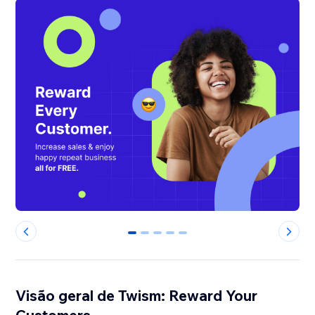
0
1
2
3
4
Visão geral de Twism: Reward Your