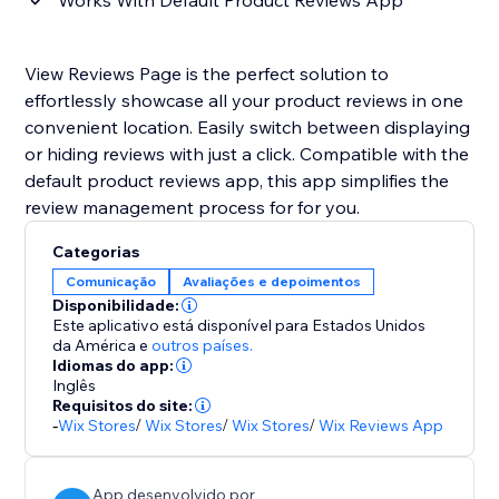
Works With Default Product Reviews App
View Reviews Page is the perfect solution to
effortlessly showcase all your product reviews in one
convenient location. Easily switch between displaying
or hiding reviews with just a click. Compatible with the
default product reviews app, this app simplifies the
review management process for for you.
Categorias
Comunicação
Avaliações e depoimentos
Disponibilidade:
Este aplicativo está disponível para Estados Unidos
da América
e
outros países.
Idiomas do app:
Inglês
Requisitos do site:
-
Wix Stores
/
Wix Stores
/
Wix Stores
/
Wix Reviews App
App desenvolvido por