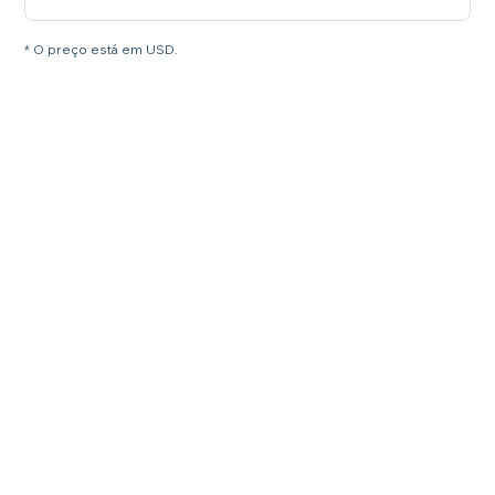
* O preço está em USD.