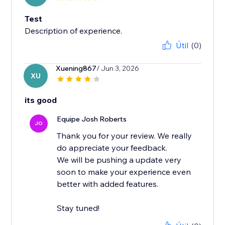
Test
Description of experience.
Útil
(0)
Xuening867
/ Jun 3, 2026
XU
its good
Equipe Josh Roberts
JO
Thank you for your review. We really
do appreciate your feedback.
We will be pushing a update very
soon to make your experience even
better with added features.
Stay tuned!