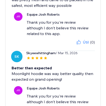
safest, most efficient way possible
Equipe Josh Roberts
JO
Thank you for you're review
although I don't believe this review
related to this app.
Útil
(0)
Skyeewhittingham
/ Mar 15, 2026
SK
Better then expected
Moonlight hoodie was way better quality then
expected on grand opening!
Equipe Josh Roberts
JO
Thank you for you're review
although I don't believe this review