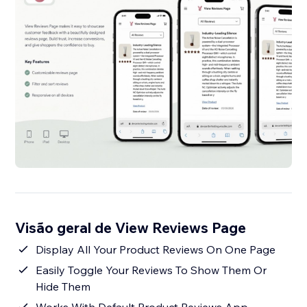
Visão geral de View Reviews Page
Display All Your Product Reviews On One Page
Easily Toggle Your Reviews To Show Them Or
Hide Them