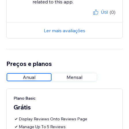
related to this app.
Útil
(0)
Ler mais avaliações
Preços e planos
Anual
Mensal
Plano Basic
Grátis
Display Reviews Onto Reviews Page
Manage Up To 5 Reviews