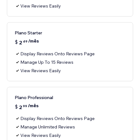
View Reviews Easily
Plano Starter
/mês
$
2
49
Display Reviews Onto Reviews Page
Manage Up To 15 Reviews
View Reviews Easily
Plano Professional
/mês
$
2
99
Display Reviews Onto Reviews Page
Manage Unlimited Reviews
View Reviews Easily