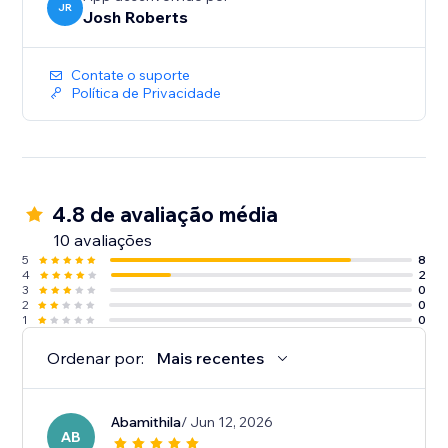
JR
Josh Roberts
Contate o suporte
Política de Privacidade
4.8 de avaliação média
10 avaliações
5
8
4
2
3
0
2
0
1
0
Ordenar por:
Mais recentes
Abamithila
/ Jun 12, 2026
AB