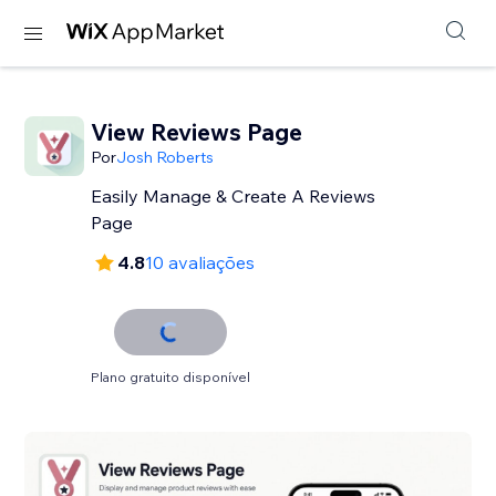
View Reviews Page
Por
Josh Roberts
Easily Manage & Create A Reviews
Page
4.8
10 avaliações
Plano gratuito disponível