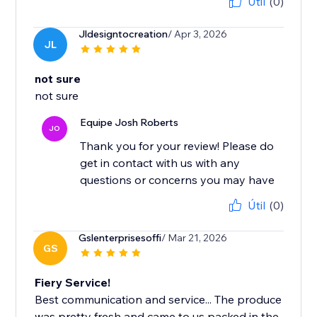
Útil
(0)
Jldesigntocreation
/ Apr 3, 2026
JL
not sure
not sure
Equipe Josh Roberts
JO
Thank you for your review! Please do
get in contact with us with any
questions or concerns you may have
Útil
(0)
Gslenterprisesoffi
/ Mar 21, 2026
GS
Fiery Service!
Best communication and service... The produce
was pretty fresh and came to us packed in the