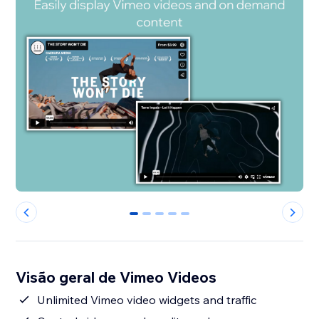
0
1
2
3
4
Visão geral de Vimeo Videos
Unlimited Vimeo video widgets and traffic