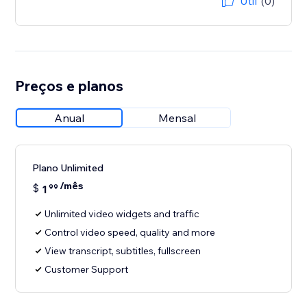
Útil
(0)
Preços e planos
Anual
Mensal
Plano Unlimited
/mês
$
1
99
Unlimited video widgets and traffic
Control video speed, quality and more
View transcript, subtitles, fullscreen
Customer Support