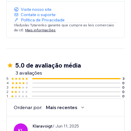
Visite nosso site
Contate o suporte
Política de Privacidade
Vladyslav Tytarenko garante que cumpre as leis comerciais
da UE.
Mais informações
5.0 de avaliação média
3 avaliações
5
3
4
0
3
0
2
0
1
0
Ordenar por:
Mais recentes
Klaravoigt
/ Jun 11, 2025
KL