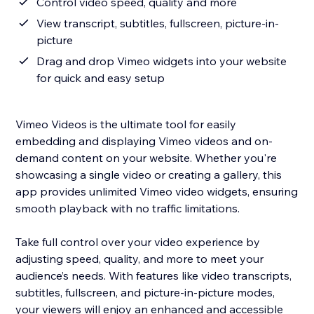
Control video speed, quality and more
View transcript, subtitles, fullscreen, picture-in-
picture
Drag and drop Vimeo widgets into your website
for quick and easy setup
Vimeo Videos is the ultimate tool for easily
embedding and displaying Vimeo videos and on-
demand content on your website. Whether you're
showcasing a single video or creating a gallery, this
app provides unlimited Vimeo video widgets, ensuring
smooth playback with no traffic limitations.
Take full control over your video experience by
adjusting speed, quality, and more to meet your
audience’s needs. With features like video transcripts,
subtitles, fullscreen, and picture-in-picture modes,
your viewers will enjoy an enhanced and accessible