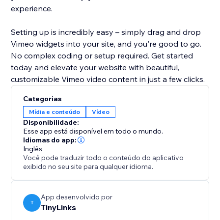
experience.
Setting up is incredibly easy – simply drag and drop
Vimeo widgets into your site, and you're good to go.
No complex coding or setup required. Get started
today and elevate your website with beautiful,
customizable Vimeo video content in just a few clicks.
Categorias
Mídia e conteúdo
Vídeo
Disponibilidade:
Esse app está disponível em todo o mundo.
Idiomas do app:
Inglês
Você pode traduzir todo o conteúdo do aplicativo
exibido no seu site para qualquer idioma.
App desenvolvido por
T
TinyLinks