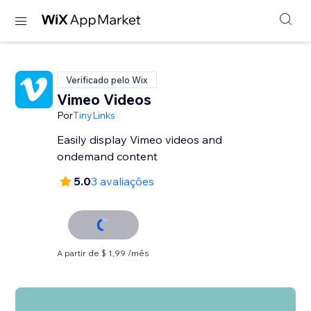
Verificado pelo Wix
Vimeo Videos
Por
TinyLinks
Easily display Vimeo videos and
ondemand content
5.0
3 avaliações
A partir de $ 1,99 /mês