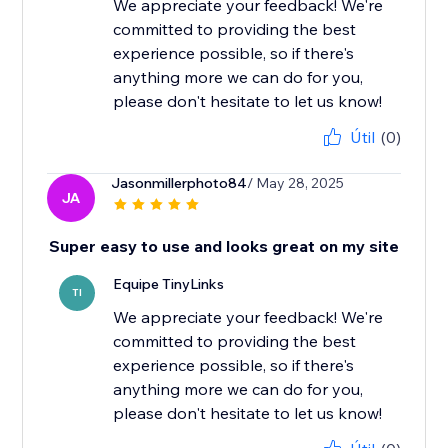
We appreciate your feedback! We're
committed to providing the best
experience possible, so if there's
anything more we can do for you,
please don't hesitate to let us know!
Útil
(0)
Jasonmillerphoto84
/ May 28, 2025
JA
Super easy to use and looks great on my site
Equipe TinyLinks
TI
We appreciate your feedback! We're
committed to providing the best
experience possible, so if there's
anything more we can do for you,
please don't hesitate to let us know!