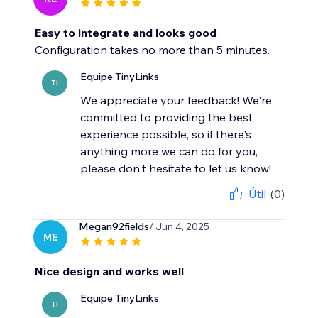
Easy to integrate and looks good
Configuration takes no more than 5 minutes.
Equipe TinyLinks
TI
We appreciate your feedback! We're
committed to providing the best
experience possible, so if there's
anything more we can do for you,
please don't hesitate to let us know!
Útil
(0)
Megan92fields
/ Jun 4, 2025
ME
Nice design and works well
Equipe TinyLinks
TI