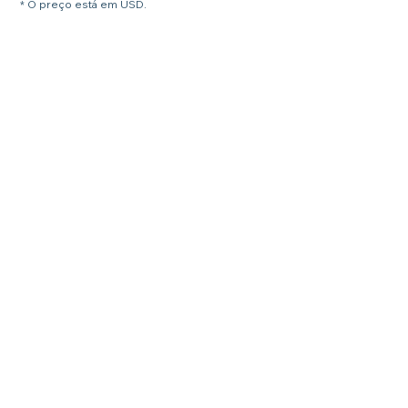
* O preço está em USD.