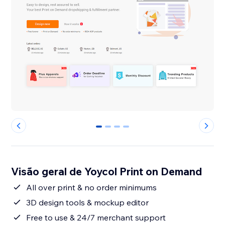
0
1
2
3
Visão geral de Yoycol Print on Demand
All over print & no order minimums
3D design tools & mockup editor
Free to use & 24/7 merchant support