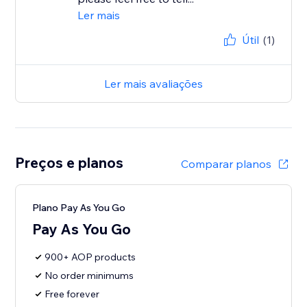
Ler mais
Útil
(1)
Ler mais avaliações
Preços e planos
Comparar planos
Plano Pay As You Go
Pay As You Go
900+ AOP products
No order minimums
Free forever