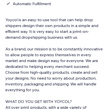
Automatic Fulfillment
Yoycol is an easy-to-use tool that can help drop
shippers design their own products in a simple and
efficient way. It is very easy to start a print-on-
demand dropshipping business with us.
As a brand, our mission is to be constantly innovative
to allow people to express themselves in every
market and make design easy for everyone. We are
dedicated to helping every merchant succeed.
Choose from high-quality products, create and sell
your designs. No need to worry about production,
inventory, packaging and shipping. We will handle
everything for you.
WHAT DO YOU GET WITH YOYCOL?
All over print products, with a wide variety of