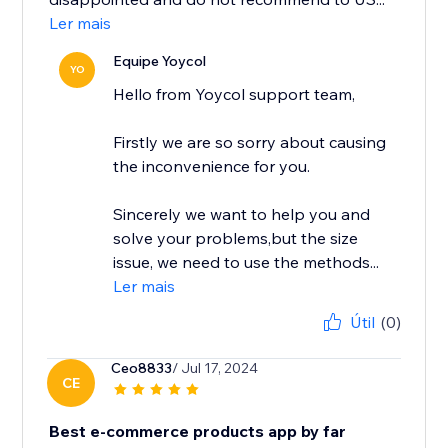
Ler mais
Equipe Yoycol
YO
Hello from Yoycol support team,
Firstly we are so sorry about causing
the inconvenience for you.
Sincerely we want to help you and
solve your problems,but the size
issue, we need to use the methods...
Ler mais
Útil
(0)
Ceo8833
/ Jul 17, 2024
CE
Best e-commerce products app by far