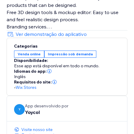
products that can be designed.
Free 3D design tools & mockup editor: Easy to use
and feel realistic design process.
Branding services.
The whole process(producing, fulfilling and shipping)
Ver demonstração do aplicativo
tracking.
Categorias
Automatically sync products and orders.
Venda online
Impressão sob demanda
Disponibilidade:
Esse app está disponível em todo o mundo.
Idiomas do app:
Inglês
Requisitos do site:
-
Wix Stores
App desenvolvido por
Y
Yoycol
Visite nosso site