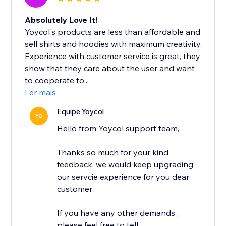
Absolutely Love It!
Yoycol's products are less than affordable and
sell shirts and hoodies with maximum creativity.
Experience with customer service is great, they
show that they care about the user and want
to cooperate to...
Ler mais
Equipe Yoycol
YO
Hello from Yoycol support team,
Thanks so much for your kind
feedback, we would keep upgrading
our servcie experience for you dear
customer
If you have any other demands ,
please feel free to tell...