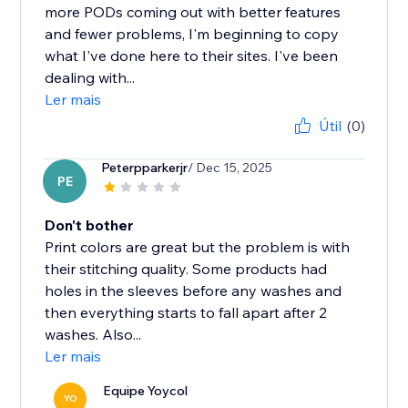
more PODs coming out with better features
and fewer problems, I'm beginning to copy
what I've done here to their sites. I've been
dealing with...
Ler mais
Útil
(0)
Peterpparkerjr
/ Dec 15, 2025
PE
Don't bother
Print colors are great but the problem is with
their stitching quality. Some products had
holes in the sleeves before any washes and
then everything starts to fall apart after 2
washes. Also...
Ler mais
Equipe Yoycol
YO