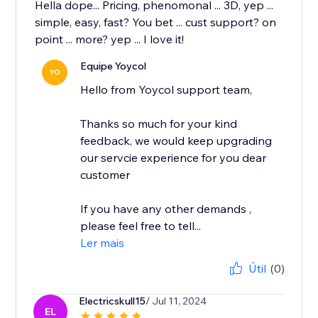
Hella dope... Pricing, phenomonal ... 3D, yep ...
simple, easy, fast? You bet ... cust support? on
point ... more? yep ... I love it!
Equipe Yoycol
YO
Hello from Yoycol support team,
Thanks so much for your kind
feedback, we would keep upgrading
our servcie experience for you dear
customer
If you have any other demands ,
please feel free to tell...
Ler mais
Útil
(0)
Electricskull15
/ Jul 11, 2024
EL