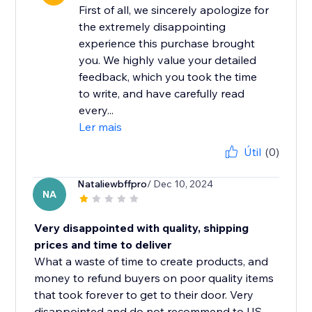
First of all, we sincerely apologize for
the extremely disappointing
experience this purchase brought
you. We highly value your detailed
feedback, which you took the time
to write, and have carefully read
every...
Ler mais
Útil
(0)
Nataliewbffpro
/ Dec 10, 2024
NA
Very disappointed with quality, shipping
prices and time to deliver
What a waste of time to create products, and
money to refund buyers on poor quality items
that took forever to get to their door. Very
disappointed and do not recommend to US...