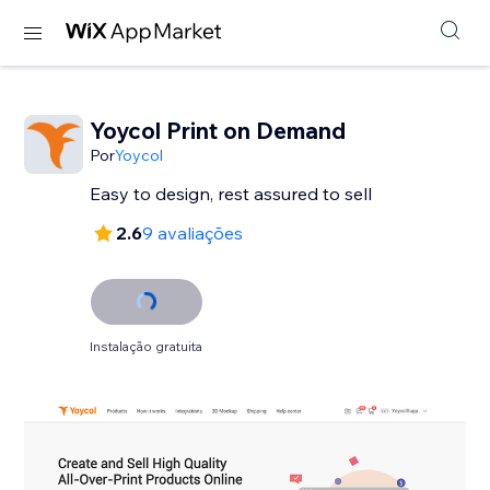
Yoycol Print on Demand
Por
Yoycol
2.6
9 avaliações
Instalação gratuita