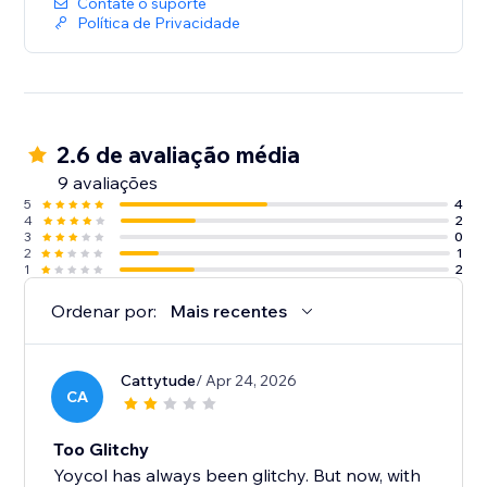
Contate o suporte
Política de Privacidade
2.6 de avaliação média
9 avaliações
5
4
4
2
3
0
2
1
1
2
Ordenar por:
Mais recentes
Cattytude
/ Apr 24, 2026
CA
Too Glitchy
Yoycol has always been glitchy. But now, with