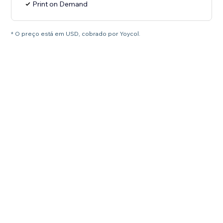
Print on Demand
* O preço está em USD, cobrado por Yoycol.