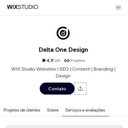
Delta One Design
4,9
66
(
23
)
Projetos
WIX Studio Websites | SEO | Content | Branding |
Design
Contato
Projetos de clientes
Sobre
Serviços e avaliações