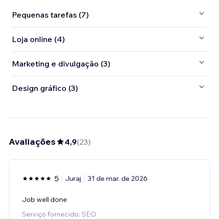
Pequenas tarefas (7)
Loja online (4)
Marketing e divulgação (3)
Design gráfico (3)
Avaliações
4,9
(
23
)
5
Juraj
31 de mar. de 2026
Job well done
Serviço fornecido: SEO