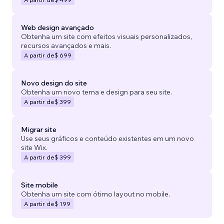
Web design avançado
Obtenha um site com efeitos visuais personalizados,
recursos avançados e mais.
A partir de
$ 699
Novo design do site
Obtenha um novo tema e design para seu site.
A partir de
$ 399
Migrar site
Use seus gráficos e conteúdo existentes em um novo
site Wix.
A partir de
$ 399
Site mobile
Obtenha um site com ótimo layout no mobile.
A partir de
$ 199