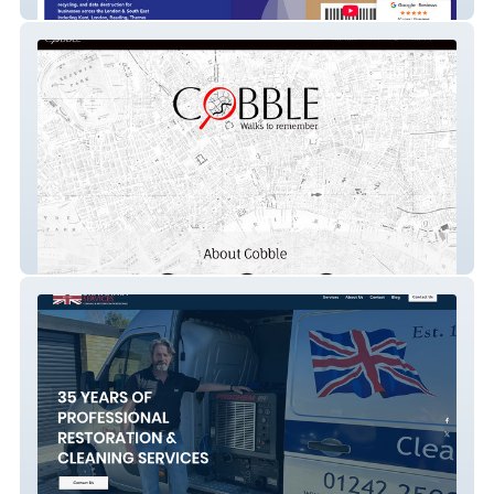
Bioteknik
Cobble