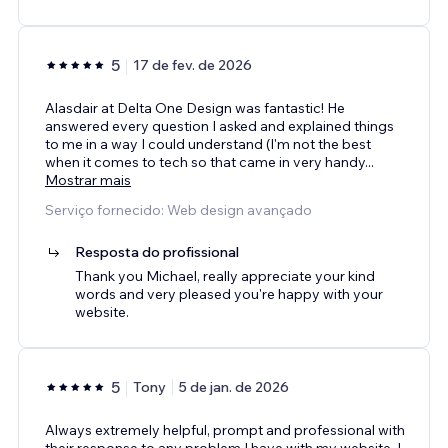
5
17 de fev. de 2026
Alasdair at Delta One Design was fantastic! He
answered every question I asked and explained things
to me in a way I could understand (I'm not the best
when it comes to tech so that came in very handy
...
Mostrar mais
Serviço fornecido: Web design avançado
Resposta do profissional
Thank you Michael, really appreciate your kind
words and very pleased you're happy with your
website.
5
Tony
5 de jan. de 2026
Always extremely helpful, prompt and professional with
their response to any problem I have with my website. I