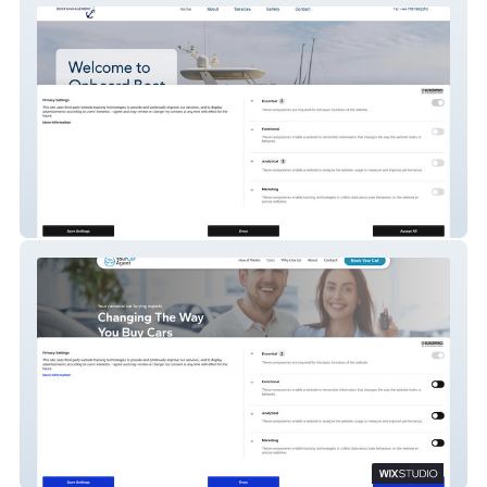
Onboard Boat Management
YourCarAgent