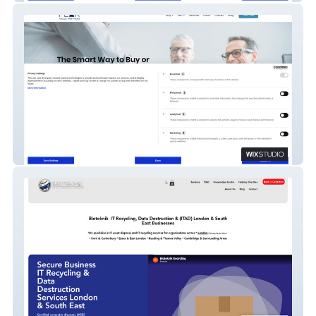
Peak Value Partners