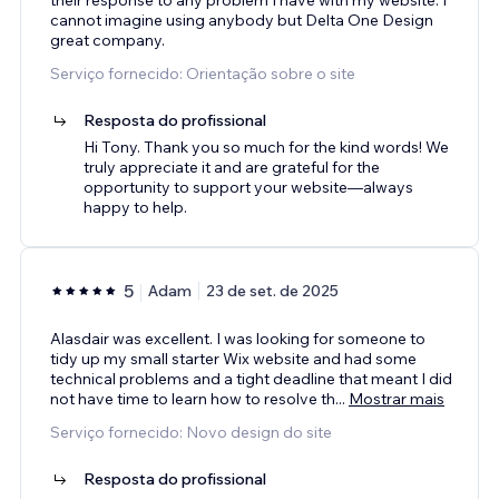
cannot imagine using anybody but Delta One Design
great company.
Serviço fornecido: Orientação sobre o site
Resposta do profissional
Hi Tony. Thank you so much for the kind words! We
truly appreciate it and are grateful for the
opportunity to support your website—always
happy to help.
5
Adam
23 de set. de 2025
Alasdair was excellent. I was looking for someone to
tidy up my small starter Wix website and had some
technical problems and a tight deadline that meant I did
not have time to learn how to resolve th
...
Mostrar mais
Serviço fornecido: Novo design do site
Resposta do profissional