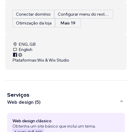
Conectar domínio
Configurar menu do restaurante
Otimização da loja
Mais 19
ENG, GB
English
Plataformas:
Wix & Wix Studio
Serviços
Web design (5)
Web design clássico
Obtenha um site básico que inclui um tema.
A partir de
$ 499