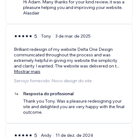
Hi Adam. Many thanks for your kind review, it was a
pleasure helping you and improving your website.
Alasdair
5
Tony
3 de mar. de 2025
Brilliant redesign of my website Delta One Design
communicated throughout the process and was
extremely helpful in giving my website the simplicity
and clarity I wanted. The website was delivered on t
...
Mostrar mais
Serviço fornecido: Novo design do site
Resposta do profissional
Thank you Tony. Was a pleasure redesigning your
site and delighted you are very happy with the final
outcome.
5
Andy
11 de dez. de 2024