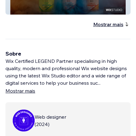
Luxx Juice
Mostrar mais
Sobre
Wix Certified LEGEND Partner specialising in high
quality, modern and professional Wix website designs
using the latest Wix Studio editor and a wide range of
digital services to help your business suc
...
Mostrar mais
Web designer
(
2024
)