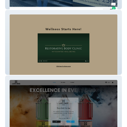
Britannia Cleaning Services
Restorative Body Clinic