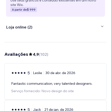
Use seus gráficos e conteúdo existentes em um novo
site Wix.
A partir de
$ 999
Loja online (2)
Avaliações
4,9
(
102
)
5
Leslie
30 de abr. de 2026
Fantastic communication, very talented designers.
Serviço fornecido: Novo design do site
5
Jack
21 de jan. de 2026