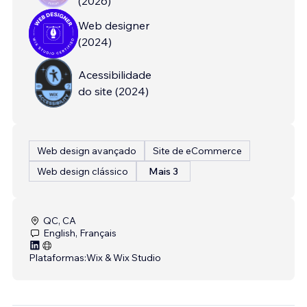
(
2026
)
Web designer
(
2024
)
Acessibilidade
do site
(
2024
)
Web design avançado
Site de eCommerce
Web design clássico
Mais 3
QC, CA
English, Français
Plataformas:
Wix & Wix Studio