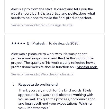
Alex is a pro from the start. Is direct and tells you the
way it should be. He is assertive and polite, does what
needs to be done to make the final product perfect.
Serviço fornecido: Novo design do site
5
Prateek
16 de dez. de 2025
Alex was a pleasure to work with. He was patient,
professional, responsive, and flexible throughout the
project. The quality of his work clearly reflected how a
professional website should function an
...
Mostrar mais
Serviço fornecido: Web design clássico
Resposta do profissional
Thank you very much for the kind words, I truly
appreciate it. It was a real pleasure working with
you as well. I’m glad the process, communication,
and final result met your expectations. Wishing
you
...
Mostrar mais