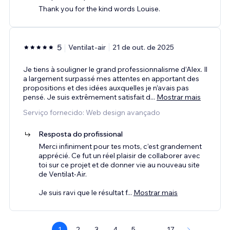
Thank you for the kind words Louise.
5
Ventilat-air
21 de out. de 2025
Je tiens à souligner le grand professionnalisme d’Alex. Il
a largement surpassé mes attentes en apportant des
propositions et des idées auxquelles je n’avais pas
pensé. Je suis extrêmement satisfait d
...
Mostrar mais
Serviço fornecido: Web design avançado
Resposta do profissional
Merci infiniment pour tes mots, c’est grandement
apprécié. Ce fut un réel plaisir de collaborer avec
toi sur ce projet et de donner vie au nouveau site
de Ventilat-Air.
Je suis ravi que le résultat f
...
Mostrar mais
1
2
3
4
5
...
17