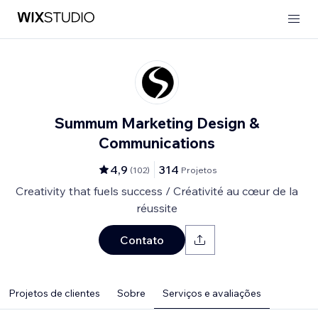
Summum Marketing Design &
Communications
4,9
314
(
102
)
Projetos
Creativity that fuels success / Créativité au cœur de la
réussite
Contato
Projetos de clientes
Sobre
Serviços e avaliações