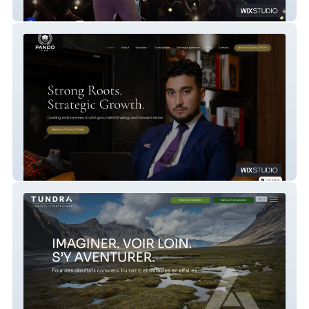
Mizik Kreyol
Pandolaw