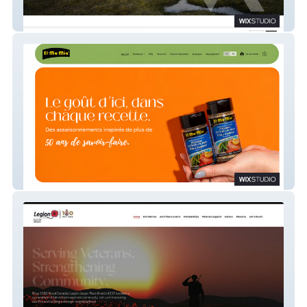
TUNDRA CONSEIL
El-Ma-Mia