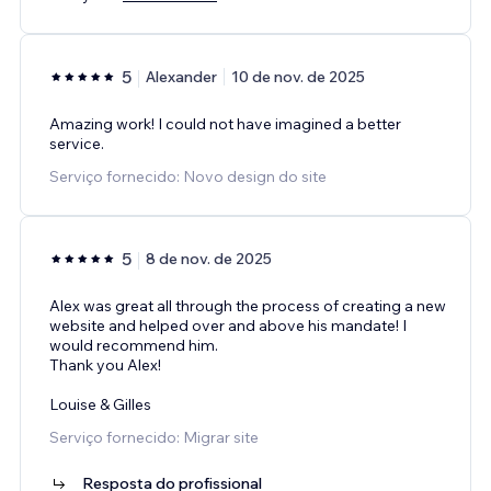
5
Alexander
10 de nov. de 2025
Amazing work! I could not have imagined a better
service.
Serviço fornecido: Novo design do site
5
8 de nov. de 2025
Alex was great all through the process of creating a new
website and helped over and above his mandate! I
would recommend him.
Thank you Alex!
Louise & Gilles
Serviço fornecido: Migrar site
Resposta do profissional