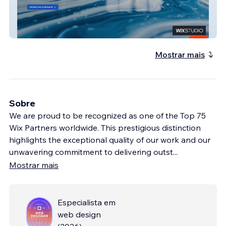
Les Revêtements Rhino
Mostrar mais
Sobre
We are proud to be recognized as one of the Top 75
Wix Partners worldwide. This prestigious distinction
highlights the exceptional quality of our work and our
unwavering commitment to delivering outst
...
Mostrar mais
Especialista em
web design