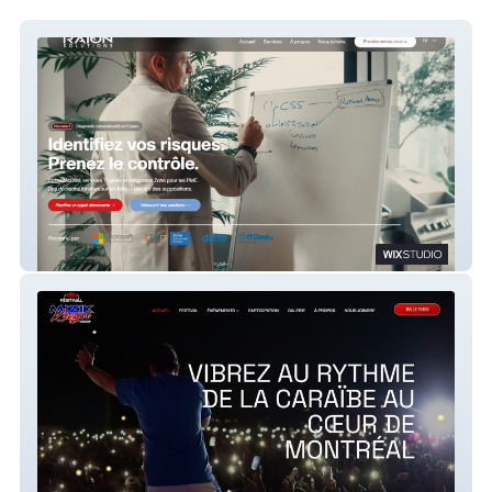
RAION 2026