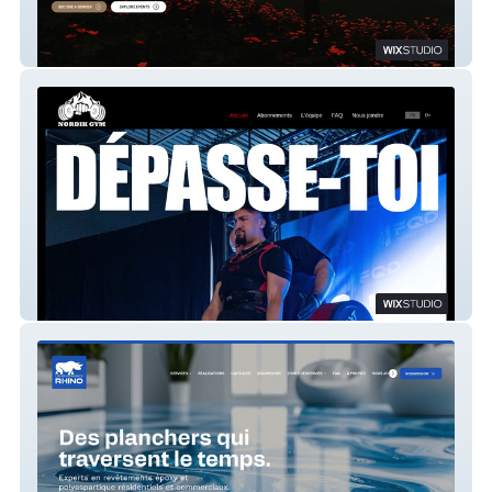
JP Legion
NORDYK GYM STUDIO