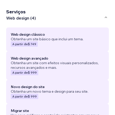
Serviços
Web design (4)
Web design clássico
Obtenha um site básico que inclui um tema.
A partir de
$ 749
Web design avançado
Obtenha um site com efeitos visuais personalizados,
recursos avançados e mais.
A partir de
$ 999
Novo design do site
Obtenha um novo tema e design para seu site.
A partir de
$ 999
Migrar site