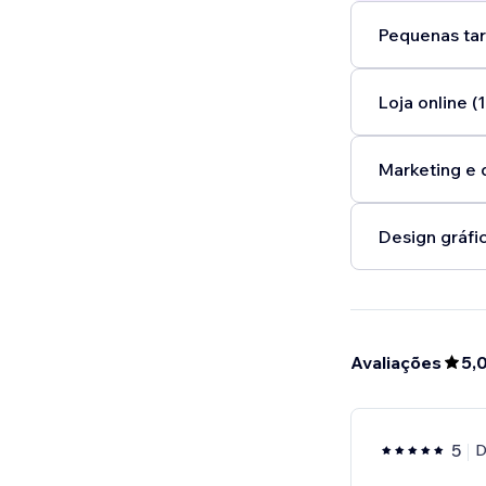
Pequenas tar
Loja online (1
Marketing e 
Design gráfic
Avaliações
5,
5
D