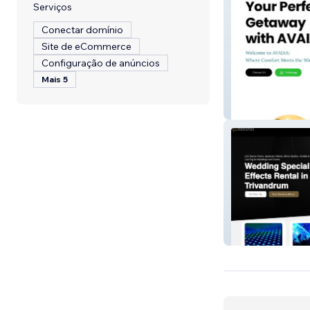
Serviços
Conectar domínio
Site de eCommerce
Configuração de anúncios
Mais 5
Avaiaa
Memories Cater