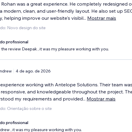
 Rohan was a great experience. He completely redesigned o
a modern, clean, and user-friendly layout. He also set up SE
y, helping improve our website's visibil
...
Mostrar mais
ido: Novo design do site
do profissional
 the review Deepak , it was my pleasure working with you.
ndrew
4 de ago. de 2026
t experience working with Antelope Solutions. Their team was
, responsive, and knowledgeable throughout the project. Th
rstood my requirements and provided
...
Mostrar mais
do: Orientação sobre o site
do profissional
rew , it was my pleasure working with you.