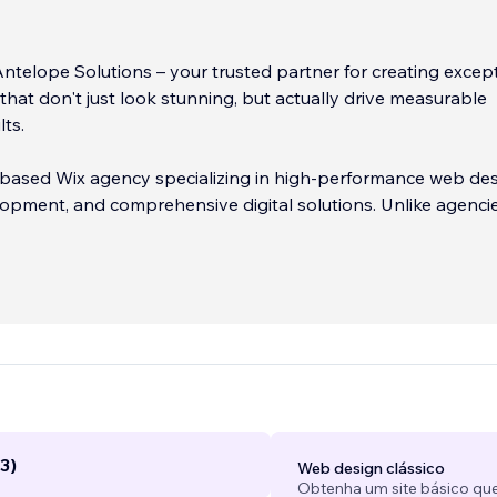
telope Solutions – your trusted partner for creating excep
that don't just look stunning, but actually drive measurable
lts.
 based Wix agency specializing in high-performance web des
pment, and comprehensive digital solutions. Unlike agencie
pretty websites, we focus on what matters most: helping you
customers, generate qualified leads, and grow your revenue.
is simple: we combine strategic thinking with beautiful desi
 we create is built with your business goals at the forefront.
eed an elegant portfolio site, a powerful eCommerce store,
on machine, we deliver solutions that work.
...
3)
Web design clássico
Obtenha um site básico que