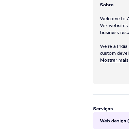
Sobre
Welcome to An
Wix websites 
business resu
We're a India
custom develo
simply build 
Mostrar mais
attract more 
Our approach 
Every website
Whether you n
lead-generati
Serviços
Web design (