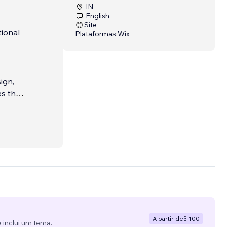
IN
English
Site
tional
Plataformas:
Wix
ign,
s that
gn.
 or a
A partir de
$ 100
 inclui um tema.