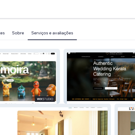
tes
Sobre
Serviços e avaliações
Memories Catering