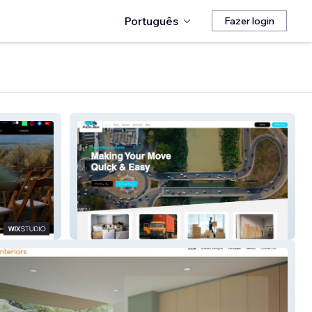
Português
Fazer login
Packnmov