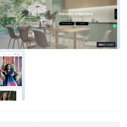
Interiors