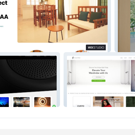
Novato 
ers
House Of Noor