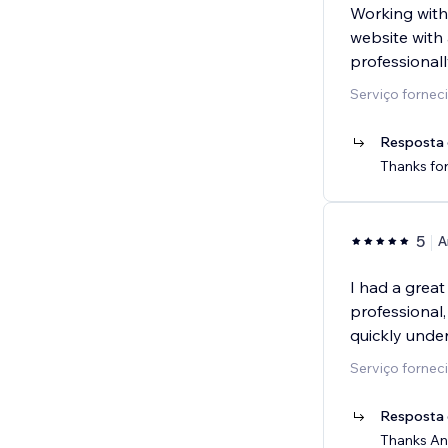
Working with
website with 
professionall
Serviço fornec
Resposta 
Thanks for
5
A
I had a grea
professional
quickly unde
Serviço forneci
Resposta 
Thanks And