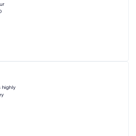
ur
O
 highly
ey