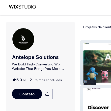
Projetos de clien
Antelope Solutions
We Build High-Converting Wix
Website That Brings You More
Customers
5,0
2
(
2
)
Projetos concluídos
Amoria
Contato