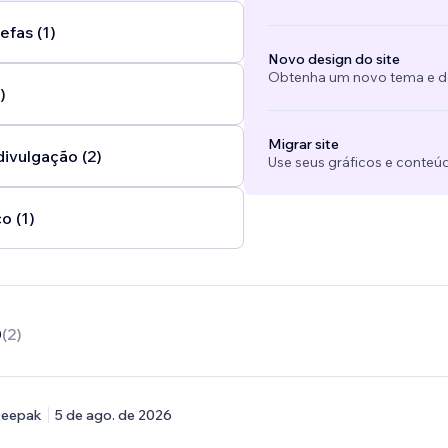
efas (1)
Novo design do site
Obtenha um novo tema e des
)
Migrar site
divulgação (2)
Use seus gráficos e conteú
o (1)
0
(
2
)
eepak
5 de ago. de 2026