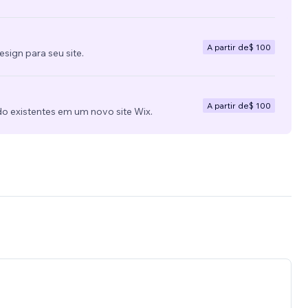
A partir de
$ 100
ign para seu site.
A partir de
$ 100
do existentes em um novo site Wix.