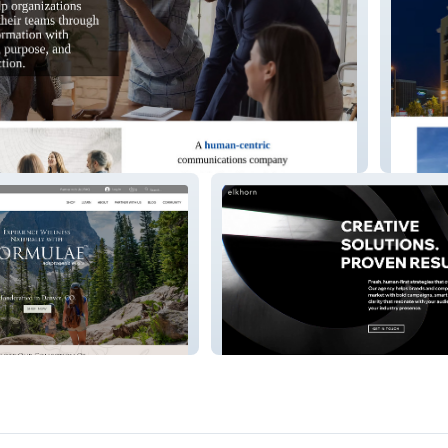
cations
Hoy Co
Elkhorn Agency