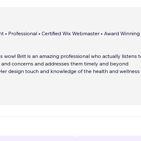
nt • Professional • Certified Wix Webmaster • Award Winning 
 is wow! Birit is an amazing professional who actually listens 
ds and concerns and addresses them timely and beyond
 Her design touch and knowledge of the health and wellness
e. Birit goes above and beyond! Highly recommend!
eister, Sonlight Health & Wellness, Colorado
__________________
...