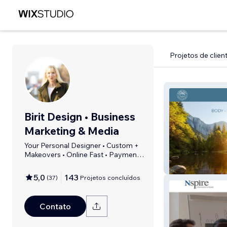
Projetos de clien
Birit Design • Business
Marketing & Media
Your Personal Designer • Custom +
Makeovers • Online Fast • Payment
Plans
Sonlight Wellne
5,0
143
(
37
)
Projetos concluídos
Contato