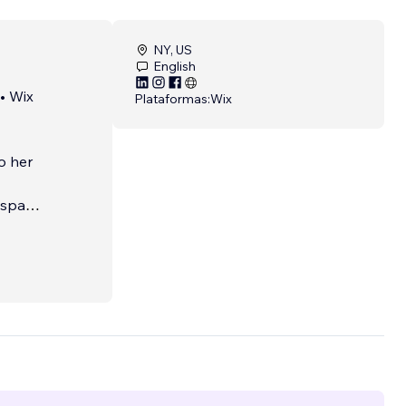
NY, US
English
• Wix
Plataformas:
Wix
to her
 space