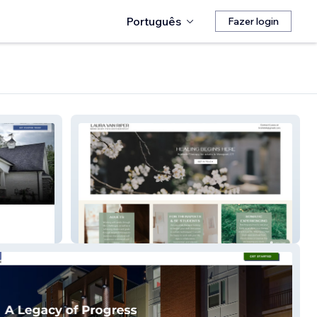
Português
Fazer login
Laura van Riper