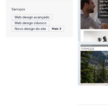
Serviços
Web design avançado
Web design clássico
Novo design do site
Mais 3
Nspire Communi
Formulāe Elixirs