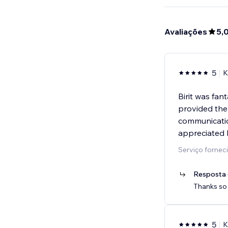
Avaliações
5,
5
K
Birit was fan
provided the
communicatio
appreciated 
Serviço forne
Resposta 
Thanks so 
5
K