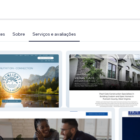
tes
Sobre
Serviços e avaliações
ss
Pearl Gate Construction