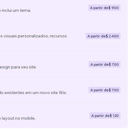
A partir de
$ 900
 inclui um tema.
s visuais personalizados, recursos
A partir de
$ 2.400
A partir de
$ 700
ign para seu site.
A partir de
$ 700
do existentes em um novo site Wix.
A partir de
$ 120
 layout no mobile.