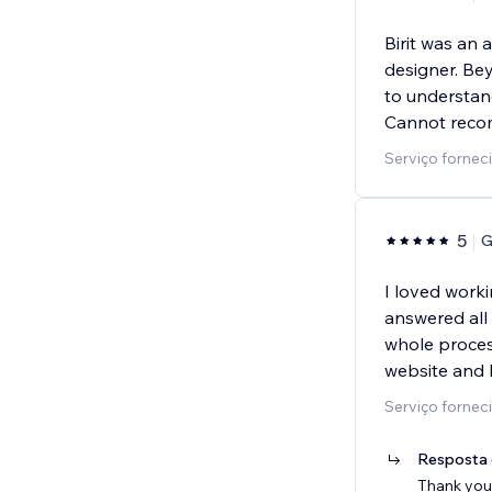
Birit was an
designer. Bey
to understand
Cannot reco
Serviço fornec
5
G
I loved worki
answered all
whole proces
website and 
Serviço fornec
Resposta 
Thank you 