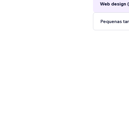
Web design (
Pequenas tar