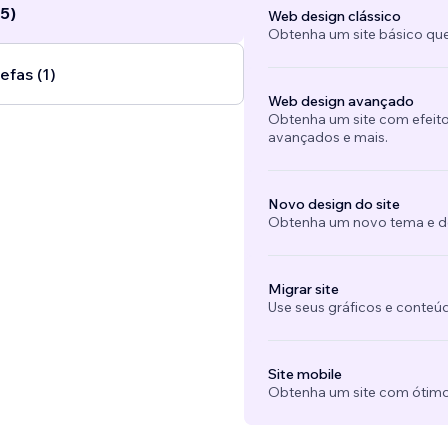
5)
Web design clássico
Obtenha um site básico que
efas (1)
Web design avançado
Obtenha um site com efeito
avançados e mais.
Novo design do site
Obtenha um novo tema e des
Migrar site
Use seus gráficos e conteú
Site mobile
Obtenha um site com ótimo