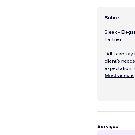
Sobre
Sleek • Elega
Partner
"All I can say
client's nee
expectation.
are incredibl
Mostrar mais
★★★★★ Eric M
____________
Serviços