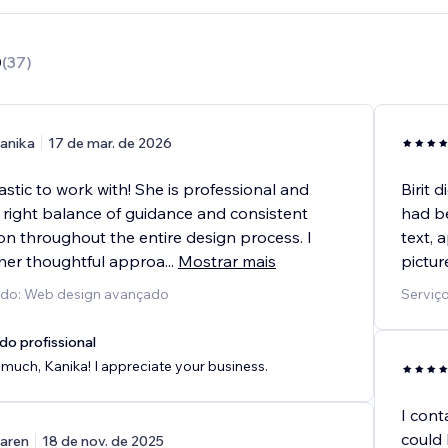
0
(
37
)
anika
17 de mar. de 2026
tastic to work with! She is professional and
Birit 
 right balance of guidance and consistent
had b
n throughout the entire design process. I
text, 
her thoughtful approa
...
Mostrar mais
pictur
cido: Web design avançado
Serviço
do profissional
much, Kanika! I appreciate your business.
I cont
could 
aren
18 de nov. de 2025