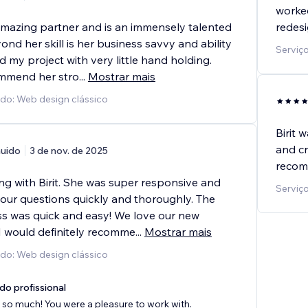
worked
 amazing partner and is an immensely talented
redesi
ond her skill is her business savvy and ability
Serviço
 my project with very little hand holding.
mmend her stro
...
Mostrar mais
ido: Web design clássico
Birit 
and cr
uido
3 de nov. de 2025
recom
ng with Birit. She was super responsive and
Serviço
 our questions quickly and thoroughly. The
s was quick and easy! We love our new
I would definitely recomme
...
Mostrar mais
ido: Web design clássico
do profissional
so much! You were a pleasure to work with.