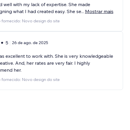
 well with my lack of expertise. She made
gning what I had created easy. She se
...
Mostrar mais
 fornecido: Novo design do site
5
26 de ago. de 2025
was excellent to work with. She is very knowledgeable
eative. And, her rates are very fair. I highly
mend her.
 fornecido: Novo design do site