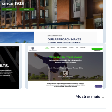
nstruction
Elite Rotational
Mostrar mais