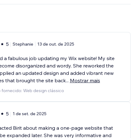
5
Stephanie
13 de out. de 2025
did a fabulous job updating my Wix website! My site
ecome disorganized and wordy. She reworked the
applied an updated design and added vibrant new
es that brought the site back
...
Mostrar mais
 fornecido: Web design clássico
5
1 de set. de 2025
acted Birit about making a one-page website that
be expanded later. She was very informative and