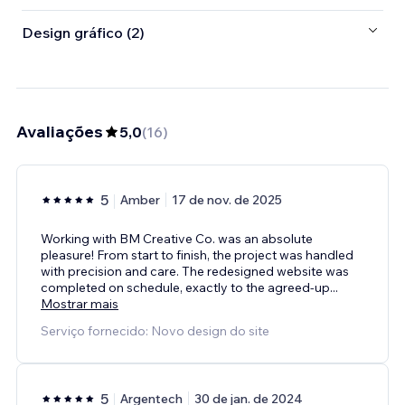
Design gráfico (2)
Avaliações
5,0
(
16
)
5
Amber
17 de nov. de 2025
Working with BM Creative Co. was an absolute
pleasure! From start to finish, the project was handled
with precision and care. The redesigned website was
completed on schedule, exactly to the agreed‑up
...
Mostrar mais
Serviço fornecido: Novo design do site
5
Argentech
30 de jan. de 2024