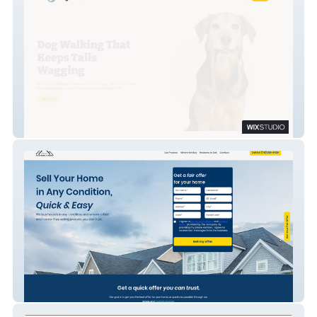
Neighborhood Pet Pals
OMA Home Buyers