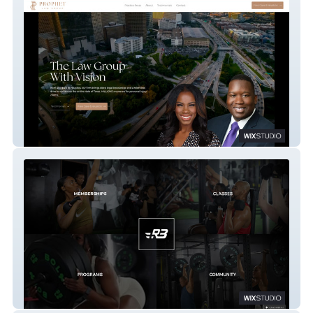
Prophet Law Group
R3FUEL