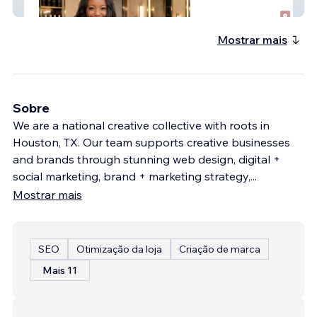
PLB Concierge
Mostrar mais
Sobre
We are a national creative collective with roots in
Houston, TX. Our team supports creative businesses
and brands through stunning web design, digital +
social marketing, brand + marketing strategy,
...
Mostrar mais
SEO
Otimização da loja
Criação de marca
Mais 11