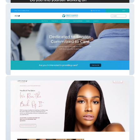
First Choice DDS