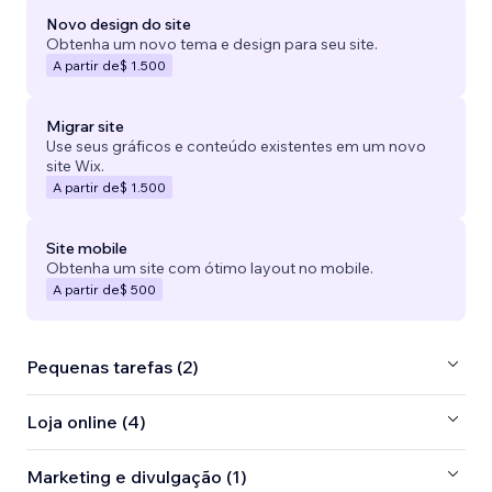
Novo design do site
Obtenha um novo tema e design para seu site.
A partir de
$ 1.500
Migrar site
Use seus gráficos e conteúdo existentes em um novo
site Wix.
A partir de
$ 1.500
Site mobile
Obtenha um site com ótimo layout no mobile.
A partir de
$ 500
Pequenas tarefas (2)
Loja online (4)
Marketing e divulgação (1)