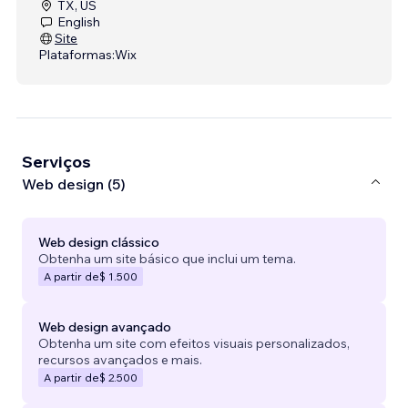
TX, US
English
Site
Plataformas:
Wix
Serviços
Web design (5)
Web design clássico
Obtenha um site básico que inclui um tema.
A partir de
$ 1.500
Web design avançado
Obtenha um site com efeitos visuais personalizados,
recursos avançados e mais.
A partir de
$ 2.500