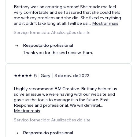
Brittany was an amazing woman! She made me feel
very comfortable and self assured that she could help
me with my problem and she did. She fixed everything
and it didn't take long at all. I will be usi
...
Mostrar mais
Serviço fornecido: Atualizações do site
Resposta do profissional
Thank you for the kind review, Pam.
5
Gary
3 de nov. de 2022
I highly recommend BM Creative. Brittany helped us
solve an issue we were having with our website and
gave us the tools to manage it in the future. Fast
Response and professional. We will definitel
...
Mostrar mais
Serviço fornecido: Atualizações do site
Resposta do profissional