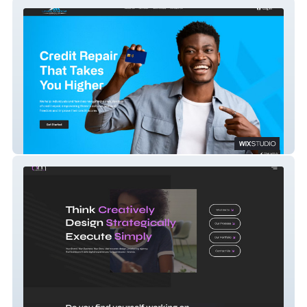
Levels Financial Group
BM Creative Co.