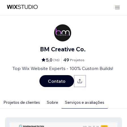
BM Creative Co.
5,0
49
(
16
)
Projetos
Top Wix Website Experts - 100% Custom Builds!
Contato
Projetos de clientes
Sobre
Serviços e avaliações