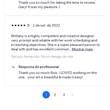
Thank you so much for taking the time to review,
Gary! It was my pleasure :)
5
2 de set. de 2022
Brittany is a highly competent and creative designer,
very prompt and reliable with her work scheduling and
in reaching objectives. She is a super pleasant person to
deal with and has excellent commun
...
Mostrar mais
Serviço fornecido: Novo design do site
Resposta do profissional
Thank you so much Rick. I LOVED working on this
one... your art is beautiful & made it easy!
1
2
3