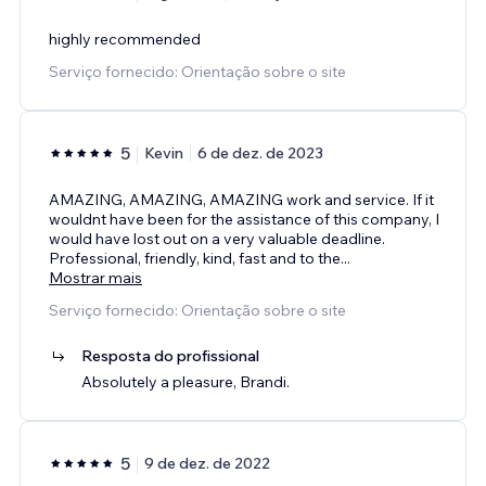
highly recommended
Serviço fornecido: Orientação sobre o site
5
Kevin
6 de dez. de 2023
AMAZING, AMAZING, AMAZING work and service. If it
wouldnt have been for the assistance of this company, I
would have lost out on a very valuable deadline.
Professional, friendly, kind, fast and to the
...
Mostrar mais
Serviço fornecido: Orientação sobre o site
Resposta do profissional
Absolutely a pleasure, Brandi.
5
9 de dez. de 2022