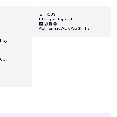
TX, US
English, Español
Plataformas:
Wix & Wix Studio
t by
20
stems