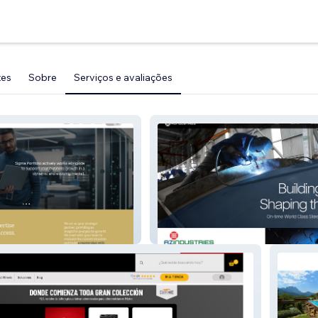
tes
Sobre
Serviços e avaliações
AZ Industries 2024