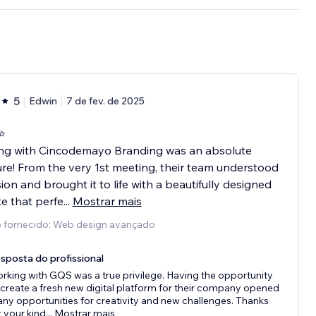
5
Edwin
7 de fev. de 2025
⭐️
ng with Cincodemayo Branding was an absolute
re! From the very 1st meeting, their team understood
sion and brought it to life with a beautifully designed
e that perfe
...
Mostrar mais
o fornecido: Web design avançado
sposta do profissional
rking with GQS was a true privilege. Having the opportunity
 create a fresh new digital platform for their company opened
ny opportunities for creativity and new challenges. Thanks
r your kind
...
Mostrar mais