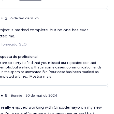
2
6 de fev. de 2025
oject is marked complete, but no one has ever
cted me.
o fornecido: SEO
sposta do profissional
 are so sorry to find that you missed our repeated contact
tempts, but we know that in some cases, communication ends
 in the spam or unwanted Bin. Your case has been marked as
mpleted with ze
...
Mostrar mais
5
Bonnie
30 de mai. de 2024
e really enjoyed working with Cincodemayo on my new
te. I'm a new eCommerce business owner and had