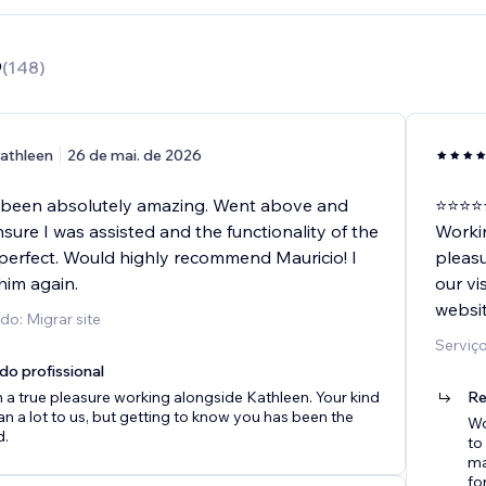
9
(
148
)
athleen
26 de mai. de 2026
 been absolutely amazing. Went above and
⭐️⭐️⭐️⭐️
ure I was assisted and the functionality of the
Worki
perfect. Would highly recommend Mauricio! I
pleasu
 him again.
our vi
websit
do: Migrar site
Serviç
do profissional
n a true pleasure working alongside Kathleen. Your kind
Re
 a lot to us, but getting to know you has been the
Wo
d.
to
ma
fo