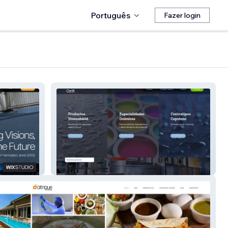
Português
Fazer login
Cenit Lab