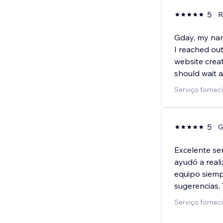
5
R
Gday, my nam
I reached ou
website creat
should wait a 
Serviço fornec
5
G
Excelente se
ayudó a real
equipo siemp
sugerencias.
Serviço fornec