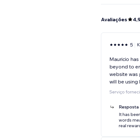
Avaliações
4,
5
K
Mauricio has
beyond to ens
website was 
will be using
Serviço forneci
Resposta 
It has bee
words mean
real rewar