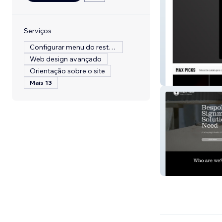
Serviços
Configurar menu do restaurante
Web design avançado
Orientação sobre o site
Diecast Max
Mais 13
Trade Made UK