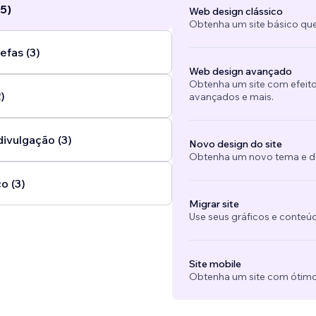
5)
Web design clássico
Obtenha um site básico que
efas (3)
Web design avançado
Obtenha um site com efeito
)
avançados e mais.
divulgação (3)
Novo design do site
Obtenha um novo tema e des
o (3)
Migrar site
Use seus gráficos e conteú
Site mobile
Obtenha um site com ótimo