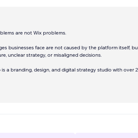
blems are not Wix problems.
es businesses face are not caused by the platform itself, bu
ure, unclear strategy, or misaligned decisions.
s a branding, design, and digital strategy studio with over 
erience helping businesses build websites and marketing sy
 support growth — not just sites that look good.
...