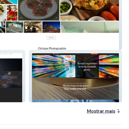
e Photography
GQS International
Mostrar mais