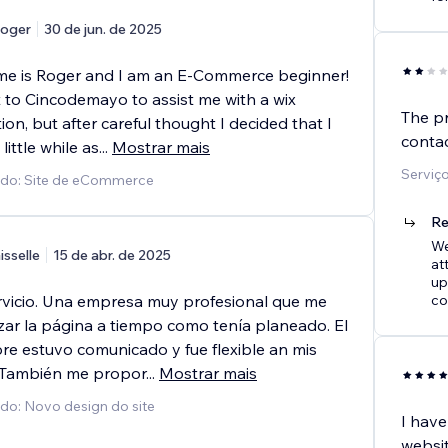
oger
30 de jun. de 2025
e is Roger and I am an E-Commerce beginner!
t to Cincodemayo to assist me with a wix
The pr
ion, but after careful thought I decided that I
conta
little while as
...
Mostrar mais
Serviç
ido: Site de eCommerce
Re
We
isselle
15 de abr. de 2025
at
up
rvicio. Una empresa muy profesional que me
co
izar la página a tiempo como tenía planeado. El
re estuvo comunicado y fue flexible an mis
 También me propor
...
Mostrar mais
ido: Novo design do site
I hav
websi