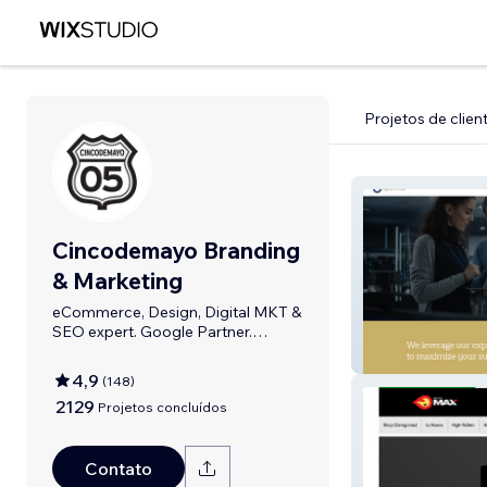
Projetos de clien
Cincodemayo Branding
& Marketing
eCommerce, Design, Digital MKT &
SEO expert. Google Partner.
Bilingual
Sigma Portfolio
4,9
(
148
)
2129
Projetos concluídos
Contato