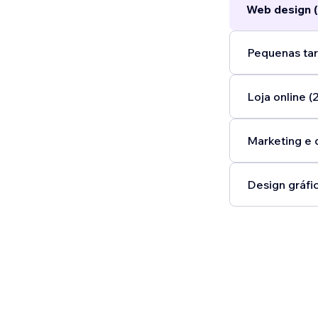
Web design (
Pequenas tar
Loja online (2
Marketing e 
Design gráfic