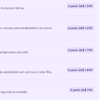
A partir de
$ 1.599
 inclui um tema.
s visuais personalizados, recursos
A partir de
$ 1.699
A partir de
$ 1.799
ign para seu site.
A partir de
$ 1.899
do existentes em um novo site Wix.
A partir de
$ 799
 layout no mobile.