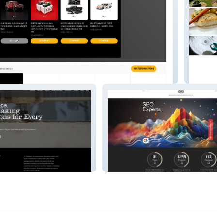
Citriqu
Cincodemayo Branding &
Marketing