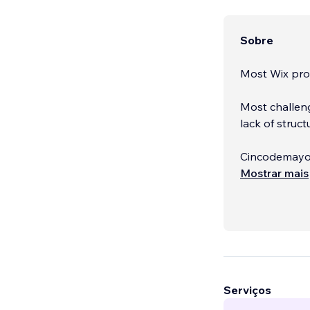
Sobre
Most Wix pro
Most challeng
lack of struct
Cincodemayo i
years of exp
Mostrar mais
that actually
Serviços