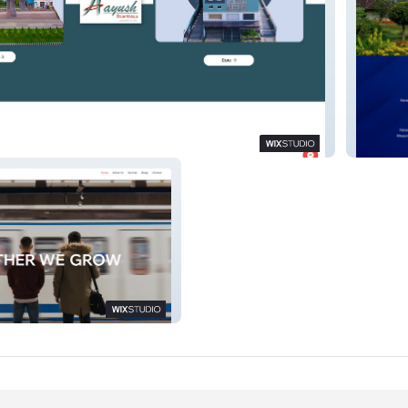
s
Raycon
g