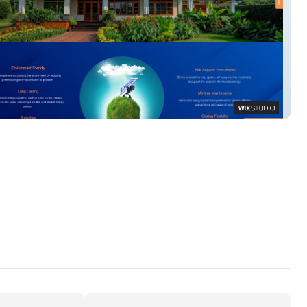
n Power