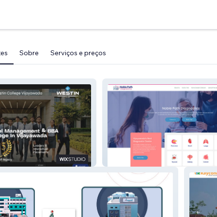
tes
Sobre
Serviços e preços
NoblePath