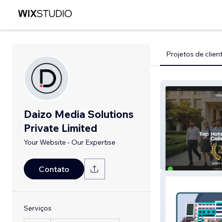
Projetos de clien
Daizo Media Solutions
Private Limited
Your Website - Our Expertise
Westin
Contato
Serviços