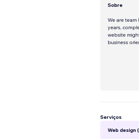
Sobre
We are team b
years, comple
website might
business orie
Serviços
Web design 