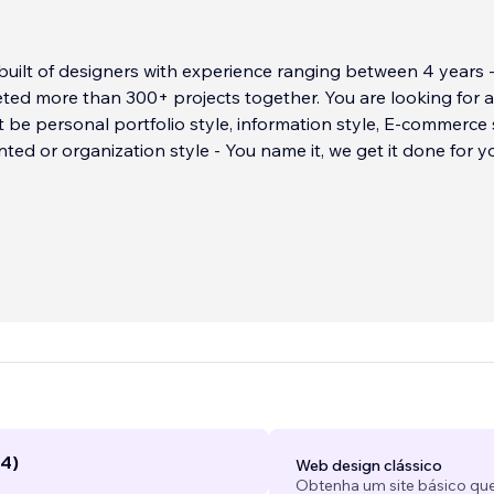
uilt of designers with experience ranging between 4 years -
ted more than 300+ projects together. You are looking for a
 be personal portfolio style, information style, E-commerce s
nted or organization style - You name it, we get it done for y
(4)
Web design clássico
Obtenha um site básico que