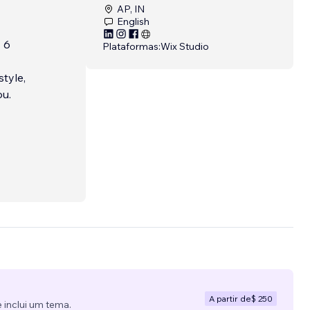
AP, IN
English
 6
Plataformas:
Wix Studio
tyle,
ou.
A partir de
$ 250
 inclui um tema.