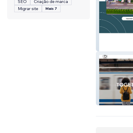
SEO
Criação de marca
Migrar site
Mais 7
Aayush Hospital
Daizo Marketin