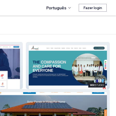
Português
Fazer login
Aayush Eluru