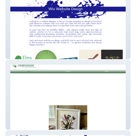
Divsign Website Design in Devon
Tide Finds Seaweed Art