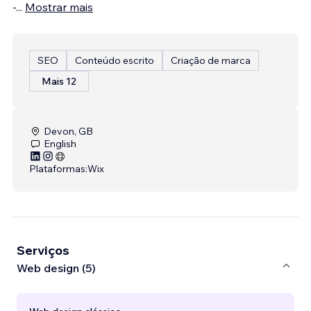
-
...
Mostrar mais
SEO
Conteúdo escrito
Criação de marca
Mais 12
Devon, GB
English
Plataformas:
Wix
Serviços
Web design (5)