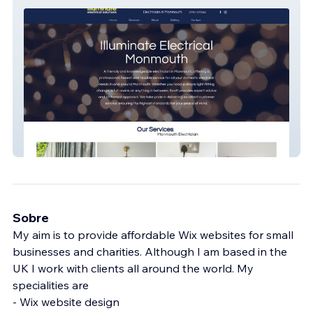
Illuminate Electrical
Sobre
My aim is to provide affordable Wix websites for small
businesses and charities. Although I am based in the
UK I work with clients all around the world. My
specialities are
- Wix website design