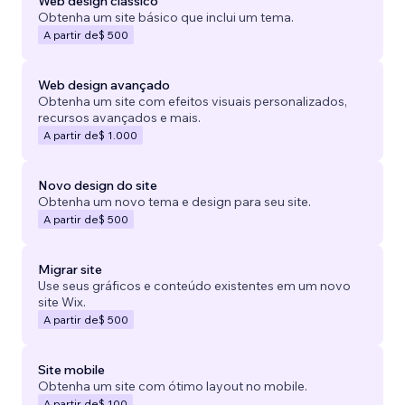
Web design clássico
Obtenha um site básico que inclui um tema.
A partir de
$ 500
Web design avançado
Obtenha um site com efeitos visuais personalizados,
recursos avançados e mais.
A partir de
$ 1.000
Novo design do site
Obtenha um novo tema e design para seu site.
A partir de
$ 500
Migrar site
Use seus gráficos e conteúdo existentes em um novo
site Wix.
A partir de
$ 500
Site mobile
Obtenha um site com ótimo layout no mobile.
A partir de
$ 100