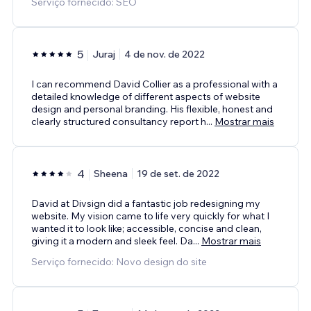
Serviço fornecido: SEO
5
Juraj
4 de nov. de 2022
I can recommend David Collier as a professional with a
detailed knowledge of different aspects of website
design and personal branding. His flexible, honest and
clearly structured consultancy report h
...
Mostrar mais
4
Sheena
19 de set. de 2022
David at Divsign did a fantastic job redesigning my
website. My vision came to life very quickly for what I
wanted it to look like; accessible, concise and clean,
giving it a modern and sleek feel. Da
...
Mostrar mais
Serviço fornecido: Novo design do site