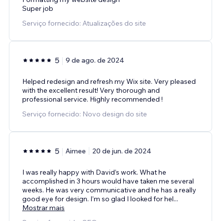
Super job
Serviço fornecido: Atualizações do site
5
9 de ago. de 2024
Helped redesign and refresh my Wix site. Very pleased
with the excellent result! Very thorough and
professional service. Highly recommended !
Serviço fornecido: Novo design do site
5
Aimee
20 de jun. de 2024
I was really happy with David’s work. What he
accomplished in 3 hours would have taken me several
weeks. He was very communicative and he has a really
good eye for design. I’m so glad I looked for hel
...
Mostrar mais