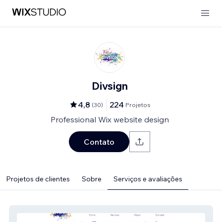
Divsign
4,8
224
(
30
)
Projetos
Professional Wix website design
Contato
Projetos de clientes
Sobre
Serviços e avaliações