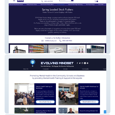
DWD Retail Display
Evolving Mindset