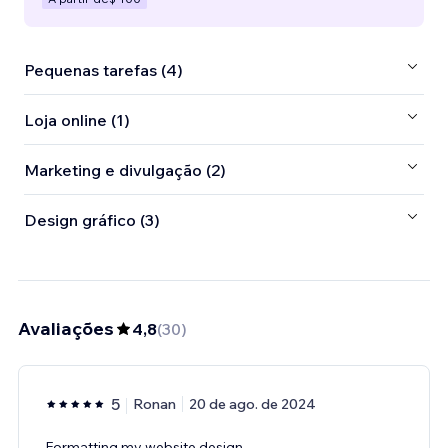
Pequenas tarefas (4)
Loja online (1)
Marketing e divulgação (2)
Design gráfico (3)
Avaliações
4,8
(
30
)
5
Ronan
20 de ago. de 2024
Formatting my website design