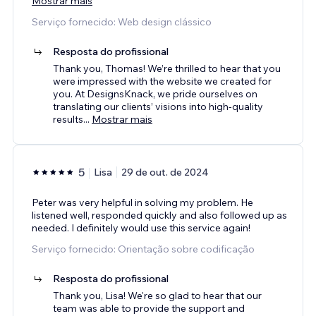
Mostrar mais
Serviço fornecido: Web design clássico
Resposta do profissional
Thank you, Thomas! We’re thrilled to hear that you
were impressed with the website we created for
you. At DesignsKnack, we pride ourselves on
translating our clients’ visions into high-quality
results
...
Mostrar mais
5
Lisa
29 de out. de 2024
Peter was very helpful in solving my problem. He
listened well, responded quickly and also followed up as
needed. I definitely would use this service again!
Serviço fornecido: Orientação sobre codificação
Resposta do profissional
Thank you, Lisa! We're so glad to hear that our
team was able to provide the support and