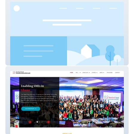
Drewes Real Estate
Seed Network SA