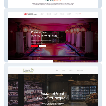
ahaahelsinki
Power Productions