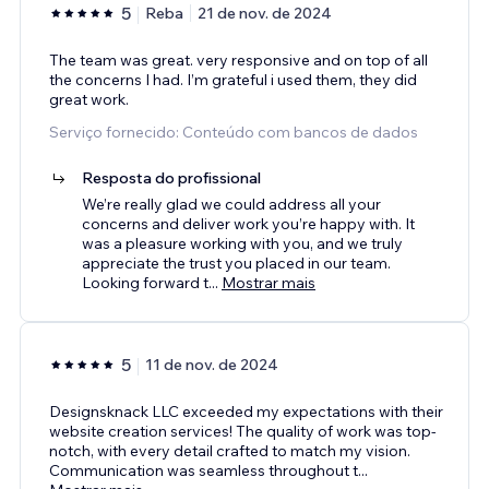
5
Reba
21 de nov. de 2024
The team was great. very responsive and on top of all
the concerns I had. I’m grateful i used them, they did
great work.
Serviço fornecido: Conteúdo com bancos de dados
Resposta do profissional
We’re really glad we could address all your
concerns and deliver work you’re happy with. It
was a pleasure working with you, and we truly
appreciate the trust you placed in our team.
Looking forward t
...
Mostrar mais
5
11 de nov. de 2024
Designsknack LLC exceeded my expectations with their
website creation services! The quality of work was top-
notch, with every detail crafted to match my vision.
Communication was seamless throughout t
...