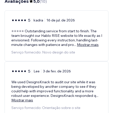
Avaliações
5,0
(
10
)
5
kadra
16 de jul. de 2026
⭐⭐⭐⭐⭐ Outstanding service from start to finish. The
team brought our Hablo RISE website to life exactly as I
envisioned. Following every instruction, handling last-
minute changes with patience and pro
...
Mostrar mais
Serviço fornecido: Novo design do site
5
Lee
3 de fev. de 2026
We used DesignsKnack to audit our site while it was
being developed by another company to see if they
could help with improved functionality and a more
robust user experience. DesignsKnack responded q
...
Mostrar mais
Serviço fornecido: Orientação sobre o site