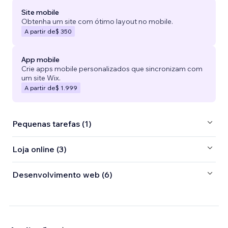
Site mobile
Obtenha um site com ótimo layout no mobile.
A partir de
$ 350
App mobile
Crie apps mobile personalizados que sincronizam com
um site Wix.
A partir de
$ 1.999
Pequenas tarefas (1)
Loja online (3)
Desenvolvimento web (6)