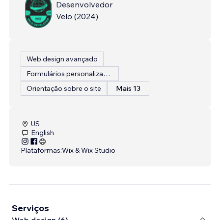
Desenvolvedor
Velo
(
2024
)
Web design avançado
Formulários personalizados
Orientação sobre o site
Mais 13
US
English
Plataformas:
Wix & Wix Studio
Serviços