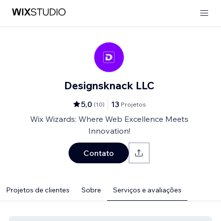
Designsknack LLC
5,0
13
(
10
)
Projetos
Wix Wizards: Where Web Excellence Meets
Innovation!
Contato
Projetos de clientes
Sobre
Serviços e avaliações