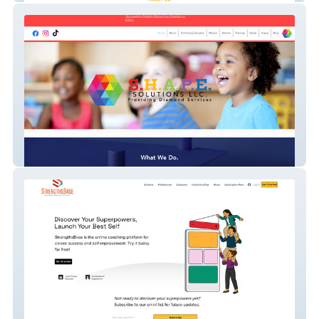
Shapesolutions