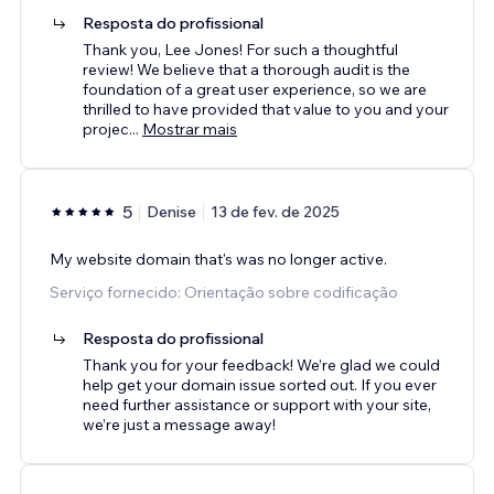
Resposta do profissional
Thank you, Lee Jones! For such a thoughtful
review! We believe that a thorough audit is the
foundation of a great user experience, so we are
thrilled to have provided that value to you and your
projec
...
Mostrar mais
5
Denise
13 de fev. de 2025
My website domain that's was no longer active.
Serviço fornecido: Orientação sobre codificação
Resposta do profissional
Thank you for your feedback! We’re glad we could
help get your domain issue sorted out. If you ever
need further assistance or support with your site,
we’re just a message away!