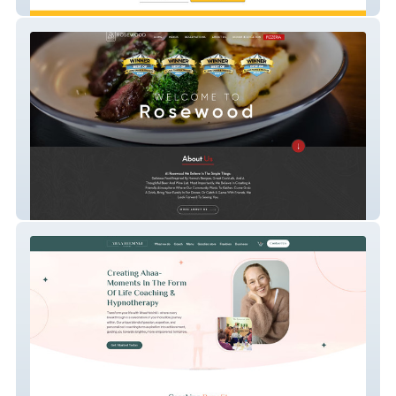
Strengthsbase
Rosewood Tahoe