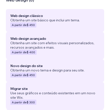
Web design (6)
Web design clássico
Obtenha um site básico que inclui um tema.
A partir de
$ 450
Web design avançado
Obtenha um site com efeitos visuais personalizados,
recursos avançados e mais.
A partir de
$ 400
Novo design do site
Obtenha um novo tema e design para seu site.
A partir de
$ 450
Migrar site
Use seus gráficos e conteúdo existentes em um novo
site Wix.
A partir de
$ 300