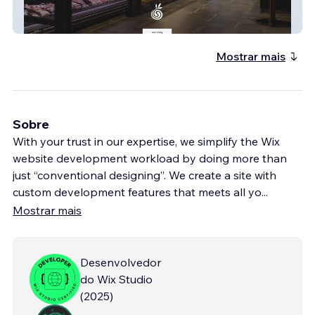
Sherwoodrdorganics
Mostrar mais
Sobre
With your trust in our expertise, we simplify the Wix
website development workload by doing more than
just “conventional designing”. We create a site with
custom development features that meets all yo
...
Mostrar mais
Desenvolvedor
do Wix Studio
(
2025
)