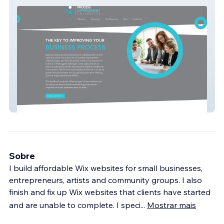
Process Improvement
Sobre
I build affordable Wix websites for small businesses,
entrepreneurs, artists and community groups. I also
finish and fix up Wix websites that clients have started
and are unable to complete. I speci
...
Mostrar mais