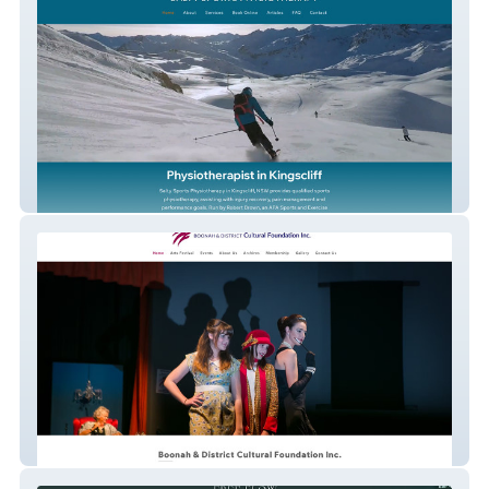
Salty Sports Physio
Boonah Cultural