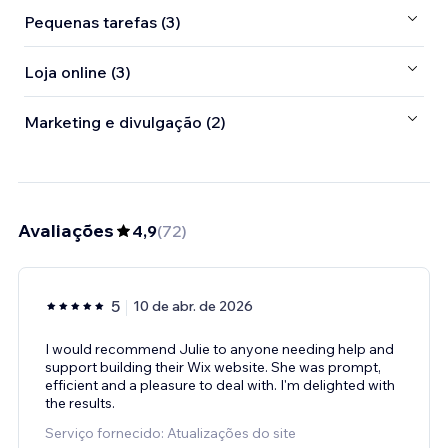
Pequenas tarefas (3)
Loja online (3)
Marketing e divulgação (2)
Avaliações
4,9
(
72
)
5
10 de abr. de 2026
I would recommend Julie to anyone needing help and
support building their Wix website. She was prompt,
efficient and a pleasure to deal with. I'm delighted with
the results.
Serviço fornecido: Atualizações do site