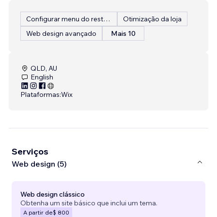
Configurar menu do restaurante
Otimização da loja
Web design avançado
Mais 10
QLD, AU
English
Plataformas:
Wix
Serviços
Web design (5)
Web design clássico
Obtenha um site básico que inclui um tema.
A partir de
$ 800