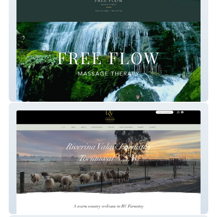
Free Flow Massage Therapy
RV Farmstay Tocumwal