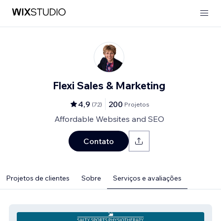
Flexi Sales & Marketing
4,9
200
(
72
)
Projetos
Affordable Websites and SEO
Contato
Projetos de clientes
Sobre
Serviços e avaliações