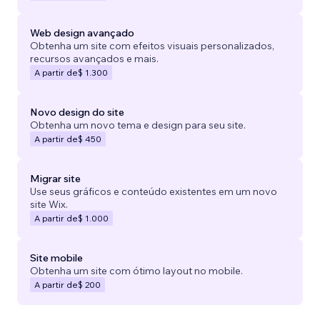
Web design avançado
Obtenha um site com efeitos visuais personalizados,
recursos avançados e mais.
A partir de
$ 1.300
Novo design do site
Obtenha um novo tema e design para seu site.
A partir de
$ 450
Migrar site
Use seus gráficos e conteúdo existentes em um novo
site Wix.
A partir de
$ 1.000
Site mobile
Obtenha um site com ótimo layout no mobile.
A partir de
$ 200