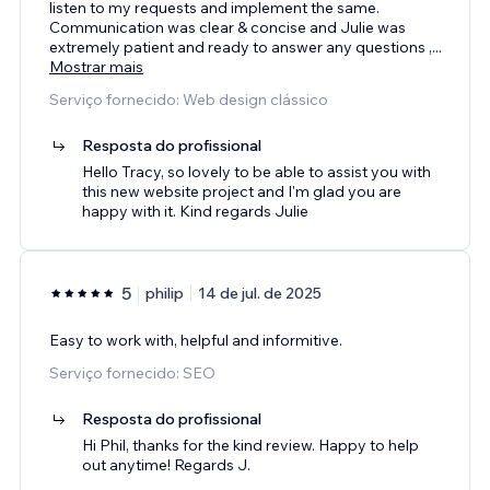
listen to my requests and implement the same.
Communication was clear & concise and Julie was
extremely patient and ready to answer any questions ,
...
Mostrar mais
Serviço fornecido: Web design clássico
Resposta do profissional
Hello Tracy, so lovely to be able to assist you with
this new website project and I'm glad you are
happy with it. Kind regards Julie
5
philip
14 de jul. de 2025
Easy to work with, helpful and informitive.
Serviço fornecido: SEO
Resposta do profissional
Hi Phil, thanks for the kind review. Happy to help
out anytime! Regards J.