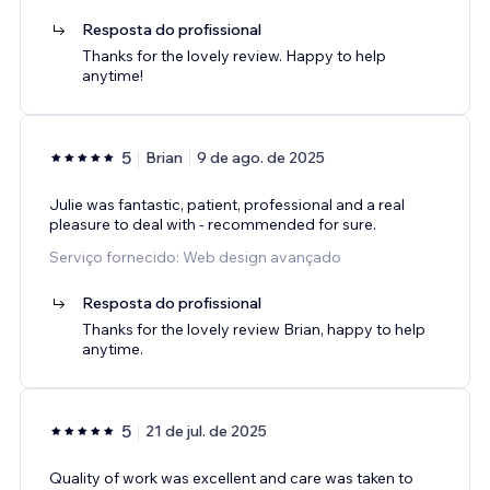
Resposta do profissional
Thanks for the lovely review. Happy to help
anytime!
5
Brian
9 de ago. de 2025
Julie was fantastic, patient, professional and a real
pleasure to deal with - recommended for sure.
Serviço fornecido: Web design avançado
Resposta do profissional
Thanks for the lovely review Brian, happy to help
anytime.
5
21 de jul. de 2025
Quality of work was excellent and care was taken to