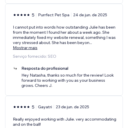
5
Purrfect Pet Spa
24 de jun. de 2025
I cannot put into words how outstanding Julie has been
from the moment I found her about a week ago. She
immediately fixed my website renewal, something I was
very stressed about. She has been beyon
...
Mostrar mais
Serviço fornecido: SEO
Resposta do profissional
Hey Natasha, thanks so much for the review! Look
forward to working with you as your business
grows. Cheers J.
5
Gayatri
23 de jun. de 2025
Really enjoyed working with Julie. very accommodating
and on the ball!