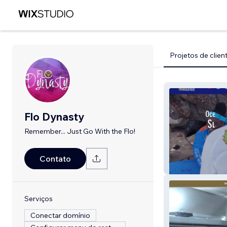
Projetos de clien
Flo Dynasty
Remember... Just Go With the Flo!
Contato
Ocean Co'Moce
Serviços
Conectar domínio