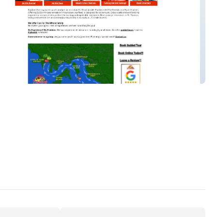
 Jet Ski & Bo