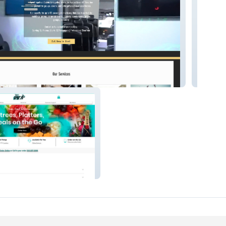
LC.
Funtime