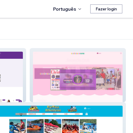
Português
Fazer login
CaribbeanCutie