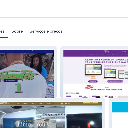
tes
Sobre
Serviços e preços
an Poker Run
Flo Dynasty