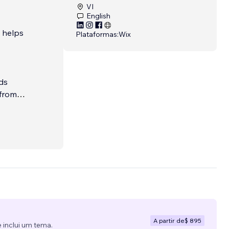
VI
English
t helps
Plataformas:
Wix
ds
 from
Whether
gment-
d, and
A partir de
$ 895
 inclui um tema.