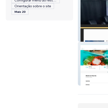
Configurar menu do restaurante
Orientação sobre o site
Mais 20
Limo 4 You VI, L
Yes Chef To Go