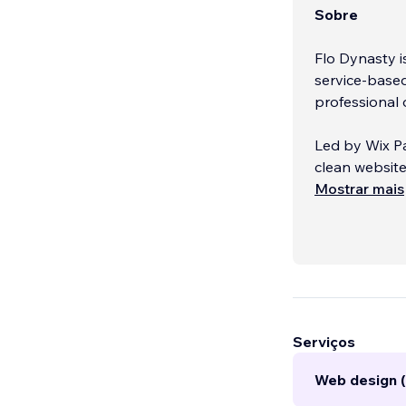
Sobre
Flo Dynasty is
service-base
professional 
Led by Wix Pa
clean website
“stuck and sc
Mostrar mais
you’re just s
free guidance,
From booking
creatives, an
grow your dig
Serviços
Web design 