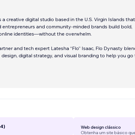
 a creative digital studio based in the U.S. Virgin Islands tha
d entrepreneurs and community-minded brands build bold,
online identities—without the overwhelm.
rtner and tech expert Latesha “Flo” Isaac, Flo Dynasty blen
 design, digital strategy, and visual branding to help you go
attered” to showing up online with confidence and clarity. 
tarting out or leveling up, you’ll get one-on-one support, jud
 and done-for-you services that bring your vision to life.
-based businesses and ecommerce shops to local brands,
d consultants—Flo Dynasty helps you get seen, get organize
ital presence with purpose.
...
(4)
Web design clássico
Obtenha um site básico que