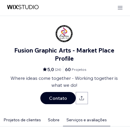
Fusion Graphic Arts - Market Place
Profile
5,0
60
(
24
)
Projetos
Where ideas come together - Working together is
what we do!
Contato
Projetos de clientes
Sobre
Serviços e avaliações