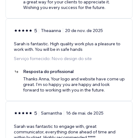
a great way for your clients to appreciate it.
Wishing you every success for the future.
5
Theaanna
20 de nov. de 2025
Sarah is fantastic. High quality work plus a pleasure to
work with. You will be in safe hands
Serviço fornecido: Novo design do site
Resposta do profissional
Thanks Anna, Your logo and website have come up
great. I'm so happy you are happy and look
forward to working with you in the future.
5
Samantha
16 de mai. de 2025
Sarah was fantastic to engage with, great
communicator, everything done ahead of time and
within budget. Highly recommended *****