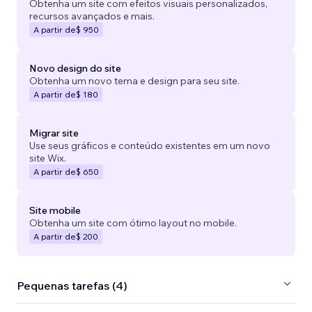
Obtenha um site com efeitos visuais personalizados,
recursos avançados e mais.
A partir de
$ 950
Novo design do site
Obtenha um novo tema e design para seu site.
A partir de
$ 180
Migrar site
Use seus gráficos e conteúdo existentes em um novo
site Wix.
A partir de
$ 650
Site mobile
Obtenha um site com ótimo layout no mobile.
A partir de
$ 200
Pequenas tarefas (4)