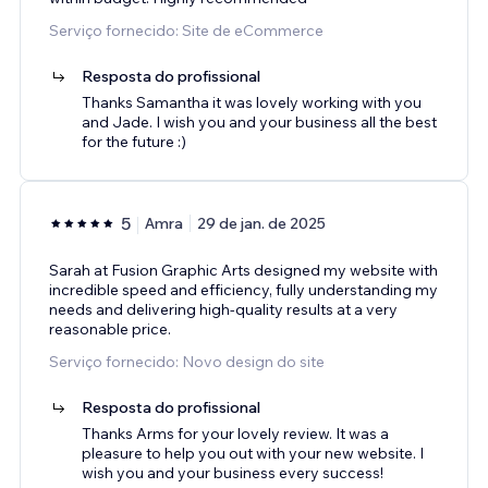
Serviço fornecido: Site de eCommerce
Resposta do profissional
Thanks Samantha it was lovely working with you
and Jade. I wish you and your business all the best
for the future :)
5
Amra
29 de jan. de 2025
Sarah at Fusion Graphic Arts designed my website with
incredible speed and efficiency, fully understanding my
needs and delivering high-quality results at a very
reasonable price.
Serviço fornecido: Novo design do site
Resposta do profissional
Thanks Arms for your lovely review. It was a
pleasure to help you out with your new website. I
wish you and your business every success!