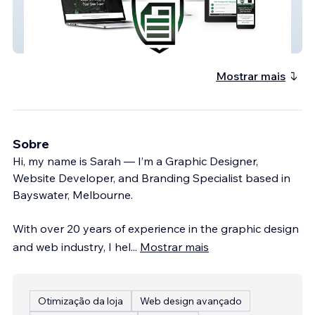
SMSF Deed Services
Mostrar mais
Sobre
Hi, my name is Sarah — I’m a Graphic Designer,
Website Developer, and Branding Specialist based in
Bayswater, Melbourne.
With over 20 years of experience in the graphic design
and web industry, I hel
...
Mostrar mais
Otimização da loja
Web design avançado