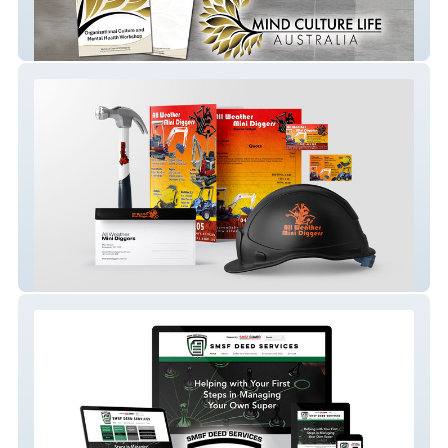
Mind Culture Life Australia
MiniDigger Melbourne