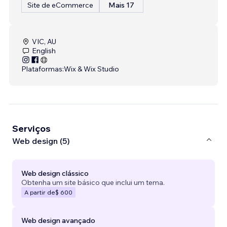
Site de eCommerce
Mais 17
VIC, AU
English
Plataformas:
Wix & Wix Studio
Serviços
Web design (5)
Web design clássico
Obtenha um site básico que inclui um tema.
A partir de
$ 600
Web design avançado