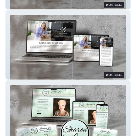
Care Nation
Brenda Wilkinson Design