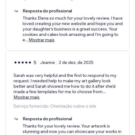
Resposta do profissional
Thanks Elena so much for your lovely review. I have
loved creating your new website and hope you and
your daughter's business is a great success. Your
cookies and cakes look amazing and I'm going to
e
...
Mostrar mais
5
Jeanne
2 de dez. de 2025
Sarah was very helpful and the first to respond to my
request. I needed help to make my art gallery look
better and Sarah showed me how to do it after she'd
made a few templates for me to choose from.
...
Mostrar mais
Serviço fornecido: Orientação sobre o site
Resposta do profissional
Thanks for your lovely review. Your artwork is
stunning and now you can showcase your works in