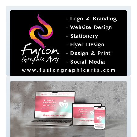
fusion-graphic-arts