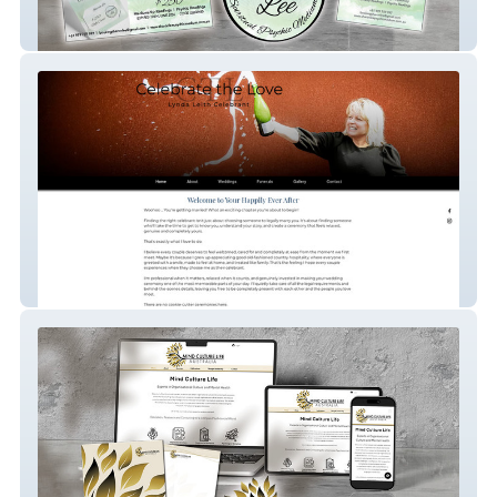
Sharon Lee Spiritual Medium
Lynda Leith Celebrant Services