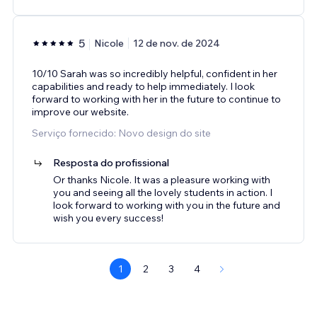
5
Nicole
12 de nov. de 2024
10/10 Sarah was so incredibly helpful, confident in her
capabilities and ready to help immediately. I look
forward to working with her in the future to continue to
improve our website.
Serviço fornecido: Novo design do site
Resposta do profissional
Or thanks Nicole. It was a pleasure working with
you and seeing all the lovely students in action. I
look forward to working with you in the future and
wish you every success!
1
2
3
4