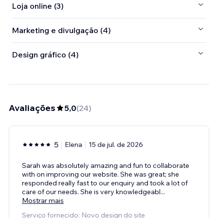
Loja online (3)
Marketing e divulgação (4)
Design gráfico (4)
Avaliações
5,0
(
24
)
5
Elena
15 de jul. de 2026
Sarah was absolutely amazing and fun to collaborate
with on improving our website. She was great; she
responded really fast to our enquiry and took a lot of
care of our needs. She is very knowledgeabl
...
Mostrar mais
Serviço fornecido: Novo design do site