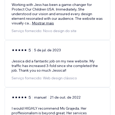
Working with Jess has been a game-changer for
Protect Our Children USA. Immediately, She
understood our vision and ensured every design
element resonated with our audience. The website was
visually ca
...
Mostrar mais
Serviço fornecido: Novo design do site
5
5 de jul. de 2023
Jessica did a fantastic job on my new website. My
traffic has increased 3-fold since she completed the
job. Thank you so much Jessica!!
Serviço fornecido: Web design clássico
5
manuel
21 de out. de 2022
I would HIGHLY recommend Ms Grajeda. Her
proffesionalism is beyond great. Her services