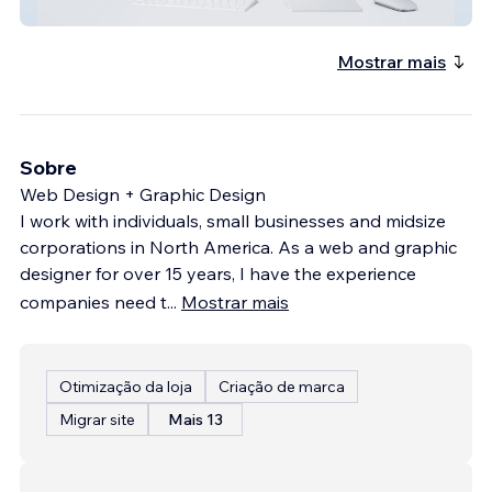
Merwin Liquors
Mostrar mais
Sobre
Web Design + Graphic Design
I work with individuals, small businesses and midsize
corporations in North America. As a web and graphic
designer for over 15 years, I have the experience
companies need t
...
Mostrar mais
Otimização da loja
Criação de marca
Migrar site
Mais 13