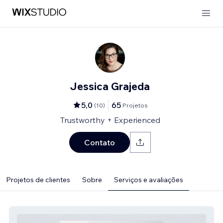
Jessica Grajeda
5,0
65
(
10
)
Projetos
Trustworthy + Experienced
Contato
Projetos de clientes
Sobre
Serviços e avaliações