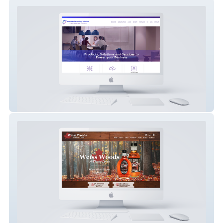
American Technology Solutions
Weiss Woods Maple Syrup