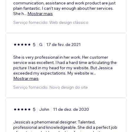
communication, assistance and work product are just
plain fantastic. I can't say enough about her services.
She h
...
Mostrar mais
Serviço fornecido: Web design clássico
5
G
17 de fev. de 2021
She is very professional in her work. Her customer
service was excellent. I had a hard time articulating the
picture I had in my head for my website. But Jessica
exceeded my expectations. My website w
...
Mostrar mais
Serviço fornecido: Novo design do site
5
John
11 de dez. de 2020
Jessica's a phenomenal designer. Talented,
professional and knowledgeable. She did a perfect job