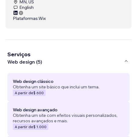
MN, US
English
Plataformas:
Wix
Serviços
Web design (5)
Web design clássico
Obtenha um site básico que inclui um tema.
A partir de
$ 600
Web design avançado
Obtenha um site com efeitos visuais personalizados,
recursos avançados e mais.
A partir de
$ 1.000