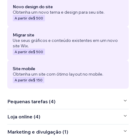
Novo design do site
Obtenha um novo tema e design para seu site.
A partir de
$ 500
Migrar site
Use seus gráficos e conteúdo existentes em um novo
site Wix.
A partir de
$ 500
Site mobile
Obtenha um site com ótimo layout no mobile.
A partir de
$ 150
Pequenas tarefas (4)
Loja online (4)
Marketing e divulgação (1)