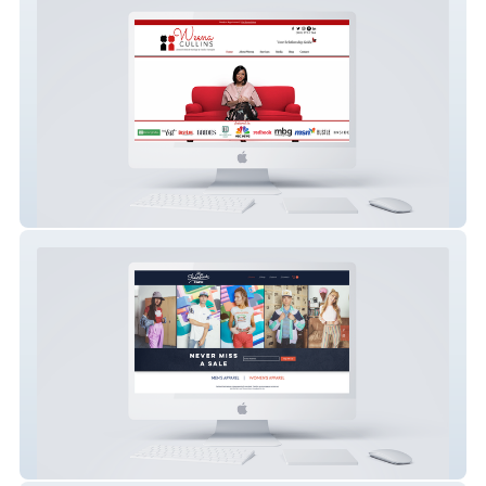
Weena Cullins, LCMFT
The Flashback Rack