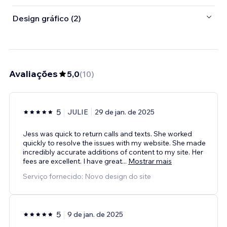
Design gráfico (2)
Avaliações
5,0
(
10
)
5
JULIE
29 de jan. de 2025
Jess was quick to return calls and texts. She worked
quickly to resolve the issues with my website. She made
incredibly accurate additions of content to my site. Her
fees are excellent. I have great
...
Mostrar mais
Serviço fornecido: Novo design do site
5
9 de jan. de 2025