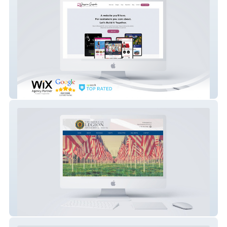
Jessica Grajeda Freelancing & Design
American Legion