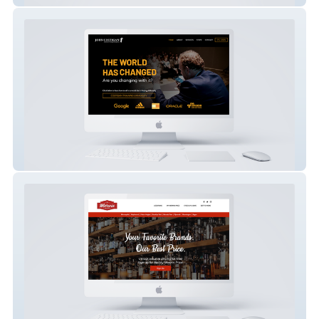
John Costigan