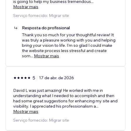
is going to help my business tremendous
...
Mostrar mais
Serviço fornecido: Migrar site
Resposta do profissional
Thank you so much for your thoughtful review! It
was truly a pleasure working with you and helping
bring your vision to life. I'm so glad I could make
the website process less stressful and create
som
...
Mostrar mais
5
17 de abr. de 2026
David L was just amazing! He worked with me in
understanding what I needed to accomplish and then
had some great suggestions for enhancing my site and
visibility. I appreciated his professionalism a
...
Mostrar mais
Serviço fornecido: Migrar site