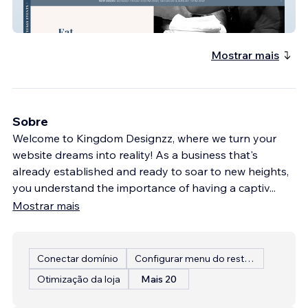
StickzBeanzNorthlake
Mostrar mais
Sobre
Welcome to Kingdom Designzz, where we turn your
website dreams into reality! As a business that's
already established and ready to soar to new heights,
you understand the importance of having a captiv
...
Mostrar mais
Conectar domínio
Configurar menu do restaurante
Otimização da loja
Mais 20