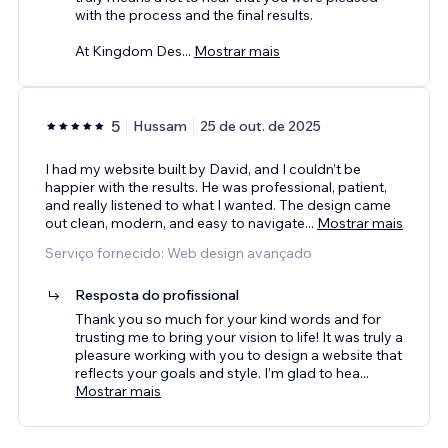
with the process and the final results.
At Kingdom Des
...
Mostrar mais
5
Hussam
25 de out. de 2025
I had my website built by David, and I couldn’t be
happier with the results. He was professional, patient,
and really listened to what I wanted. The design came
out clean, modern, and easy to navigate
...
Mostrar mais
Serviço fornecido: Web design avançado
Resposta do profissional
Thank you so much for your kind words and for
trusting me to bring your vision to life! It was truly a
pleasure working with you to design a website that
reflects your goals and style. I’m glad to hea
...
Mostrar mais