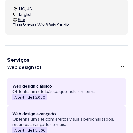
NC, US
English
Site
Plataformas:
Wix & Wix Studio
Serviços
Web design (6)
Web design clássico
Obtenha um site básico que inclui um tema.
A partir de
$ 2.000
Web design avançado
Obtenha um site com efeitos visuais personalizados,
recursos avançados e mais.
A partir de
$ 5.000