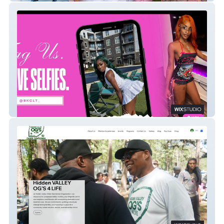
Beauty Kouture Clt