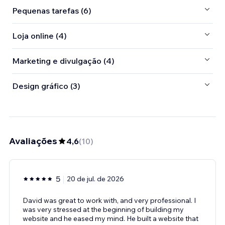
Pequenas tarefas (6)
Loja online (4)
Marketing e divulgação (4)
Design gráfico (3)
Avaliações
4,6
(
10
)
5
20 de jul. de 2026
David was great to work with, and very professional. I
was very stressed at the beginning of building my
website and he eased my mind. He built a website that