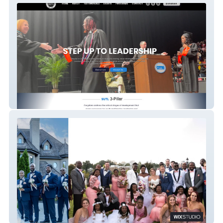
Step UP TO LEADERSHIP
King4Life media