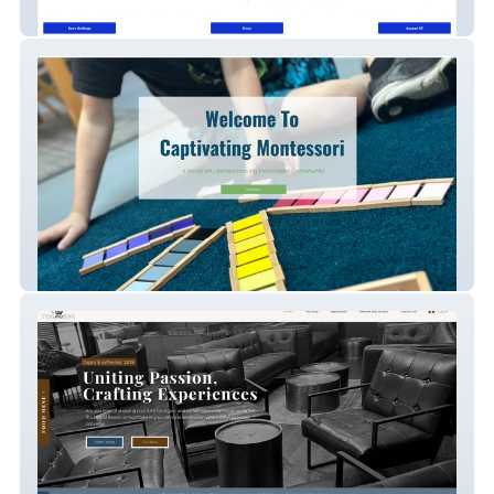
Bubbletopia LLC
Captivating Montessori - School