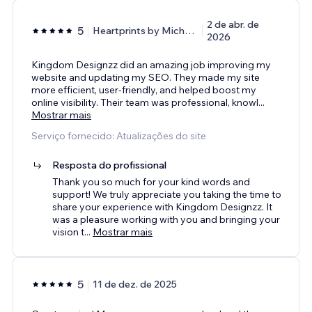
2 de abr. de
5
Heartprints by Michelle
2026
Kingdom Designzz did an amazing job improving my
website and updating my SEO. They made my site
more efficient, user-friendly, and helped boost my
online visibility. Their team was professional, knowl
...
Mostrar mais
Serviço fornecido: Atualizações do site
Resposta do profissional
Thank you so much for your kind words and
support! We truly appreciate you taking the time to
share your experience with Kingdom Designzz. It
was a pleasure working with you and bringing your
vision t
...
Mostrar mais
5
11 de dez. de 2025