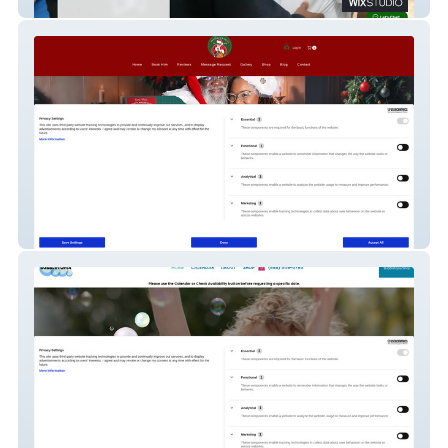
hiddenvalleyolder
Hop The Black Santa