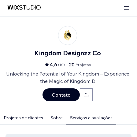
Kingdom Designzz Co
4,6
20
(
10
)
Projetos
Unlocking the Potential of Your Kingdom – Experience
the Magic of Kingdom D
Contato
Projetos de clientes
Sobre
Serviços e avaliações