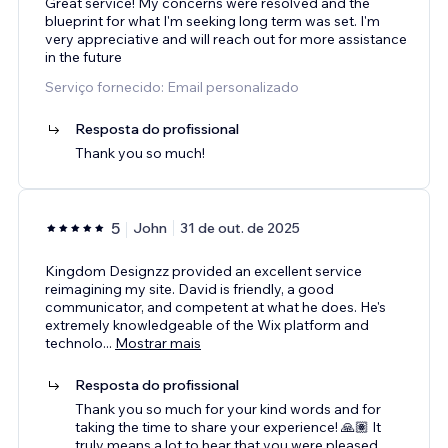
Great service! My concerns were resolved and the
blueprint for what I'm seeking long term was set. I'm
very appreciative and will reach out for more assistance
in the future
Serviço fornecido: Email personalizado
Resposta do profissional
Thank you so much!
5
John
31 de out. de 2025
Kingdom Designzz provided an excellent service
reimagining my site. David is friendly, a good
communicator, and competent at what he does. He's
extremely knowledgeable of the Wix platform and
technolo
...
Mostrar mais
Resposta do profissional
Thank you so much for your kind words and for
taking the time to share your experience! 🙏🏽 It
truly means a lot to hear that you were pleased