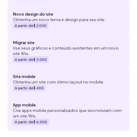
Novo design do site
Obtenha um novo tema e design para seu site.
A partir de
$ 2.000
Migrar site
Use seus gráficos e conteúdo existentes em um novo
site Wix.
A partir de
$ 3.000
Site mobile
Obtenha um site com ótimo layout no mobile.
A partir de
$ 400
App mobile
Crie apps mobile personalizados que sincronizam com
um site Wix.
A partir de
$ 6.000