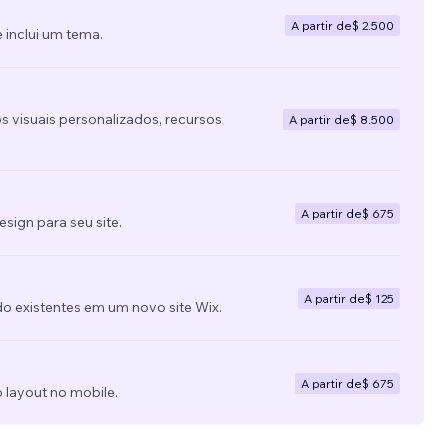
A partir de
$ 2.500
 inclui um tema.
s visuais personalizados, recursos
A partir de
$ 8.500
A partir de
$ 675
ign para seu site.
A partir de
$ 125
do existentes em um novo site Wix.
A partir de
$ 675
 layout no mobile.