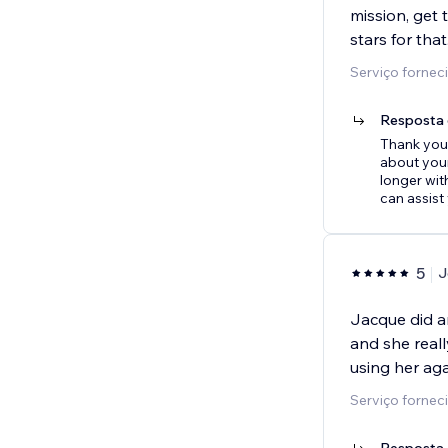
mission, get t
stars for that
Serviço forneci
Resposta 
Thank you 
about your
longer wi
can assist
5
J
Jacque did a
and she reall
using her aga
Serviço forneci