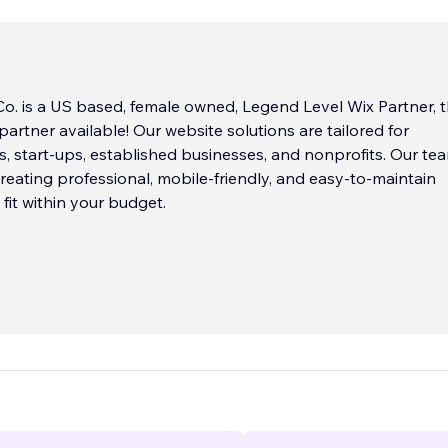
o. is a US based, female owned, Legend Level Wix Partner, 
partner available! Our website solutions are tailored for
, start-ups, established businesses, and nonprofits. Our te
 creating professional, mobile-friendly, and easy-to-maintain
 fit within your budget.
 that your website is often the first impression you make o
tomers or donors, which is why we take the time to underst
d create a website that reflects your brand and communica
effectively.
esigners use Wix, the leading website builder, to create cus
 are tailored to your needs. Whether you need a simple
 website, an e-commerce platform, or a complex web applica
ills and expertise to bring your vision to life.
...