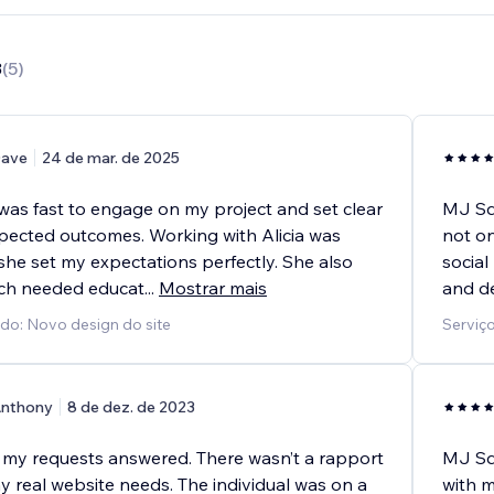
8
(
5
)
ave
24 de mar. de 2025
was fast to engage on my project and set clear
MJ Squ
pected outcomes. Working with Alicia was
not on
 she set my expectations perfectly. She also
social
ch needed educat
...
Mostrar mais
and de
ido: Novo design do site
Serviço
nthony
8 de dez. de 2023
f my requests answered. There wasn’t a rapport
MJ Squ
y real website needs. The individual was on a
with m