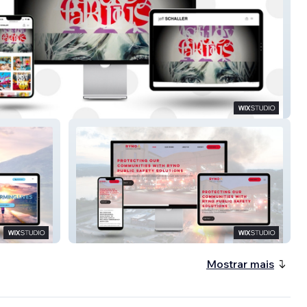
aller Art
Ryno Public Safety
Mostrar mais