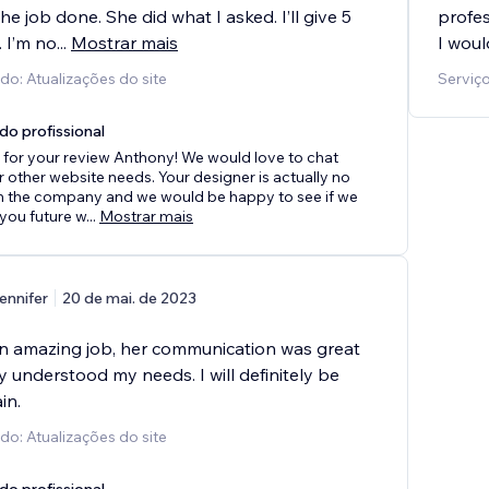
he job done. She did what I asked. I’ll give 5
profes
. I’m no
...
Mostrar mais
I wou
do: Atualizações do site
Serviço
do profissional
for your review Anthony! We would love to chat
 other website needs. Your designer is actually no
th the company and we would be happy to see if we
 you future w
...
Mostrar mais
ennifer
20 de mai. de 2023
n amazing job, her communication was great
y understood my needs. I will definitely be
in.
do: Atualizações do site