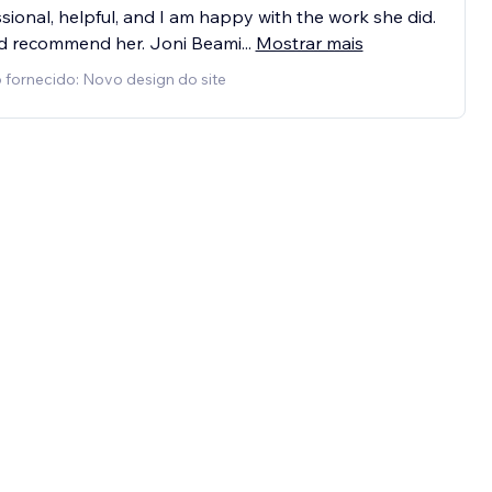
sional, helpful, and I am happy with the work she did.
ld recommend her. Joni Beami
...
Mostrar mais
 fornecido: Novo design do site