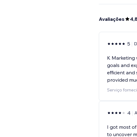
Avaliações
4,
5
D
K Marketing 
goals and ex
efficient and
provided mu
Serviço fornec
4
A
I got most o
to uncover m