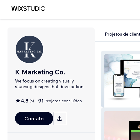
Projetos de clien
K Marketing Co.
We focus on creating visually
stunning designs that drive action.
4,8
91
(
5
)
Projetos concluídos
Wix Studio: K M
Contato