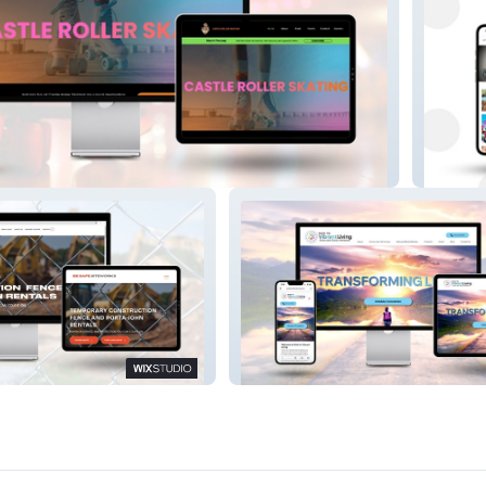
ating Rink
Jeff Sch
ice Industry Site
Path To Vibrant Liv