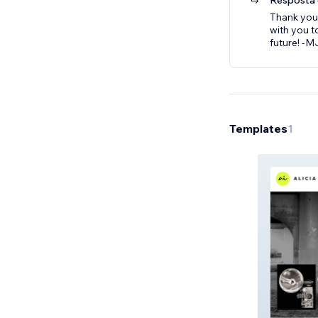
Resposta 
Thank you
with you t
future! -
Templates
1