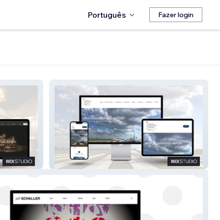
Português
Fazer login
Denton Airport