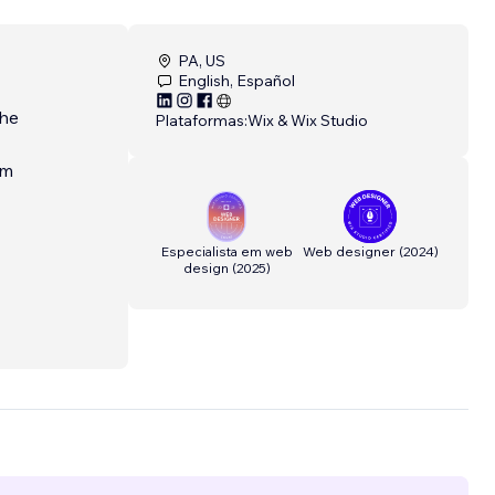
PA, US
English, Español
the
Plataformas:
Wix & Wix Studio
am
Especialista em web
Web designer
(
2024
)
design
(
2025
)
n
and
tes
tom
tion,