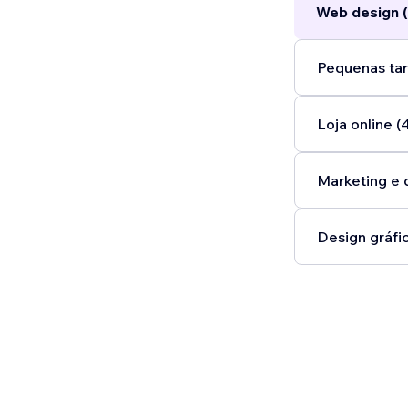
Web design (
Pequenas tar
Loja online (
Marketing e 
Design gráfic