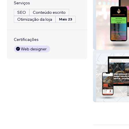
Serviços
SEO
Conteúdo escrito
Otimização da loja
Mais 23
Certificações
Castle Roller Sk
Web designer
Wix Studio: Serv