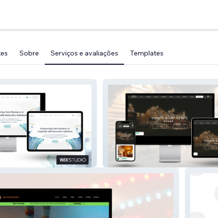
tes
Sobre
Serviços e avaliações
Templates
Wix Studio: Luxury Vacation
arketing Co.
Rental