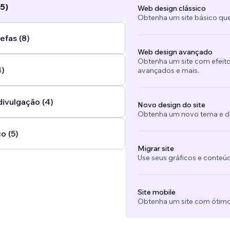
5)
Web design clássico
Obtenha um site básico que
efas (8)
Web design avançado
Obtenha um site com efeito
4)
avançados e mais.
divulgação (4)
Novo design do site
Obtenha um novo tema e des
o (5)
Migrar site
Use seus gráficos e conteú
Site mobile
Obtenha um site com ótimo