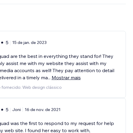
5
15 de jan. de 2023
ad are the best in everything they stand for! They
ly assist me with my website they assist with my
 media accounts as well! They pay attention to detail
livered in a timely ma
...
Mostrar mais
 fornecido: Web design clássico
5
Joni
16 de nov. de 2021
ad was the first to respond to my request for help
y web site. I found her easy to work with,