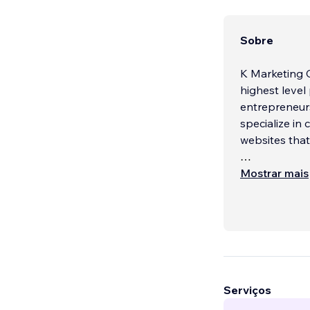
Sobre
K Marketing C
highest level 
entrepreneurs
specialize in
websites that
We understand
Mostrar mais
potential cus
your goals an
your message 
Our team of d
websites that
informational
Serviços
we have the sk