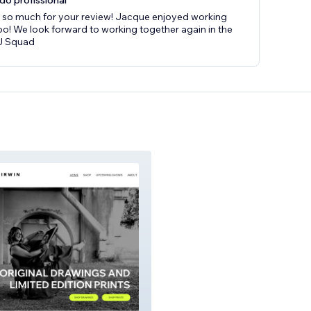
do profissional
 so much for your review! Jacque enjoyed working
oo! We look forward to working together again in the
MJ Squad