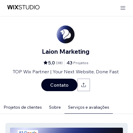
Laion Marketing
5,0
43
(
38
)
Projetos
TOP Wix Partner | Your Next Website, Done Fast
Contato
Projetos de clientes
Sobre
Serviços e avaliações