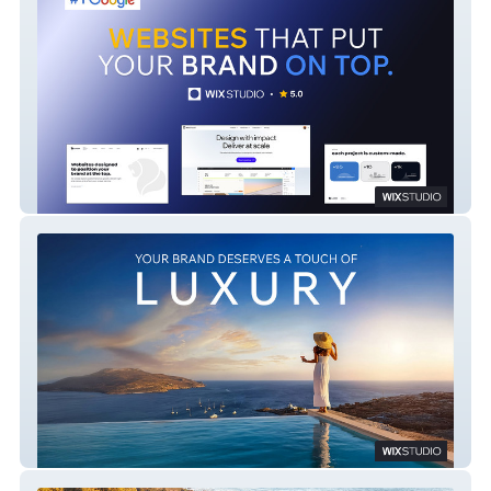
LAION
Love Vision