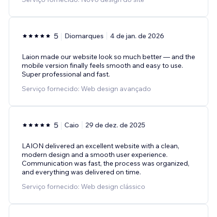
5
Diomarques
4 de jan. de 2026
Laion made our website look so much better — and the
mobile version finally feels smooth and easy to use.
Super professional and fast.
Serviço fornecido: Web design avançado
5
Caio
29 de dez. de 2025
LAION delivered an excellent website with a clean,
modern design and a smooth user experience.
Communication was fast, the process was organized,
and everything was delivered on time.
Serviço fornecido: Web design clássico