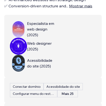
✅ Conversion-driven structure and
...
Mostrar mais
Especialista em
web design
(
2025
)
Web designer
(
2025
)
Acessibilidade
do site
(
2025
)
Conectar domínio
Acessibilidade do site
Configurar menu do restaurante
Mais 25