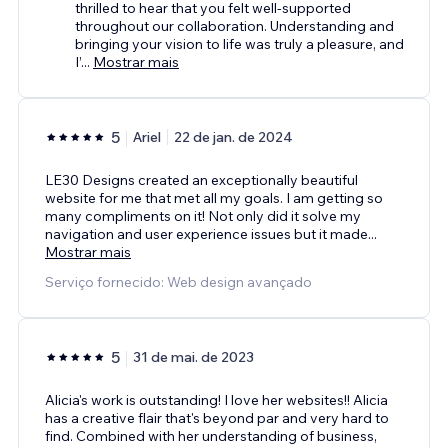
thrilled to hear that you felt well-supported
throughout our collaboration. Understanding and
bringing your vision to life was truly a pleasure, and
I’
...
Mostrar mais
5
Ariel
22 de jan. de 2024
LE30 Designs created an exceptionally beautiful
website for me that met all my goals. I am getting so
many compliments on it! Not only did it solve my
navigation and user experience issues but it made
...
Mostrar mais
Serviço fornecido: Web design avançado
5
31 de mai. de 2023
Alicia's work is outstanding! I love her websites!! Alicia
has a creative flair that's beyond par and very hard to
find. Combined with her understanding of business,