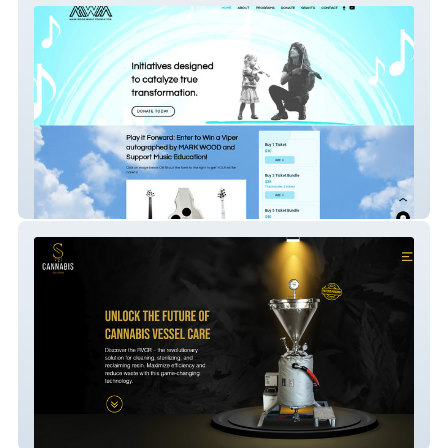
Mark Wood Music Foundation
Cannabis Solutions