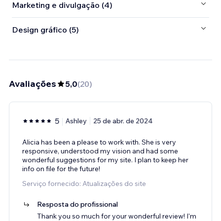
Marketing e divulgação (4)
Design gráfico (5)
Avaliações
5,0
(
20
)
5
Ashley
25 de abr. de 2024
Alicia has been a please to work with. She is very
responsive, understood my vision and had some
wonderful suggestions for my site. I plan to keep her
info on file for the future!
Serviço fornecido: Atualizações do site
Resposta do profissional
Thank you so much for your wonderful review! I'm