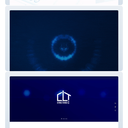
Advantage Estimators
Alianza Futsal