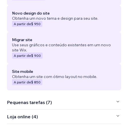
Novo design do site
Obtenha um novo tema e design para seu site.
A partir de
$ 950
Migrar site
Use seus gráficos e conteúdo existentes em um novo
site Wix.
A partir de
$ 900
Site mobile
Obtenha um site com ótimo layout no mobile.
A partir de
$ 850
Pequenas tarefas (7)
Loja online (4)