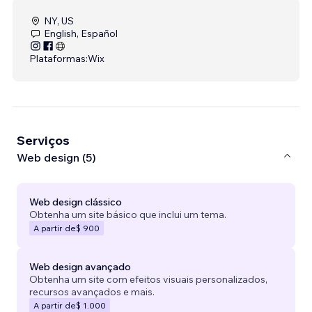
NY, US
English, Español
Plataformas:
Wix
Serviços
Web design (5)
Web design clássico
Obtenha um site básico que inclui um tema.
A partir de
$ 900
Web design avançado
Obtenha um site com efeitos visuais personalizados,
recursos avançados e mais.
A partir de
$ 1.000