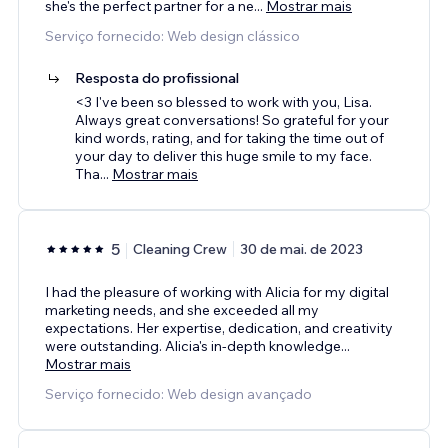
she's the perfect partner for a ne
...
Mostrar mais
Serviço fornecido: Web design clássico
Resposta do profissional
<3 I've been so blessed to work with you, Lisa.
Always great conversations! So grateful for your
kind words, rating, and for taking the time out of
your day to deliver this huge smile to my face.
Tha
...
Mostrar mais
5
Cleaning Crew
30 de mai. de 2023
I had the pleasure of working with Alicia for my digital
marketing needs, and she exceeded all my
expectations. Her expertise, dedication, and creativity
were outstanding. Alicia's in-depth knowledge
...
Mostrar mais
Serviço fornecido: Web design avançado