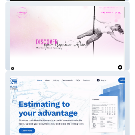
Beginner Pole Dance