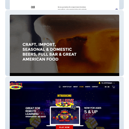
CLT Structures
Pub61 2019