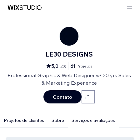
LE30 DESIGNS
5,0
61
(
20
)
Projetos
Professional Graphic & Web Designer w/ 20 yrs Sales
& Marketing Experience
Contato
Projetos de clientes
Sobre
Serviços e avaliações