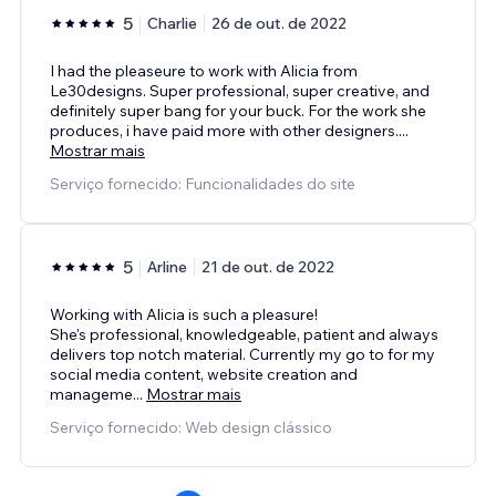
5
Charlie
26 de out. de 2022
I had the pleaseure to work with Alicia from
Le30designs. Super professional, super creative, and
definitely super bang for your buck. For the work she
produces, i have paid more with other designers.
...
Mostrar mais
Serviço fornecido: Funcionalidades do site
5
Arline
21 de out. de 2022
Working with Alicia is such a pleasure!
She's professional, knowledgeable, patient and always
delivers top notch material. Currently my go to for my
social media content, website creation and
manageme
...
Mostrar mais
Serviço fornecido: Web design clássico