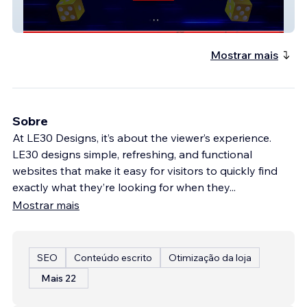
My Jem Games | BULLSEYE
Mostrar mais
Sobre
At LE30 Designs, it’s about the viewer’s experience.
LE30 designs simple, refreshing, and functional
websites that make it easy for visitors to quickly find
exactly what they’re looking for when they
...
Mostrar mais
SEO
Conteúdo escrito
Otimização da loja
Mais 22