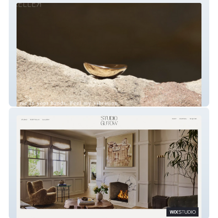
KELLER MADE
Studio Gutow