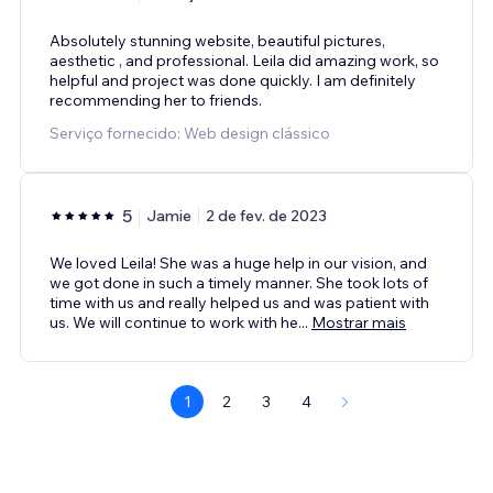
Absolutely stunning website, beautiful pictures,
aesthetic , and professional. Leila did amazing work, so
helpful and project was done quickly. I am definitely
recommending her to friends.
Serviço fornecido: Web design clássico
5
Jamie
2 de fev. de 2023
We loved Leila! She was a huge help in our vision, and
we got done in such a timely manner. She took lots of
time with us and really helped us and was patient with
us. We will continue to work with he
...
Mostrar mais
1
2
3
4