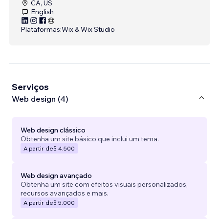
CA, US
English
Plataformas:
Wix & Wix Studio
Serviços
Web design (4)
Web design clássico
Obtenha um site básico que inclui um tema.
A partir de
$ 4.500
Web design avançado
Obtenha um site com efeitos visuais personalizados,
recursos avançados e mais.
A partir de
$ 5.000