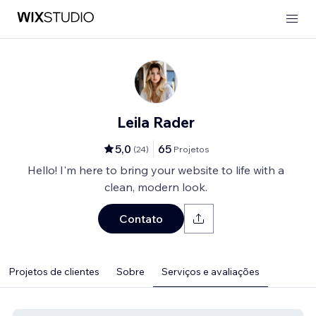
Leila Rader
5,0
65
(
24
)
Projetos
Hello! I'm here to bring your website to life with a
clean, modern look.
Contato
Projetos de clientes
Sobre
Serviços e avaliações