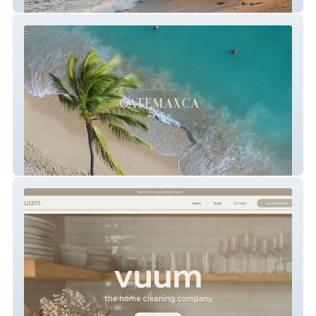
The Malone Hodges Team
CATEMAXCA