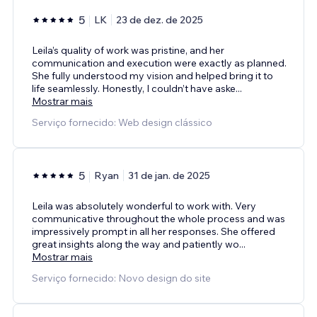
5
LK
23 de dez. de 2025
Leila’s quality of work was pristine, and her
communication and execution were exactly as planned.
She fully understood my vision and helped bring it to
life seamlessly. Honestly, I couldn’t have aske
...
Mostrar mais
Serviço fornecido: Web design clássico
5
Ryan
31 de jan. de 2025
Leila was absolutely wonderful to work with. Very
communicative throughout the whole process and was
impressively prompt in all her responses. She offered
great insights along the way and patiently wo
...
Mostrar mais
Serviço fornecido: Novo design do site