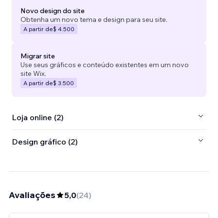
Novo design do site
Obtenha um novo tema e design para seu site.
A partir de
$ 4.500
Migrar site
Use seus gráficos e conteúdo existentes em um novo
site Wix.
A partir de
$ 3.500
Loja online (2)
Design gráfico (2)
Avaliações
5,0
(
24
)