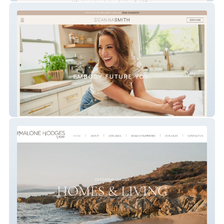
Embody Future You.