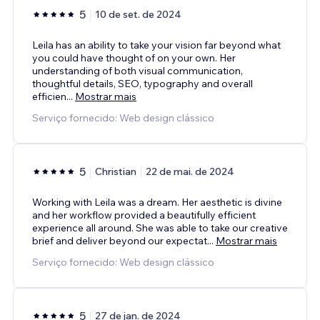
5
10 de set. de 2024
Leila has an ability to take your vision far beyond what
you could have thought of on your own. Her
understanding of both visual communication,
thoughtful details, SEO, typography and overall
efficien
...
Mostrar mais
Serviço fornecido: Web design clássico
5
Christian
22 de mai. de 2024
Working with Leila was a dream. Her aesthetic is divine
and her workflow provided a beautifully efficient
experience all around. She was able to take our creative
brief and deliver beyond our expectat
...
Mostrar mais
Serviço fornecido: Web design clássico
5
27 de jan. de 2024