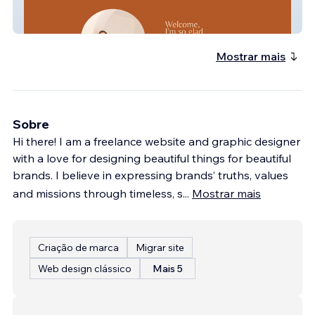
Stevie Wright
Mostrar mais
Sobre
Hi there! I am a freelance website and graphic designer
with a love for designing beautiful things for beautiful
brands. I believe in expressing brands’ truths, values
and missions through timeless, s
...
Mostrar mais
Criação de marca
Migrar site
Web design clássico
Mais 5