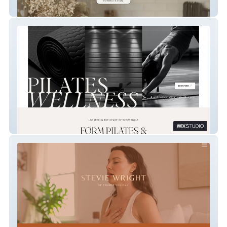
vuum home cleaning
FORM